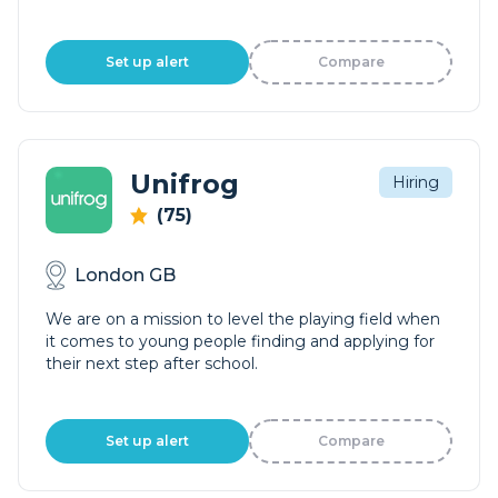
Set up alert
Compare
Unifrog
Hiring
(75)
London GB
We are on a mission to level the playing field when
it comes to young people finding and applying for
their next step after school.
Set up alert
Compare