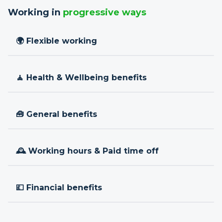
Working in
progressive ways
🌍 Flexible working
🧘 Health & Wellbeing benefits
🧰 General benefits
🕰 Working hours & Paid time off
💷 Financial benefits