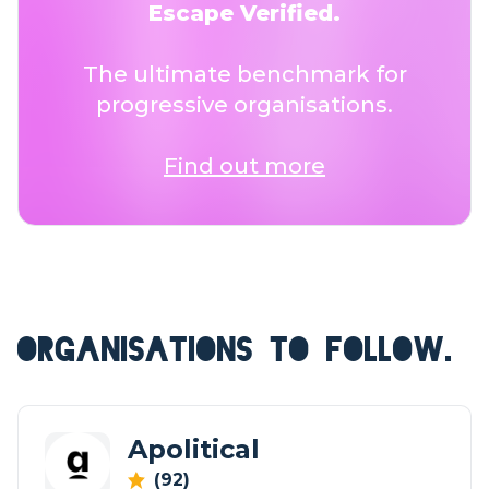
Escape Verified.
The ultimate benchmark for
progressive organisations.
Find out more
ORGANISATIONS TO FOLLOW.
Apolitical
(92)