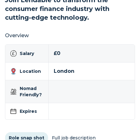
Join Lendable to transform the
consumer finance industry with
cutting-edge technology.
Overview
£0
Salary
London
Location
Nomad
Friendly?
Expires
Role snap shot
Full job description