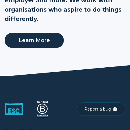
Employer and more. We work with
organisations who aspire to do things
differently.
Learn More
Report a bug