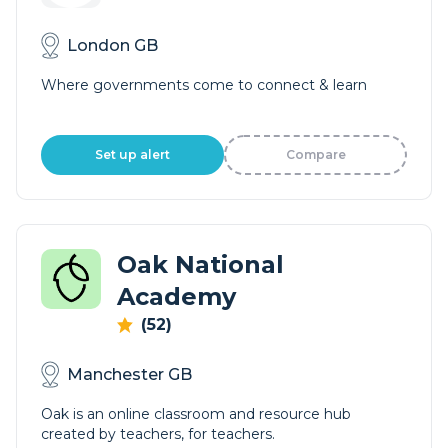
London GB
Where governments come to connect & learn
Set up alert
Compare
Oak National
Academy
(52)
Manchester GB
Oak is an online classroom and resource hub
created by teachers, for teachers.