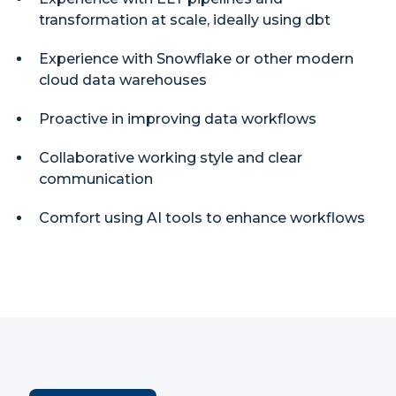
transformation at scale, ideally using dbt
Experience with Snowflake or other modern
cloud data warehouses
Proactive in improving data workflows
Collaborative working style and clear
communication
Comfort using AI tools to enhance workflows