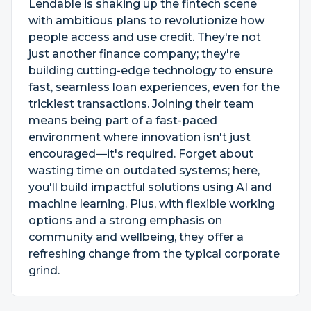
Lendable is shaking up the fintech scene
with ambitious plans to revolutionize how
people access and use credit. They're not
just another finance company; they're
building cutting-edge technology to ensure
fast, seamless loan experiences, even for the
trickiest transactions. Joining their team
means being part of a fast-paced
environment where innovation isn't just
encouraged—it's required. Forget about
wasting time on outdated systems; here,
you'll build impactful solutions using AI and
machine learning. Plus, with flexible working
options and a strong emphasis on
community and wellbeing, they offer a
refreshing change from the typical corporate
grind.