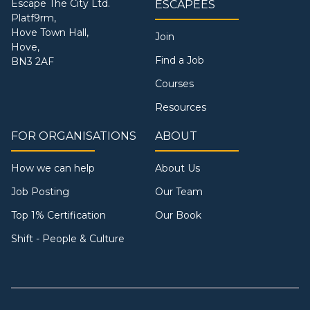
Escape The City Ltd.
ESCAPEES
Platf9rm,
Hove Town Hall,
Join
Hove,
Find a Job
BN3 2AF
Courses
Resources
FOR ORGANISATIONS
ABOUT
How we can help
About Us
Job Posting
Our Team
Top 1% Certification
Our Book
Shift - People & Culture