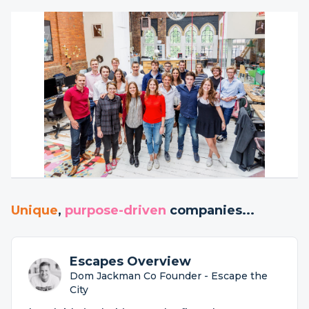
Unique
,
purpose-driven
companies...
Escapes Overview
Dom Jackman Co Founder - Escape the
City