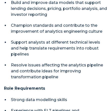
Build and improve data models that support
lending decisions, pricing, portfolio analysis, and
investor reporting
Champion standards and contribute to the
improvement of analytics engineering culture
Support analysts at different technical levels
and help translate requirements into robust
pipelines
Resolve issues affecting the analytics pipeline
and contribute ideas for improving
transformation pipeline
Role Requirements
Strong data modelling skills
Experience with ELT pipelines and