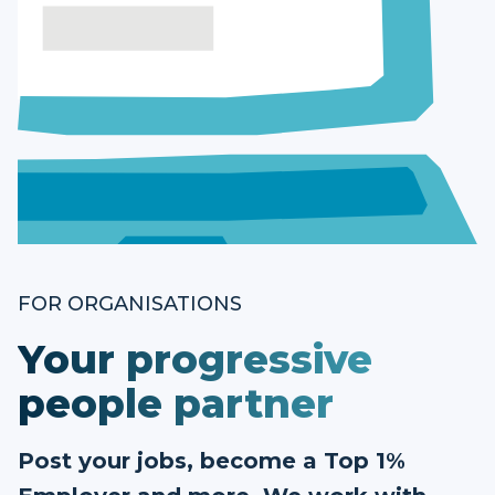
FOR ORGANISATIONS
Your progressive
people partner
Post your jobs, become a Top 1%