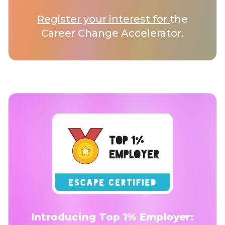
Register your interest for
the
Career Change Accelerator.
Introducing Top 1% Employer: