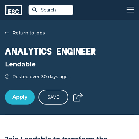
Search
Return to jobs
Analytics Engineer
Lendable
Posted over 30 days ago...
Apply
SAVE