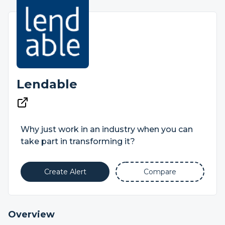
Lendable
Why just work in an industry when you can
take part in transforming it?
Create Alert
Compare
Overview