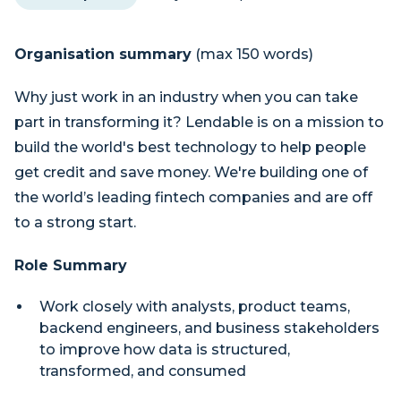
Organisation summary
(max 150 words)
Why just work in an industry when you can take
part in transforming it? Lendable is on a mission to
build the world's best technology to help people
get credit and save money. We're building one of
the world’s leading fintech companies and are off
to a strong start.
Role Summary
Work closely with analysts, product teams,
backend engineers, and business stakeholders
to improve how data is structured,
transformed, and consumed