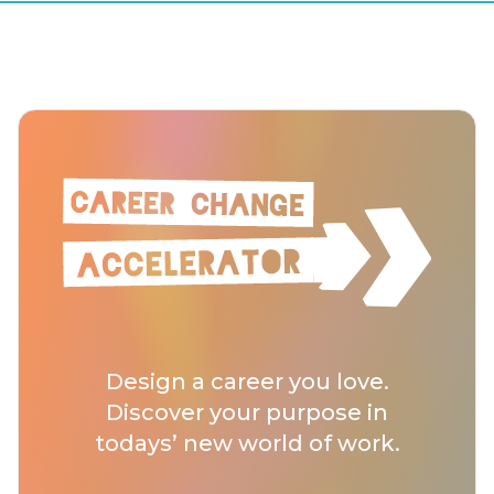
Design a career you love.
Discover your purpose in
todays’ new world of work.