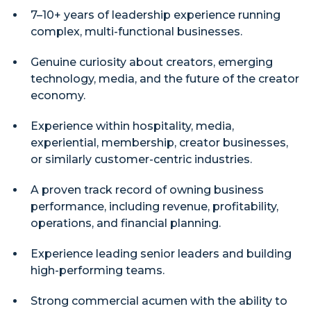
7–10+ years of leadership experience running
complex, multi-functional businesses.
Genuine curiosity about creators, emerging
technology, media, and the future of the creator
economy.
Experience within hospitality, media,
experiential, membership, creator businesses,
or similarly customer-centric industries.
A proven track record of owning business
performance, including revenue, profitability,
operations, and financial planning.
Experience leading senior leaders and building
high-performing teams.
Strong commercial acumen with the ability to