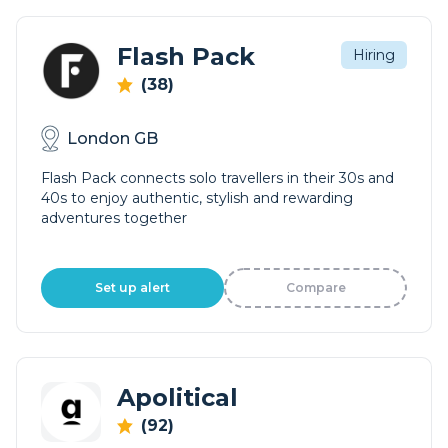
Flash Pack
Hiring
(38)
London GB
Flash Pack connects solo travellers in their 30s and
40s to enjoy authentic, stylish and rewarding
adventures together
Set up alert
Compare
Apolitical
(92)