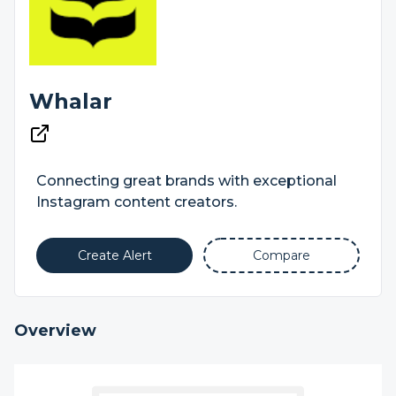
Whalar
Connecting great brands with exceptional
Instagram content creators.
Create Alert
Compare
Overview