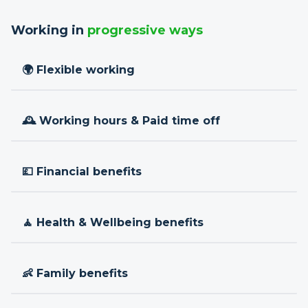
Working in
progressive ways
🌍 Flexible working
🕰 Working hours & Paid time off
💷 Financial benefits
🧘 Health & Wellbeing benefits
👶 Family benefits