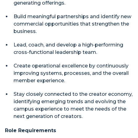
generating offerings.
Build meaningful partnerships and identify new
commercial opportunities that strengthen the
business.
Lead, coach, and develop a high-performing
cross-functional leadership team.
Create operational excellence by continuously
improving systems, processes, and the overall
member experience.
Stay closely connected to the creator economy,
identifying emerging trends and evolving the
campus experience to meet the needs of the
next generation of creators.
Role Requirements