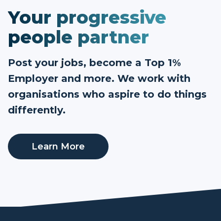
Your progressive
people partner
Post your jobs, become a Top 1%
Employer and more. We work with
organisations who aspire to do things
differently.
Learn More