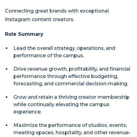
Connecting great brands with exceptional
Instagram content creators.
Role Summary
Lead the overall strategy, operations, and
performance of the campus.
Drive revenue growth, profitability, and financial
performance through effective budgeting,
forecasting, and commercial decision-making.
Grow and retain a thriving creator membership
while continually elevating the campus
experience.
Maximize the performance of studios, events,
meeting spaces, hospitality, and other revenue-