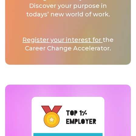
Discover your purpose in
todays’ new world of work.
Register your interest for
the
Career Change Accelerator.