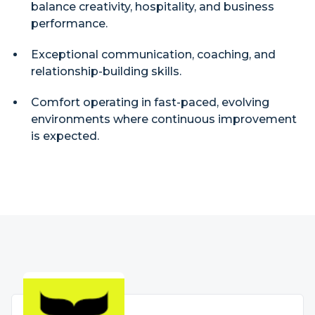
balance creativity, hospitality, and business
performance.
Exceptional communication, coaching, and
relationship-building skills.
Comfort operating in fast-paced, evolving
environments where continuous improvement
is expected.