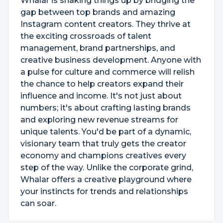
Whalar is shaking things up by bridging the
gap between top brands and amazing
Instagram content creators. They thrive at
the exciting crossroads of talent
management, brand partnerships, and
creative business development. Anyone with
a pulse for culture and commerce will relish
the chance to help creators expand their
influence and income. It's not just about
numbers; it's about crafting lasting brands
and exploring new revenue streams for
unique talents. You'd be part of a dynamic,
visionary team that truly gets the creator
economy and champions creatives every
step of the way. Unlike the corporate grind,
Whalar offers a creative playground where
your instincts for trends and relationships
can soar.