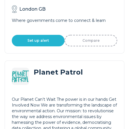
London GB
Where governments come to connect & learn
Set up alert
Compare
Planet Patrol
Our Planet Can’t Wait The power is in our hands Get
Involved Now We are transforming the landscape of
environmental action. Our mission: to revolutionise
the way we address environmental issues by
harnessing the power of evidence, democratising
data collection, and fostering a global community