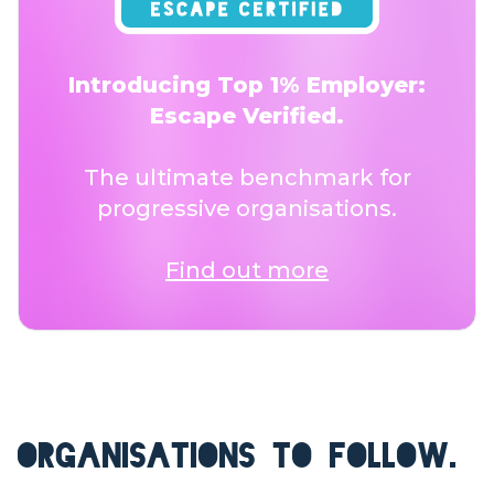
Introducing Top 1% Employer:
Escape Verified.
The ultimate benchmark for
progressive organisations.
Find out more
ORGANISATIONS TO FOLLOW.