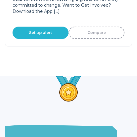
committed to change. Want to Get Involved?
Download the App […]
Set up alert
Compare