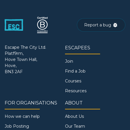
Report a bug
Escape The City Ltd.
ESCAPEES
Platf9rm,
Hove Town Hall,
Join
Hove,
Find a Job
BN3 2AF
Courses
Resources
FOR ORGANISATIONS
ABOUT
How we can help
About Us
Job Posting
Our Team