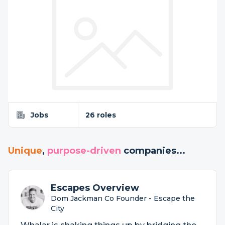
Jobs
26 roles
Unique
,
purpose-driven
companies...
Escapes Overview
Dom Jackman Co Founder - Escape the
City