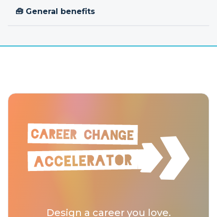
🧰 General benefits
Design a career you love.