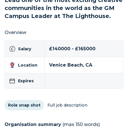
Lead one of the most exciting creative
communities in the world as the GM
Campus Leader at The Lighthouse.
Overview
£140000 - £165000
Salary
Venice Beach, CA
Location
Expires
Role snap shot
Full job description
Organisation summary
(max 150 words)