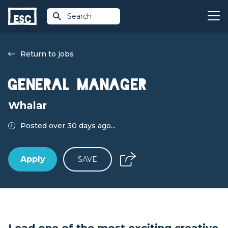
Search
Return to jobs
General Manager
Whalar
Posted over 30 days ago...
Apply
SAVE