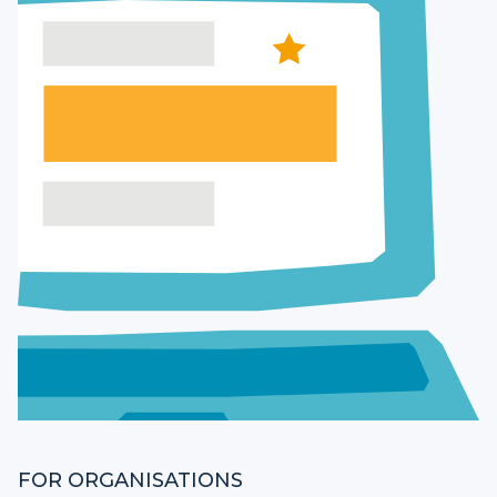
FOR ORGANISATIONS