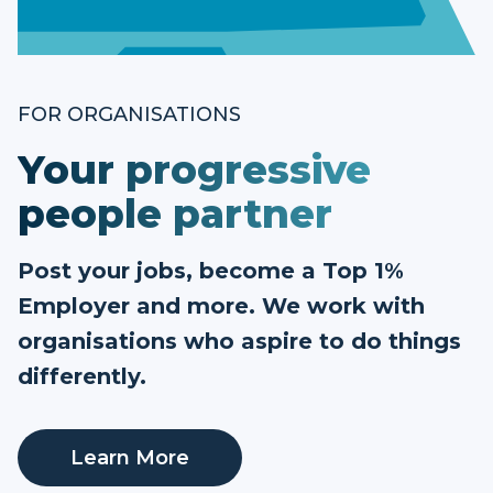
FOR ORGANISATIONS
Your progressive
people partner
Post your jobs, become a Top 1%
Employer and more. We work with
organisations who aspire to do things
differently.
Learn More