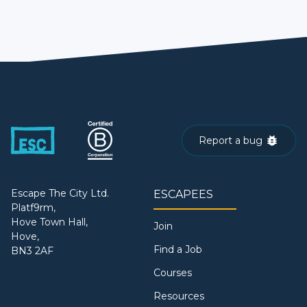
Report a bug
Escape The City Ltd.
ESCAPEES
Platf9rm,
Hove Town Hall,
Join
Hove,
Find a Job
BN3 2AF
Courses
Resources