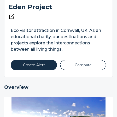
Eden Project
Eco visitor attraction in Cornwall, UK. As an
educational charity, our destinations and
projects explore the interconnections
between all living things.
Create Alert
Compare
Overview