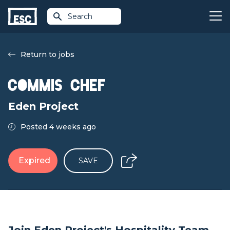
Search
Return to jobs
Commis Chef
Eden Project
Posted 4 weeks ago
Expired
SAVE