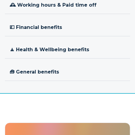
🕰 Working hours & Paid time off
💷 Financial benefits
🧘 Health & Wellbeing benefits
🧰 General benefits