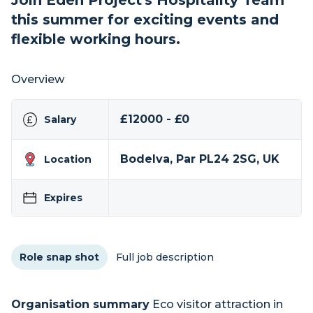
Join Eden Project's Hospitality Team
this summer for exciting events and
flexible working hours.
Overview
£12000 - £0
Salary
Bodelva, Par PL24 2SG, UK
Location
Expires
Role snap shot
Full job description
Organisation summary
Eco visitor attraction in