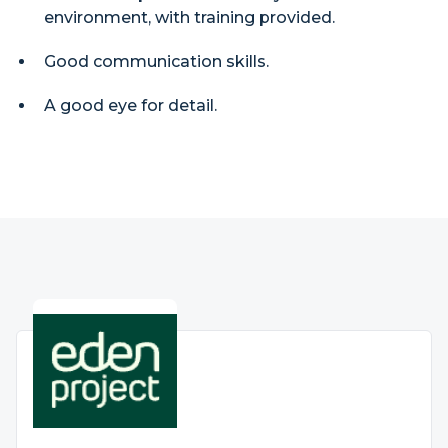
environment, with training provided.
Good communication skills.
A good eye for detail.