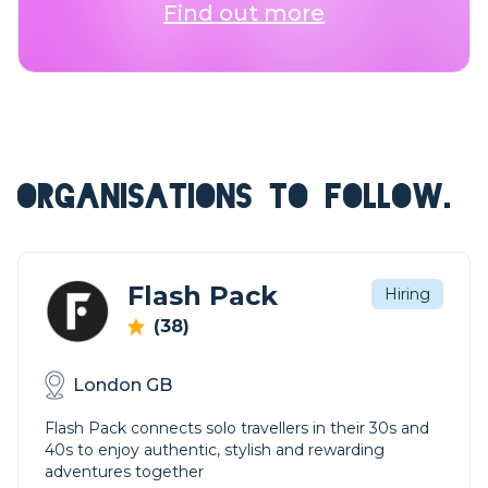
Find out more
ORGANISATIONS TO FOLLOW.
Flash Pack
Hiring
(38)
London GB
Flash Pack connects solo travellers in their 30s and
40s to enjoy authentic, stylish and rewarding
adventures together