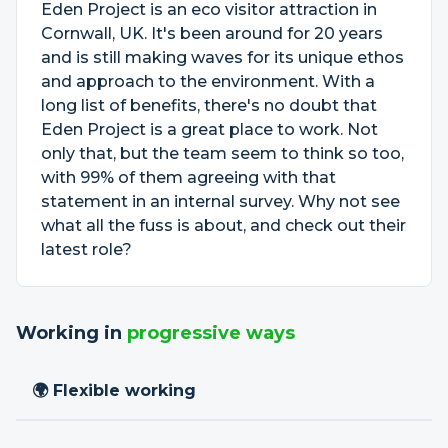
Eden Project is an eco visitor attraction in
Cornwall, UK. It's been around for 20 years
and is still making waves for its unique ethos
and approach to the environment. With a
long list of benefits, there's no doubt that
Eden Project is a great place to work. Not
only that, but the team seem to think so too,
with 99% of them agreeing with that
statement in an internal survey. Why not see
what all the fuss is about, and check out their
latest role?
Working in
progressive ways
🌍 Flexible working