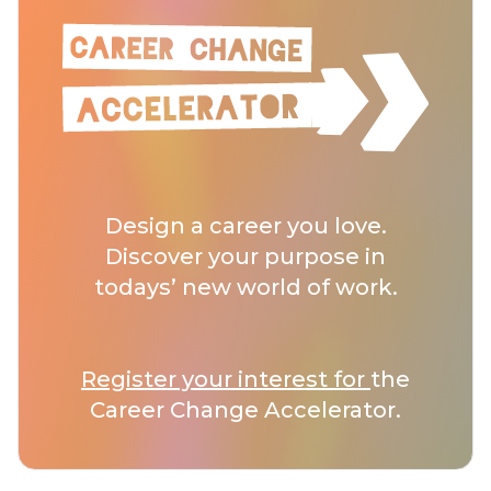
Design a career you love.
Discover your purpose in
todays’ new world of work.
Register your interest for
the
Career Change Accelerator.