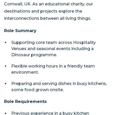
Cornwall, UK. As an educational charity, our
destinations and projects explore the
interconnections between all living things.
Role Summary
Supporting core team across Hospitality
Venues and seasonal events including a
Dinosaur programme.
Flexible working hours in a friendly team
environment.
Preparing and serving dishes in busy kitchens,
some food grown onsite.
Role Requirements
Previous experience in a busy kitchen