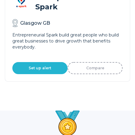
Spark
Glasgow GB
Entrepreneurial Spark build great people who build
great businesses to drive growth that benefits
everybody.
Set up alert
Compare