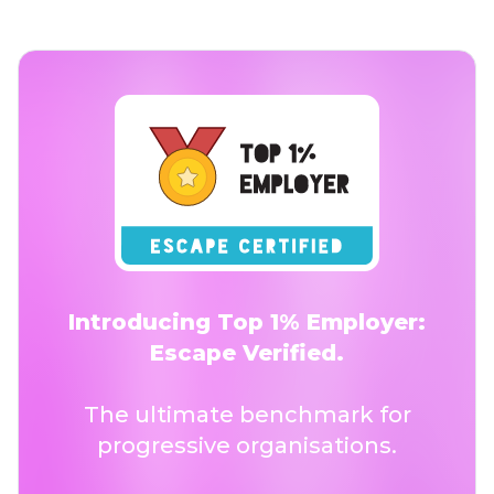
Introducing Top 1% Employer:
Escape Verified.
The ultimate benchmark for
progressive organisations.