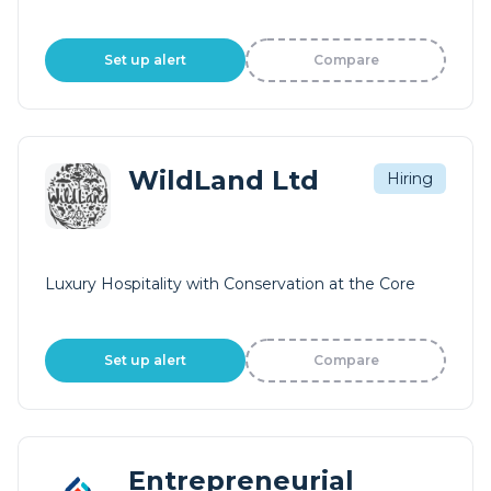
Set up alert
Compare
WildLand Ltd
Hiring
Luxury Hospitality with Conservation at the Core
Set up alert
Compare
Entrepreneurial