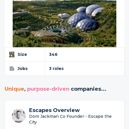
Size
346
Jobs
3 roles
Unique
,
purpose-driven
companies...
Escapes Overview
Dom Jackman Co Founder - Escape the
City