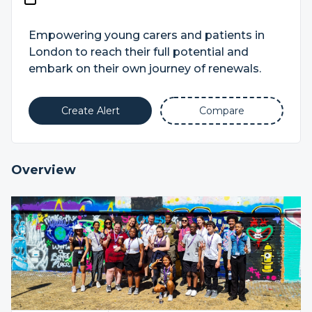
Empowering young carers and patients in
London to reach their full potential and
embark on their own journey of renewals.
Create Alert
Compare
Overview