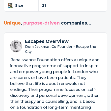
Size
21
Unique
,
purpose-driven
companies...
Escapes Overview
Dom Jackman Co Founder - Escape the
City
Renaissance Foundation offers a unique and
innovative programme of support to inspire
and empower young people in London who
are carers or have been patients. They
believe that life is about renewals not
endings. Their programme focuses on self-
discovery and personal development, rather
than therapy and counselling, and is based
on a foundation of long-term mentoring