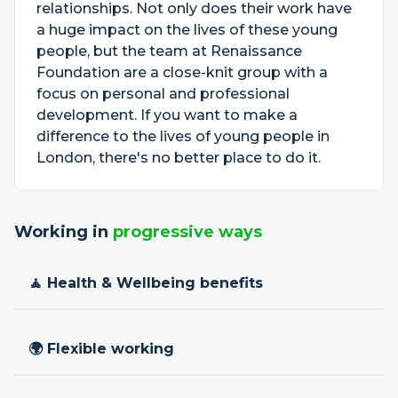
relationships. Not only does their work have
a huge impact on the lives of these young
people, but the team at Renaissance
Foundation are a close-knit group with a
focus on personal and professional
development. If you want to make a
difference to the lives of young people in
London, there's no better place to do it.
Working in
progressive ways
🧘 Health & Wellbeing benefits
🌍 Flexible working