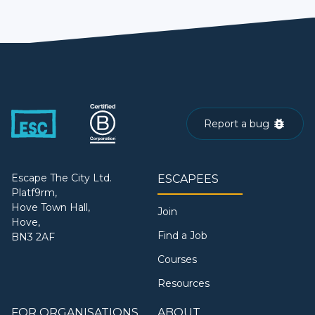
Report a bug
Escape The City Ltd.
ESCAPEES
Platf9rm,
Hove Town Hall,
Join
Hove,
Find a Job
BN3 2AF
Courses
Resources
FOR ORGANISATIONS
ABOUT