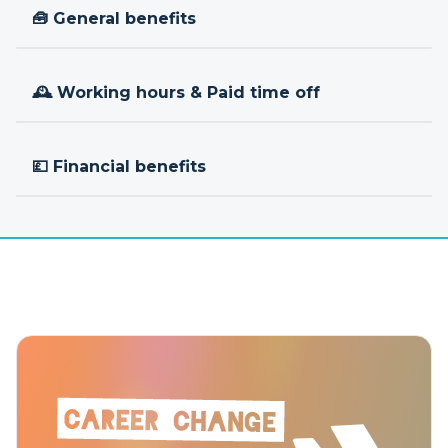
🧰 General benefits
🕰 Working hours & Paid time off
💷 Financial benefits