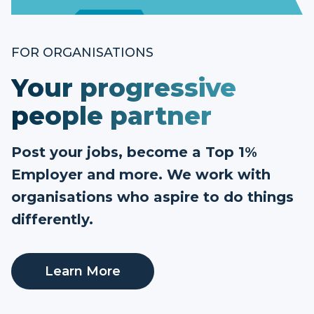
FOR ORGANISATIONS
Your progressive
people partner
Post your jobs, become a Top 1%
Employer and more. We work with
organisations who aspire to do things
differently.
Learn More