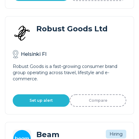
Robust Goods Ltd
Helsinki FI
Robust Goods is a fast-growing consumer brand
group operating across travel, lifestyle and e-
commerce.
Set up alert
Compare
Beam
Hiring