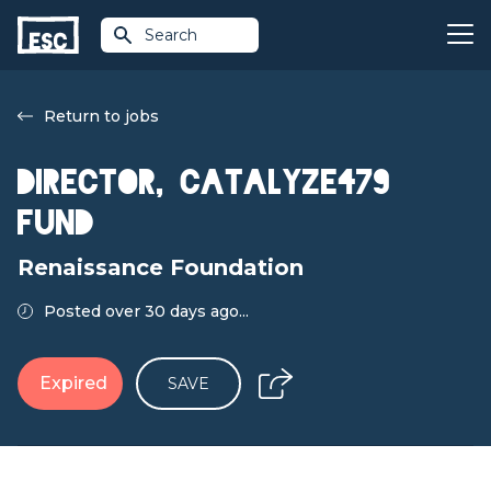
Search
Return to jobs
Director, Catalyze479
Fund
Renaissance Foundation
Posted over 30 days ago...
Expired
SAVE