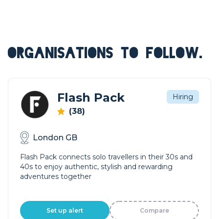
ORGANISATIONS TO FOLLOW.
Flash Pack
Hiring
(38)
London GB
Flash Pack connects solo travellers in their 30s and
40s to enjoy authentic, stylish and rewarding
adventures together
Set up alert
Compare