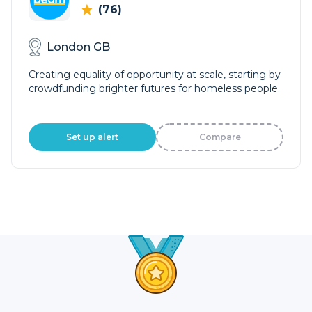
(76)
London GB
Creating equality of opportunity at scale, starting by
crowdfunding brighter futures for homeless people.
Set up alert
Compare