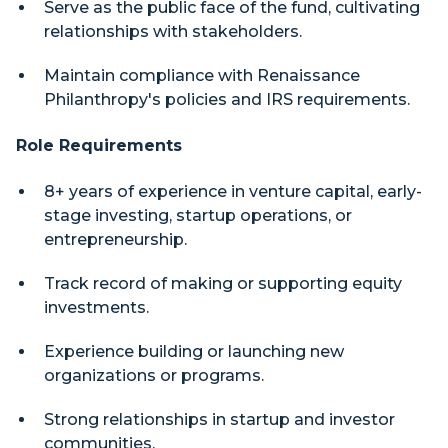
Serve as the public face of the fund, cultivating
relationships with stakeholders.
Maintain compliance with Renaissance
Philanthropy's policies and IRS requirements.
Role Requirements
8+ years of experience in venture capital, early-
stage investing, startup operations, or
entrepreneurship.
Track record of making or supporting equity
investments.
Experience building or launching new
organizations or programs.
Strong relationships in startup and investor
communities.