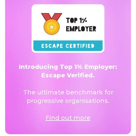
Introducing Top 1% Employer:
Escape Verified.
The ultimate benchmark for
progressive organisations.
Find out more