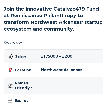
Join the innovative Catalyze479 Fund
at Renaissance Philanthropy to
transform Northwest Arkansas' startup
ecosystem and community.
Overview
£175000 - £200
Salary
Northwest Arkansas
Location
Nomad
Friendly?
Expires