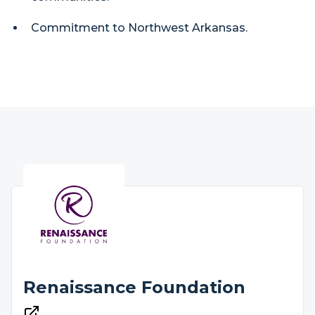
Commitment to Northwest Arkansas.
Renaissance Foundation