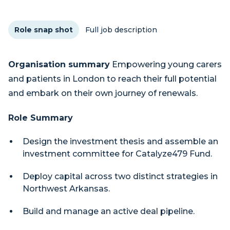
Role snap shot
Full job description
Organisation summary
Empowering young carers
and patients in London to reach their full potential
and embark on their own journey of renewals.
Role Summary
Design the investment thesis and assemble an
investment committee for Catalyze479 Fund.
Deploy capital across two distinct strategies in
Northwest Arkansas.
Build and manage an active deal pipeline.