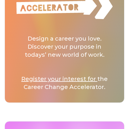
Design a career you love.
Discover your purpose in
todays’ new world of work.
Register your interest for
the
Career Change Accelerator.