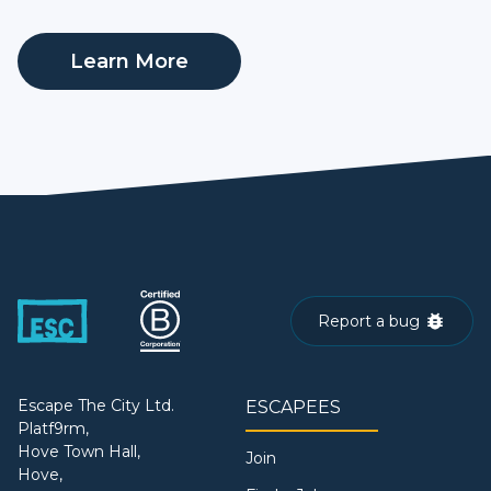
Learn More
Report a bug
Escape The City Ltd.
ESCAPEES
Platf9rm,
Hove Town Hall,
Join
Hove,