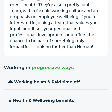
men's health. They're also a pretty cool
team, with a flexible working culture and an
emphasis on employee wellbeing. If you're
interested in joining a team that values your
input, prioritises your personal and
professional development, and offers the
chance to be part of something truly
impactful — look no further than Numan!
Working in
progressive ways
🕰 Working hours & Paid time off
🧘 Health & Wellbeing benefits