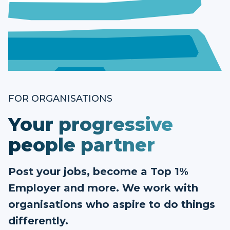
FOR ORGANISATIONS
Your progressive
people partner
Post your jobs, become a Top 1%
Employer and more. We work with
organisations who aspire to do things
differently.