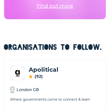
Find out more
ORGANISATIONS TO FOLLOW.
Apolitical
(92)
London GB
Where governments come to connect & learn