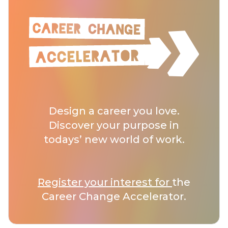
Design a career you love.
Discover your purpose in
todays’ new world of work.
Register your interest for
the
Career Change Accelerator.