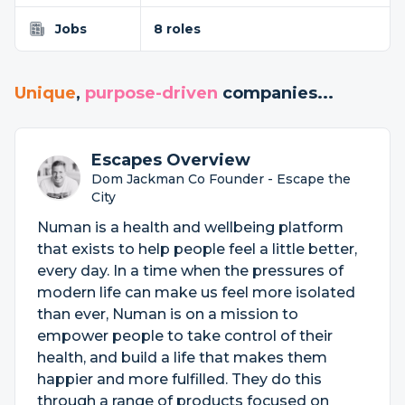
Jobs
8 roles
Unique
,
purpose-driven
companies...
Escapes Overview
Dom Jackman Co Founder - Escape the
City
Numan is a health and wellbeing platform
that exists to help people feel a little better,
every day. In a time when the pressures of
modern life can make us feel more isolated
than ever, Numan is on a mission to
empower people to take control of their
health, and build a life that makes them
happier and more fulfilled. They do this
through a range of products focused on