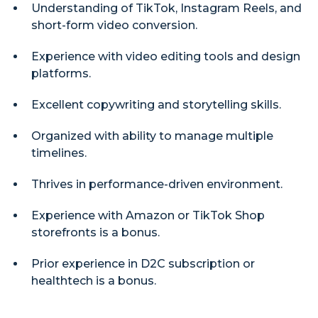
Understanding of TikTok, Instagram Reels, and
short-form video conversion.
Experience with video editing tools and design
platforms.
Excellent copywriting and storytelling skills.
Organized with ability to manage multiple
timelines.
Thrives in performance-driven environment.
Experience with Amazon or TikTok Shop
storefronts is a bonus.
Prior experience in D2C subscription or
healthtech is a bonus.