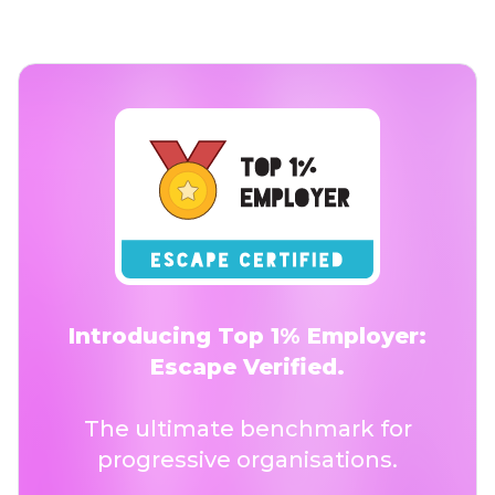
Introducing Top 1% Employer:
Escape Verified.
The ultimate benchmark for
progressive organisations.