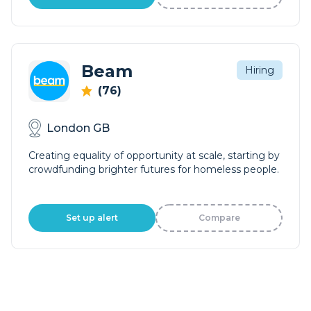
Beam
Hiring
(76)
London GB
Creating equality of opportunity at scale, starting by
crowdfunding brighter futures for homeless people.
Set up alert
Compare