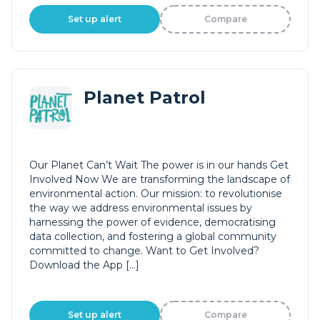
Set up alert
Compare
Planet Patrol
Our Planet Can’t Wait The power is in our hands Get
Involved Now We are transforming the landscape of
environmental action. Our mission: to revolutionise
the way we address environmental issues by
harnessing the power of evidence, democratising
data collection, and fostering a global community
committed to change. Want to Get Involved?
Download the App […]
Set up alert
Compare