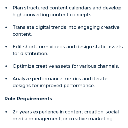
Plan structured content calendars and develop
high-converting content concepts.
Translate digital trends into engaging creative
content.
Edit short-form videos and design static assets
for distribution.
Optimize creative assets for various channels.
Analyze performance metrics and iterate
designs for improved performance.
Role Requirements
2+ years experience in content creation, social
media management, or creative marketing.