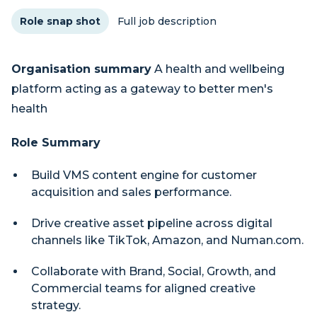
Role snap shot
Full job description
Organisation summary
A health and wellbeing
platform acting as a gateway to better men's
health
Role Summary
Build VMS content engine for customer
acquisition and sales performance.
Drive creative asset pipeline across digital
channels like TikTok, Amazon, and Numan.com.
Collaborate with Brand, Social, Growth, and
Commercial teams for aligned creative
strategy.