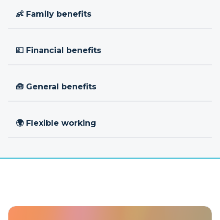
👶 Family benefits
💷 Financial benefits
🧰 General benefits
🌍 Flexible working