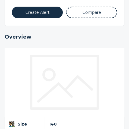
Create Alert
Compare
Overview
Size
140