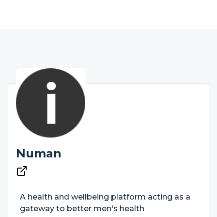
Numan
A health and wellbeing platform acting as a
gateway to better men's health