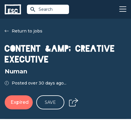
Search
Return to jobs
Content &amp; Creative
Executive
Numan
Posted over 30 days ago...
Expired
SAVE