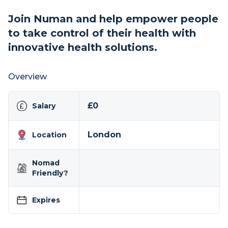
Join Numan and help empower people
to take control of their health with
innovative health solutions.
Overview
£0
Salary
London
Location
Nomad
Friendly?
Expires