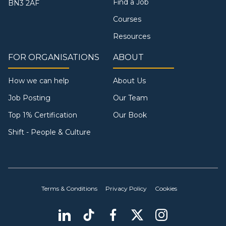
Find a Job
BN3 2AF
Courses
Resources
FOR ORGANISATIONS
ABOUT
How we can help
About Us
Job Posting
Our Team
Top 1% Certification
Our Book
Shift - People & Culture
Terms & Conditions
Privacy Policy
Cookies