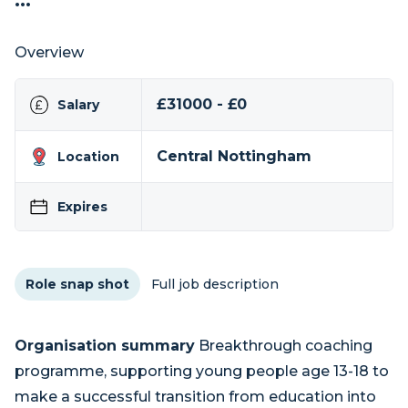
...
Overview
£31000 - £0
Salary
Central Nottingham
Location
Expires
Role snap shot
Full job description
Organisation summary
Breakthrough coaching
programme, supporting young people age 13-18 to
make a successful transition from education into