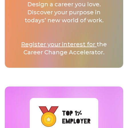
Design a career you love.
Discover your purpose in
todays’ new world of work.
Register your interest for
the
Career Change Accelerator.