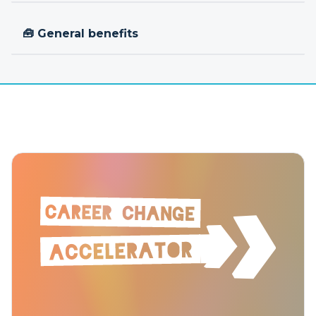
🧰 General benefits