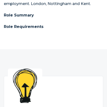
employment. London, Nottingham and Kent.
Role Summary
Role Requirements