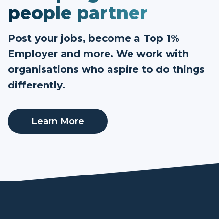
people partner
Post your jobs, become a Top 1%
Employer and more. We work with
organisations who aspire to do things
differently.
Learn More