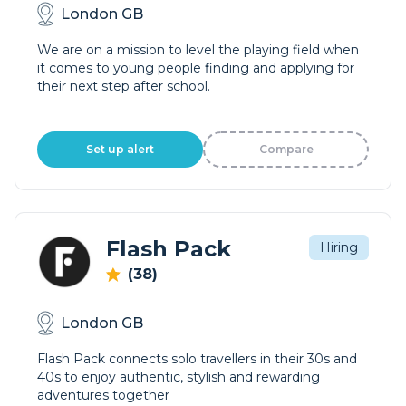
London GB
We are on a mission to level the playing field when
it comes to young people finding and applying for
their next step after school.
Set up alert
Compare
Flash Pack
Hiring
(38)
London GB
Flash Pack connects solo travellers in their 30s and
40s to enjoy authentic, stylish and rewarding
adventures together