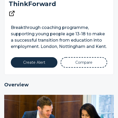
ThinkForward
Breakthrough coaching programme,
supporting young people age 13-18 to make
a successful transition from education into
employment. London, Nottingham and Kent.
Create Alert
Compare
Overview