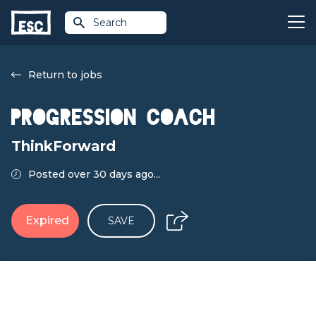
Search
Return to jobs
Progression Coach
ThinkForward
Posted over 30 days ago...
Expired
SAVE