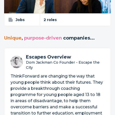
Jobs
2 roles
Unique
,
purpose-driven
companies...
Escapes Overview
Dom Jackman Co Founder - Escape the
City
ThinkForward are changing the way that
young people think about their futures. They
provide a breakthrough coaching
programme for young people aged 13 to 18
in areas of disadvantage, to help them
overcome barriers and make a successful
transition to further education, employment