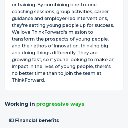
or training. By combining one-to-one
coaching sessions, group activities, career
guidance and employer-led interventions,
they're setting young people up for success.
We love ThinkForward's mission to
transform the prospects of young people,
and their ethos of innovation, thinking big
and doing things differently. They are
growing fast, so if you're looking to make an
impact in the lives of young people, there's
no better time than to join the team at
ThinkForward.
Working in
progressive ways
💷 Financial benefits