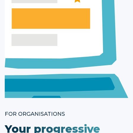
FOR ORGANISATIONS
Your progressive