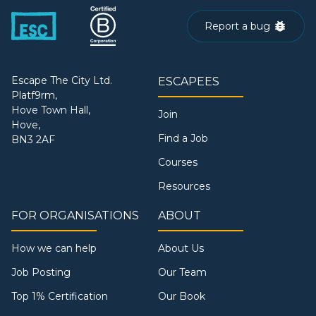
Report a bug
Escape The City Ltd.
ESCAPEES
Platf9rm,
Hove Town Hall,
Join
Hove,
Find a Job
BN3 2AF
Courses
Resources
FOR ORGANISATIONS
ABOUT
How we can help
About Us
Job Posting
Our Team
Top 1% Certification
Our Book