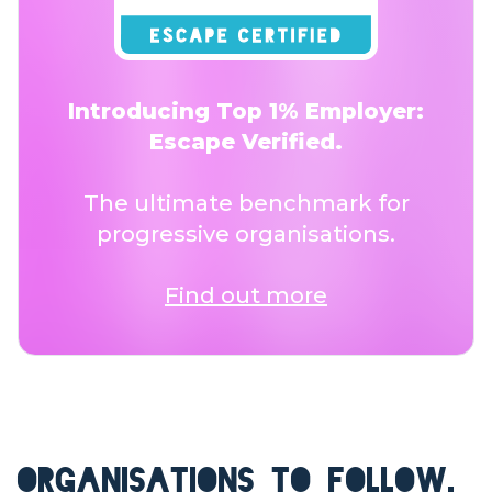
Introducing Top 1% Employer:
Escape Verified.
The ultimate benchmark for
progressive organisations.
Find out more
ORGANISATIONS TO FOLLOW.