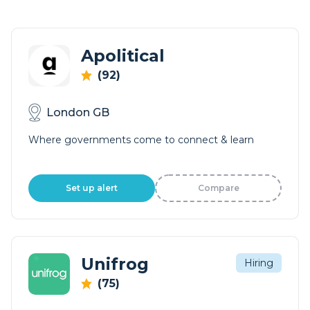
Apolitical
(92)
London GB
Where governments come to connect & learn
Set up alert
Compare
Unifrog
Hiring
(75)