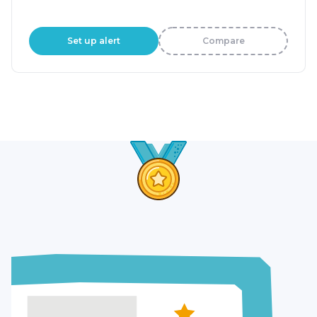
Set up alert
Compare