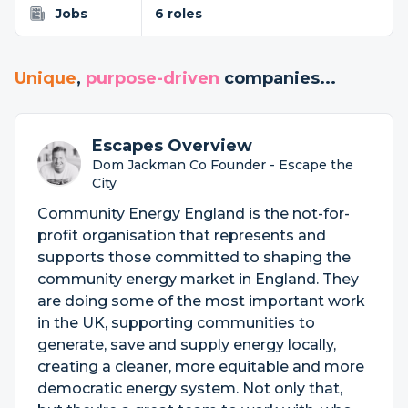
Jobs
6 roles
Unique
,
purpose-driven
companies...
Escapes Overview
Dom Jackman Co Founder - Escape the
City
Community Energy England is the not-for-
profit organisation that represents and
supports those committed to shaping the
community energy market in England. They
are doing some of the most important work
in the UK, supporting communities to
generate, save and supply energy locally,
creating a cleaner, more equitable and more
democratic energy system. Not only that,