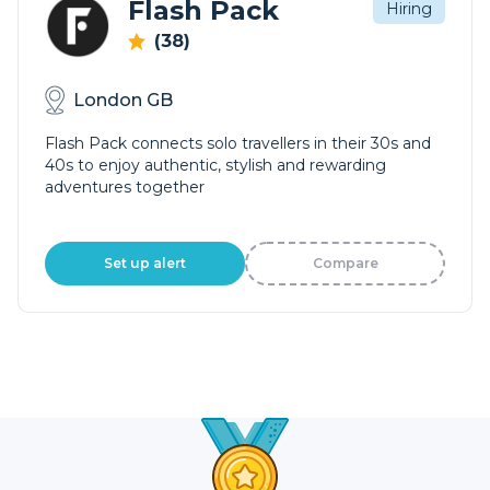
Flash Pack
Hiring
(38)
London GB
Flash Pack connects solo travellers in their 30s and
40s to enjoy authentic, stylish and rewarding
adventures together
Set up alert
Compare