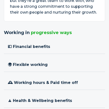
but they're a great team to work with, who
have a strong commitment to supporting
their own people and nurturing their growth.
Working in
progressive ways
💷 Financial benefits
🌍 Flexible working
🕰 Working hours & Paid time off
🧘 Health & Wellbeing benefits