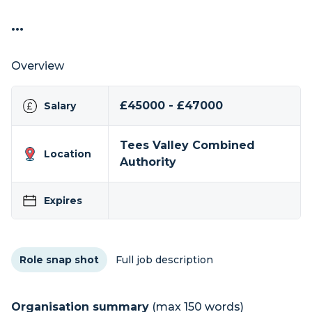
...
Overview
£45000 - £47000
Salary
Tees Valley Combined
Location
Authority
Expires
Role snap shot
Full job description
Organisation summary
(max 150 words)