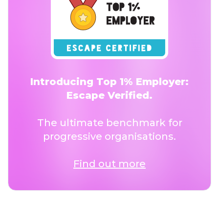
Introducing Top 1% Employer:
Escape Verified.
The ultimate benchmark for
progressive organisations.
Find out more