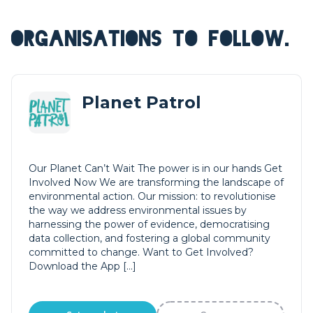
ORGANISATIONS TO FOLLOW.
Planet Patrol
Our Planet Can’t Wait The power is in our hands Get
Involved Now We are transforming the landscape of
environmental action. Our mission: to revolutionise
the way we address environmental issues by
harnessing the power of evidence, democratising
data collection, and fostering a global community
committed to change. Want to Get Involved?
Download the App […]