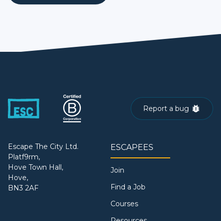
Report a bug
Escape The City Ltd.
ESCAPEES
Platf9rm,
Hove Town Hall,
Join
Hove,
Find a Job
BN3 2AF
Courses
Resources