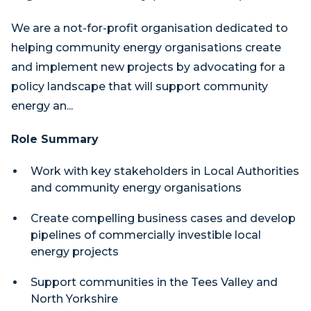
We are a not-for-profit organisation dedicated to
helping community energy organisations create
and implement new projects by advocating for a
policy landscape that will support community
energy an...
Role Summary
Work with key stakeholders in Local Authorities
and community energy organisations
Create compelling business cases and develop
pipelines of commercially investible local
energy projects
Support communities in the Tees Valley and
North Yorkshire