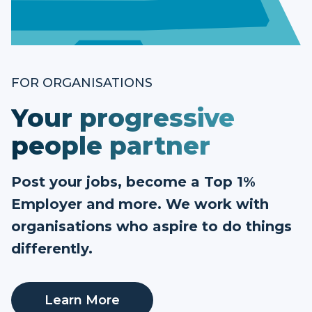
FOR ORGANISATIONS
Your progressive
people partner
Post your jobs, become a Top 1%
Employer and more. We work with
organisations who aspire to do things
differently.
Learn More