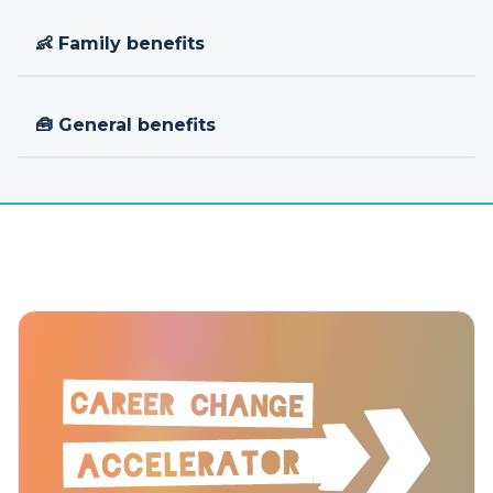
👶 Family benefits
🧰 General benefits