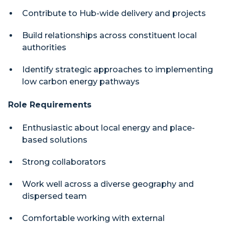
Contribute to Hub-wide delivery and projects
Build relationships across constituent local
authorities
Identify strategic approaches to implementing
low carbon energy pathways
Role Requirements
Enthusiastic about local energy and place-
based solutions
Strong collaborators
Work well across a diverse geography and
dispersed team
Comfortable working with external