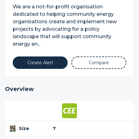
We are a not-for-profit organisation
dedicated to helping community energy
organisations create and implement new
projects by advocating for a policy
landscape that will support community
energy an...
Create Alert
Compare
Overview
Size
7