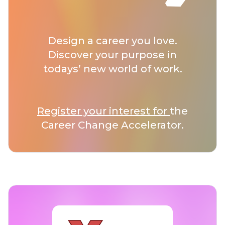
Design a career you love.
Discover your purpose in
todays’ new world of work.
Register your interest for
the
Career Change Accelerator.