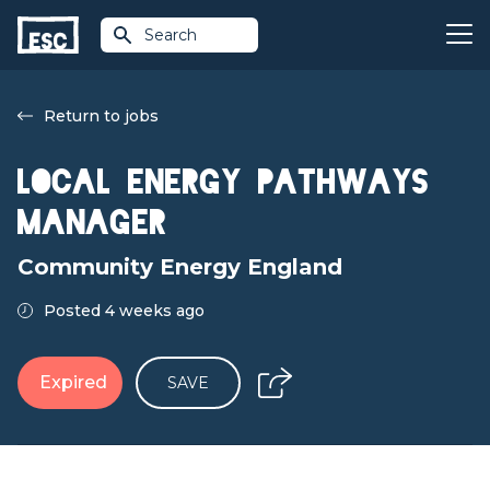
Search
Return to jobs
Local Energy Pathways
Manager
Community Energy England
Posted 4 weeks ago
Expired
SAVE