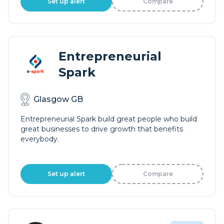
Set up alert
Compare
Entrepreneurial
Spark
Glasgow GB
Entrepreneurial Spark build great people who build
great businesses to drive growth that benefits
everybody.
Set up alert
Compare