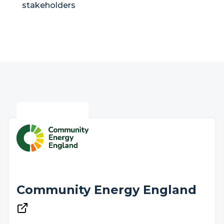
stakeholders
Community Energy England