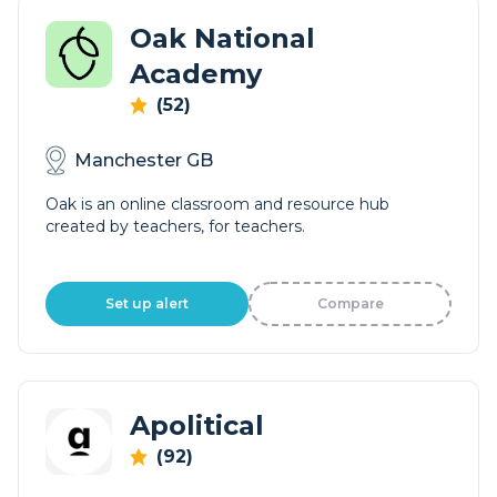
Oak National
Academy
(52)
Manchester GB
Oak is an online classroom and resource hub
created by teachers, for teachers.
Set up alert
Compare
Apolitical
(92)