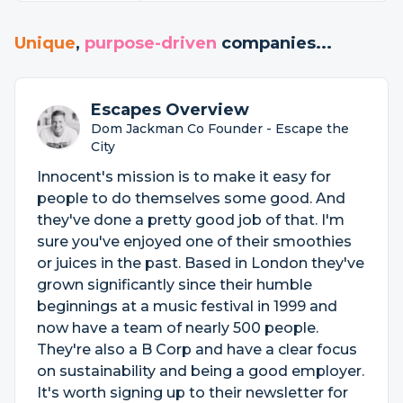
Unique
,
purpose-driven
companies...
Escapes Overview
Dom Jackman Co Founder - Escape the
City
Innocent's mission is to make it easy for
people to do themselves some good. And
they've done a pretty good job of that. I'm
sure you've enjoyed one of their smoothies
or juices in the past. Based in London they've
grown significantly since their humble
beginnings at a music festival in 1999 and
now have a team of nearly 500 people.
They're also a B Corp and have a clear focus
on sustainability and being a good employer.
It's worth signing up to their newsletter for