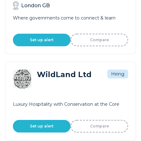
London GB
Where governments come to connect & learn
Set up alert
Compare
WildLand Ltd
Hiring
Luxury Hospitality with Conservation at the Core
Set up alert
Compare