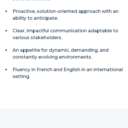
Proactive, solution-oriented approach with an
ability to anticipate.
Clear, impactful communication adaptable to
various stakeholders.
An appetite for dynamic, demanding, and
constantly evolving environments.
Fluency in French and English in an international
setting.