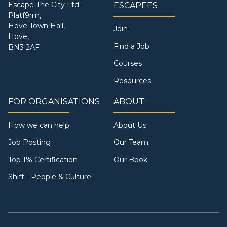
Escape The City Ltd.
ESCAPEES
Platf9rm,
Hove Town Hall,
Join
Hove,
Find a Job
BN3 2AF
Courses
Resources
FOR ORGANISATIONS
ABOUT
How we can help
About Us
Job Posting
Our Team
Top 1% Certification
Our Book
Shift - People & Culture