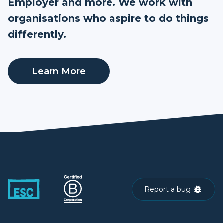
Employer and more. We work with
organisations who aspire to do things
differently.
Learn More
Report a bug