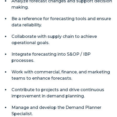
Analyze forecast changes and support decision
making.
Be a reference for forecasting tools and ensure
data reliability.
Collaborate with supply chain to achieve
operational goals.
Integrate forecasting into S&OP / IBP
processes.
Work with commercial, finance, and marketing
teams to enhance forecasts.
Contribute to projects and drive continuous
improvement in demand planning.
Manage and develop the Demand Planner
Specialist.