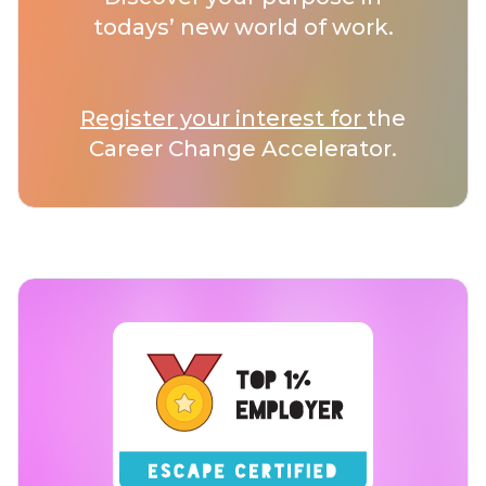
todays’ new world of work.
Register your interest for
the
Career Change Accelerator.