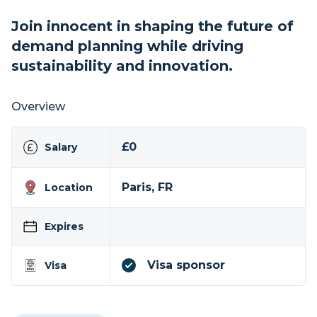
Join innocent in shaping the future of
demand planning while driving
sustainability and innovation.
Overview
£0
Salary
Paris, FR
Location
Expires
Visa sponsor
Visa