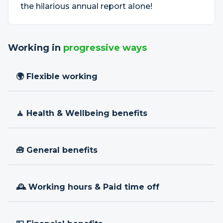
the hilarious annual report alone!
Working in
progressive ways
🌍 Flexible working
🧘 Health & Wellbeing benefits
🧰 General benefits
🕰 Working hours & Paid time off