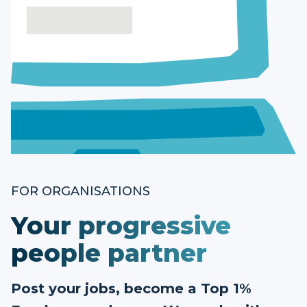
FOR ORGANISATIONS
Your progressive
people partner
Post your jobs, become a Top 1%