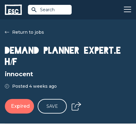
Search
Return to jobs
Demand Planner Expert.e
H/F
innocent
Posted 4 weeks ago
Expired
SAVE