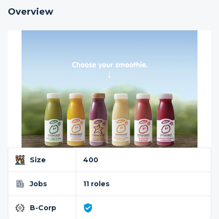
Overview
Size
400
Jobs
11 roles
B-Corp