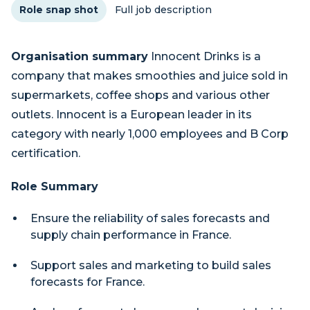
Role snap shot
Full job description
Organisation summary
Innocent Drinks is a
company that makes smoothies and juice sold in
supermarkets, coffee shops and various other
outlets. Innocent is a European leader in its
category with nearly 1,000 employees and B Corp
certification.
Role Summary
Ensure the reliability of sales forecasts and
supply chain performance in France.
Support sales and marketing to build sales
forecasts for France.