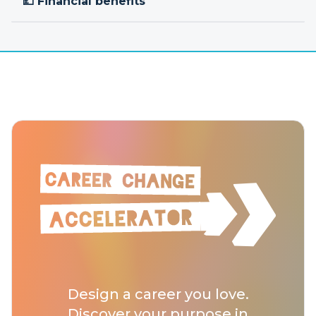
💷 Financial benefits
Design a career you love.
Discover your purpose in