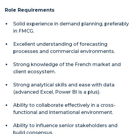
Role Requirements
Solid experience in demand planning, preferably
in FMCG.
Excellent understanding of forecasting
processes and commercial environments.
Strong knowledge of the French market and
client ecosystem.
Strong analytical skills and ease with data
(advanced Excel, Power BI is a plus).
Ability to collaborate effectively in a cross-
functional and international environment.
Ability to influence senior stakeholders and
build consensus.