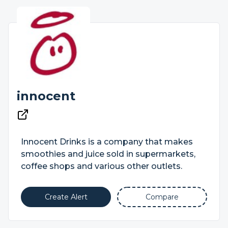
innocent
Innocent Drinks is a company that makes
smoothies and juice sold in supermarkets,
coffee shops and various other outlets.
Create Alert
Compare