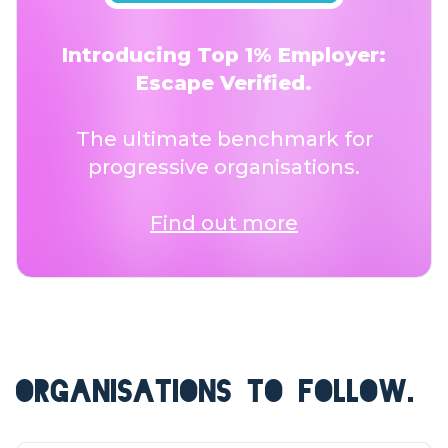
Introducing Top 1% Employer:
Escape Verified.
The ultimate benchmark for
progressive organisations.
Find out more
ORGANISATIONS TO FOLLOW.