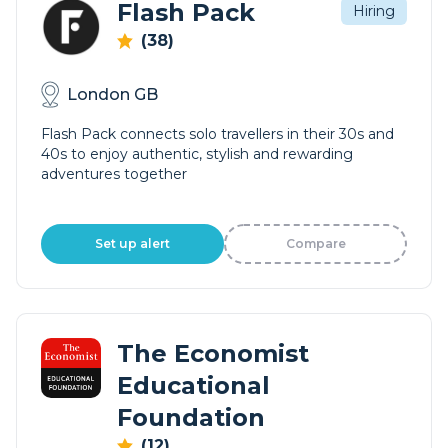
Flash Pack
Hiring
(38)
London GB
Flash Pack connects solo travellers in their 30s and
40s to enjoy authentic, stylish and rewarding
adventures together
Set up alert
Compare
The Economist
Educational
Foundation
(12)