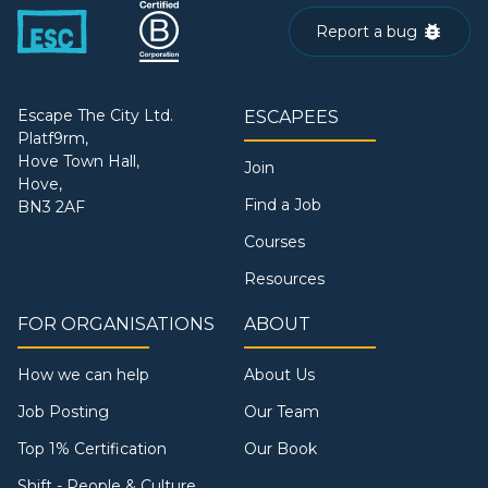
Report a bug
Escape The City Ltd.
ESCAPEES
Platf9rm,
Hove Town Hall,
Join
Hove,
Find a Job
BN3 2AF
Courses
Resources
FOR ORGANISATIONS
ABOUT
How we can help
About Us
Job Posting
Our Team
Top 1% Certification
Our Book
Shift - People & Culture