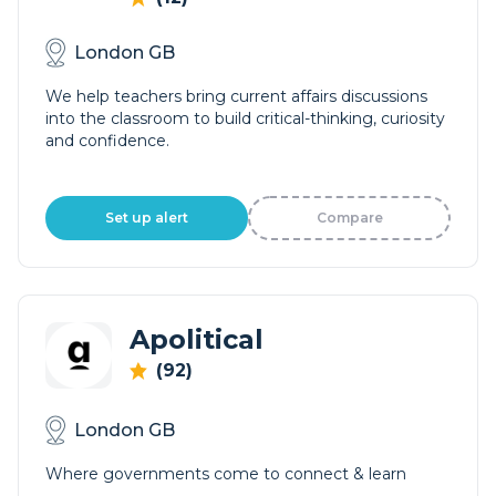
London GB
We help teachers bring current affairs discussions
into the classroom to build critical-thinking, curiosity
and confidence.
Set up alert
Compare
Apolitical
(92)
London GB
Where governments come to connect & learn