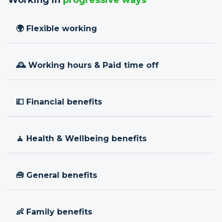
Working in
progressive ways
🌍 Flexible working
🕰 Working hours & Paid time off
💷 Financial benefits
🧘 Health & Wellbeing benefits
🧰 General benefits
👶 Family benefits