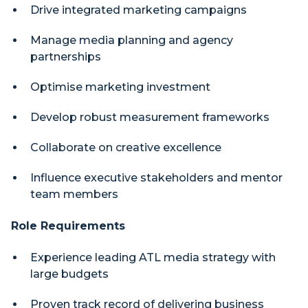
Drive integrated marketing campaigns
Manage media planning and agency
partnerships
Optimise marketing investment
Develop robust measurement frameworks
Collaborate on creative excellence
Influence executive stakeholders and mentor
team members
Role Requirements
Experience leading ATL media strategy with
large budgets
Proven track record of delivering business