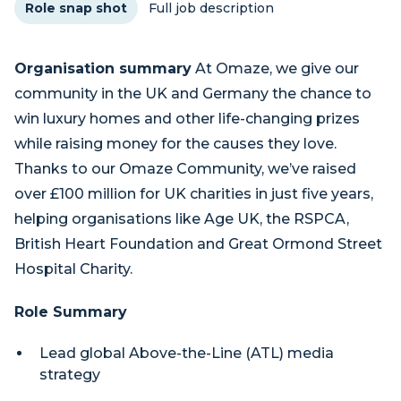
Role snap shot
Full job description
Organisation summary
At Omaze, we give our
community in the UK and Germany the chance to
win luxury homes and other life-changing prizes
while raising money for the causes they love.
Thanks to our Omaze Community, we’ve raised
over £100 million for UK charities in just five years,
helping organisations like Age UK, the RSPCA,
British Heart Foundation and Great Ormond Street
Hospital Charity.
Role Summary
Lead global Above-the-Line (ATL) media
strategy