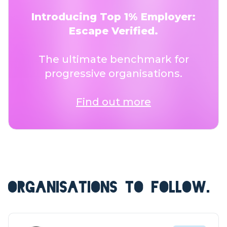
Introducing Top 1% Employer:
Escape Verified.
The ultimate benchmark for
progressive organisations.
Find out more
ORGANISATIONS TO FOLLOW.