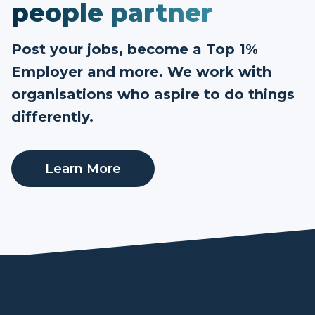
people partner
Post your jobs, become a Top 1%
Employer and more. We work with
organisations who aspire to do things
differently.
Learn More