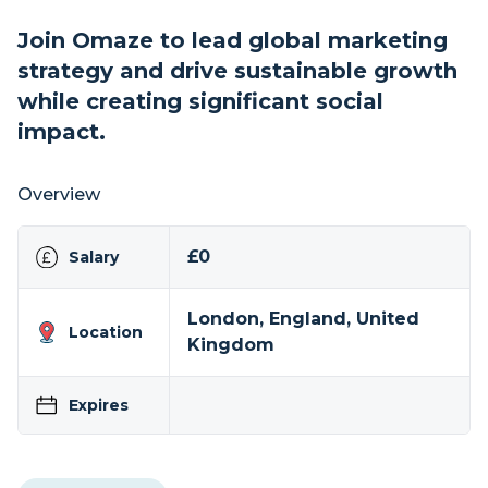
Join Omaze to lead global marketing
strategy and drive sustainable growth
while creating significant social
impact.
Overview
£0
Salary
London, England, United
Location
Kingdom
Expires