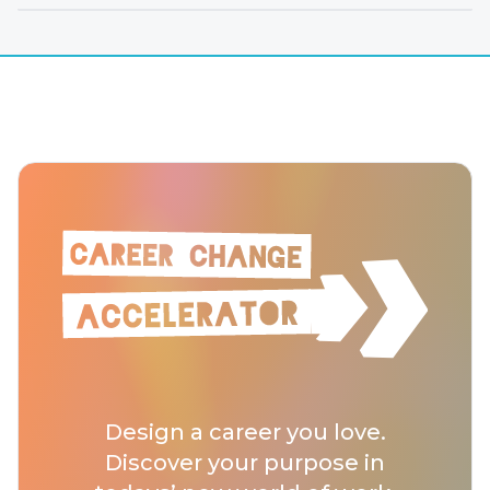
Design a career you love.
Discover your purpose in