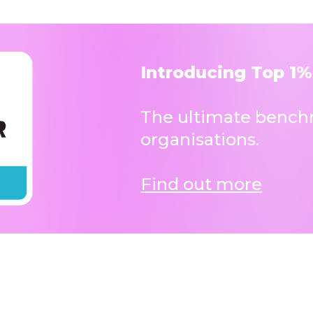
Introducing Top 1%
The ultimate benchm
organisations.
Find out more