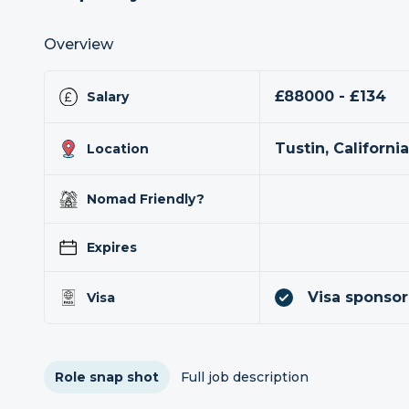
Overview
£88000 - £134
Salary
Tustin, Californi
Location
Nomad Friendly?
Expires
Visa sponsor
Visa
Role snap shot
Full job description