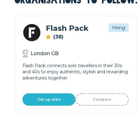
ORGANISATIONS TO FOLLOW.
Flash Pack
Hiring
(38)
London GB
Flash Pack connects solo travellers in their 30s
and 40s to enjoy authentic, stylish and rewarding
adventures together
Set up alert
Compare