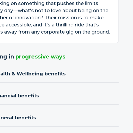
ing on something that pushes the limits
y day—what's not to love about being on the
tier of innovation? Their mission is to make
e accessible, and it's a thrilling ride that’s
s away from any corporate gig on the ground.
ng in
progressive ways
ealth & Wellbeing benefits
nancial benefits
neral benefits