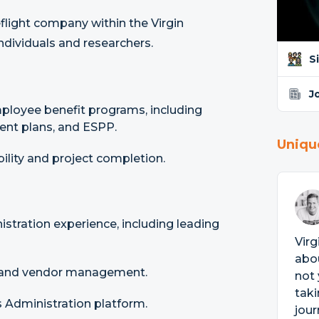
eflight company within the Virgin
ndividuals and researchers.
S
J
ployee benefit programs, including
ent plans, and ESPP.
Uniqu
lity and project completion.
stration experience, including leading
Virg
abou
s and vendor management.
not 
taki
Administration platform.
jou