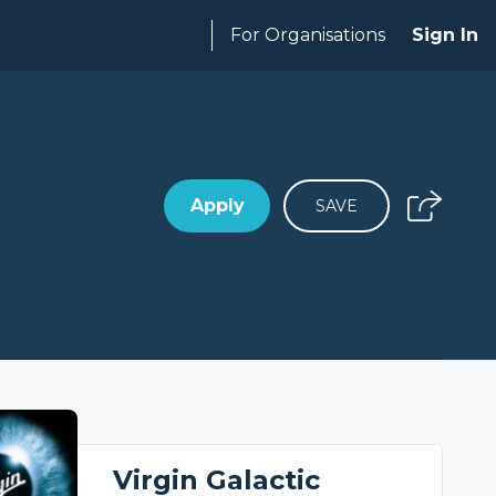
For Organisations
Sign In
Apply
SAVE
Virgin Galactic