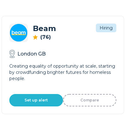
Beam
Hiring
(76)
London GB
Creating equality of opportunity at scale, starting
by crowdfunding brighter futures for homeless
people.
Set up alert
Compare