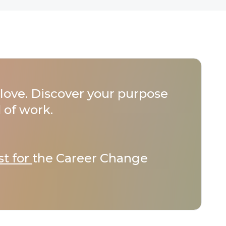
love. Discover your purpose
 of work.
st for
the Career Change