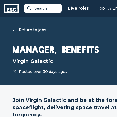
Live
roles
Top 1% E
Search
Return to jobs
Manager, Benefits
Virgin Galactic
Posted over 30 days ago...
Join Virgin Galactic and be at the fo
spaceflight, delivering space travel 
frequency.