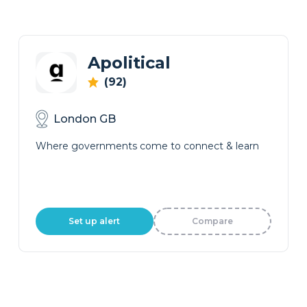
Apolitical
(92)
London GB
Where governments come to connect & learn
Set up alert
Compare