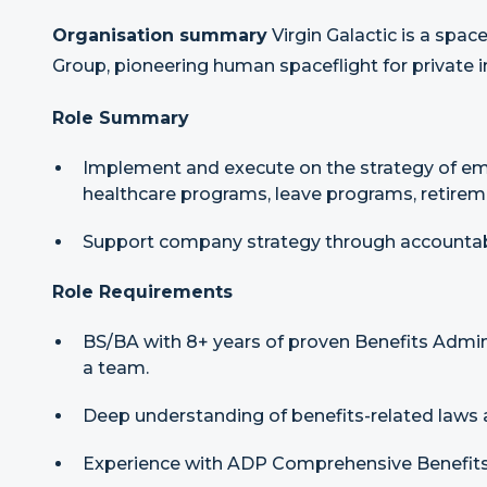
Organisation summary
Virgin Galactic is a spac
Group, pioneering human spaceflight for private i
Role Summary
Implement and execute on the strategy of em
healthcare programs, leave programs, retirem
Support company strategy through accountabi
Role Requirements
BS/BA with 8+ years of proven Benefits Admini
a team.
Deep understanding of benefits-related law
Experience with ADP Comprehensive Benefits 