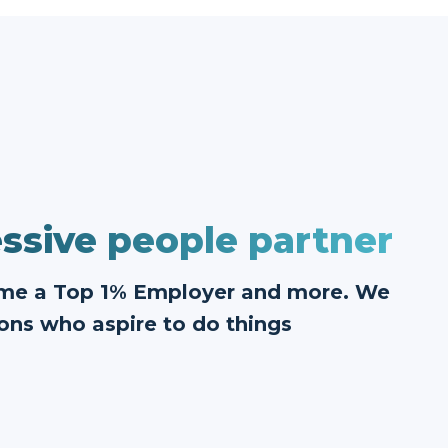
ssive people partner
ome a Top 1% Employer and more. We
ons who aspire to do things