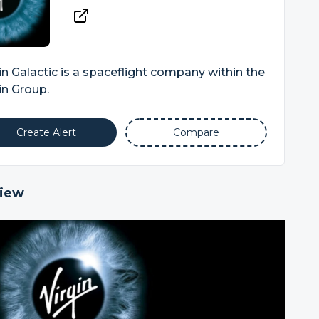
in Galactic is a spaceflight company within the
in Group.
Create Alert
Compare
iew