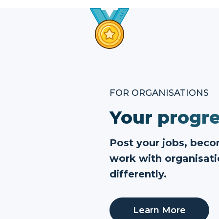
FOR ORGANISATIONS
Your progre
Post your jobs, bec
work with organisati
differently.
Learn More