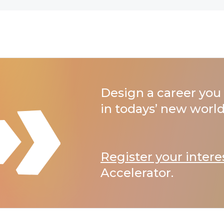
Design a career you 
in todays’ new world
Register your intere
Accelerator.