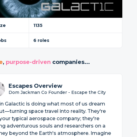
ize
1135
obs
6 roles
e
,
purpose-driven
companies...
Escapes Overview
Dom Jackman Co Founder - Escape the City
in Galactic is doing what most of us dream
t—turning space travel into reality. They're
your typical aerospace company; they're
ng adventurous souls and researchers on a
rney beyond the Earth's atmosphere. Imagine