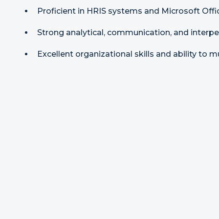
Proficient in HRIS systems and Microsoft Offic
Strong analytical, communication, and interper
Excellent organizational skills and ability to m