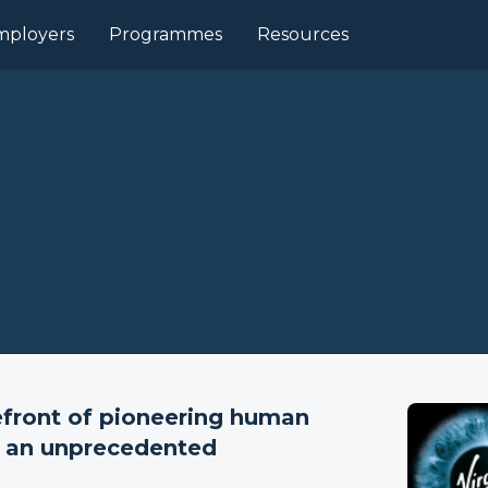
mployers
Programmes
Resources
refront of pioneering human
at an unprecedented