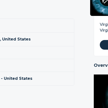
Virg
Virg
a, United States
Overv
 - United States