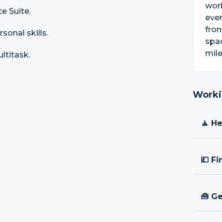
work
e Suite.
ever
fron
sonal skills.
spac
mile
ultitask.
Worki
🧘 H
💷 Fi
🧰 Ge