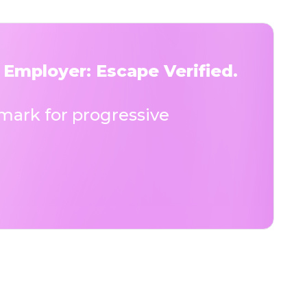
 Employer: Escape Verified.
ark for progressive