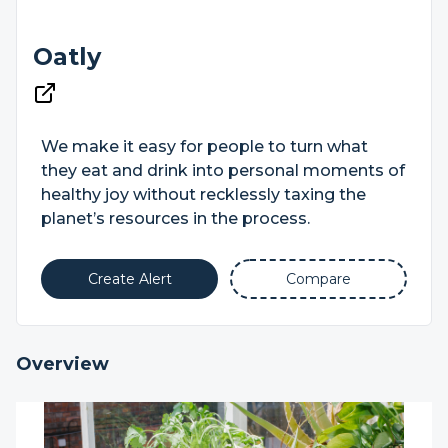
Oatly
We make it easy for people to turn what
they eat and drink into personal moments of
healthy joy without recklessly taxing the
planet’s resources in the process.
Create Alert
Compare
Overview