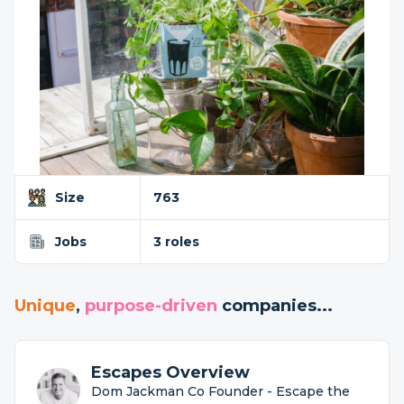
Size
763
Jobs
3 roles
Unique
,
purpose-driven
companies...
Escapes Overview
Dom Jackman Co Founder - Escape the