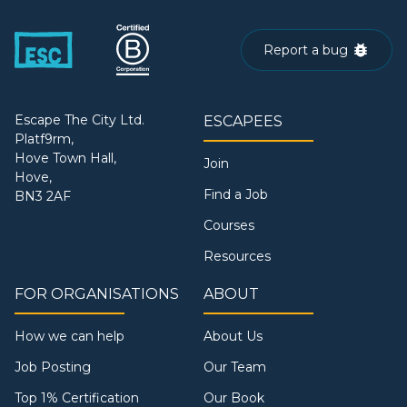
Report a bug
Escape The City Ltd.
ESCAPEES
Platf9rm,
Hove Town Hall,
Join
Hove,
Find a Job
BN3 2AF
Courses
Resources
FOR ORGANISATIONS
ABOUT
How we can help
About Us
Job Posting
Our Team
Top 1% Certification
Our Book