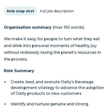
Role snap shot
Full job description
Organisation summary
(max 150 words)
We make it easy for people to turn what they eat
and drink into personal moments of healthy joy
without recklessly taxing the planet’s resources in
the process.
Role Summary
Create, lead, and execute Oatly’s beverage
development strategy to advance the adoption
of Oatly products to new customers
Identify and nurture genuine and strong