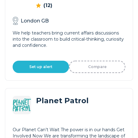
(12)
London GB
We help teachers bring current affairs discussions
into the classroom to build critical-thinking, curiosity
and confidence.
Set up alert
Compare
Planet Patrol
Our Planet Can’t Wait The power is in our hands Get
Involved Now We are transforming the landscape of