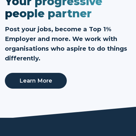
Your progressive
people partner
Post your jobs, become a Top 1%
Employer and more. We work with
organisations who aspire to do things
differently.
Learn More