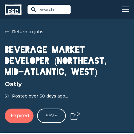
Search
Return to jobs
Beverage Market
Developer (Northeast,
Mid-Atlantic, West)
Oatly
Posted over 30 days ago...
Expired
SAVE