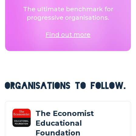
The ultimate benchmark for
progressive organisations.
Find out more
ORGANISATIONS TO FOLLOW.
The Economist
Educational
Foundation