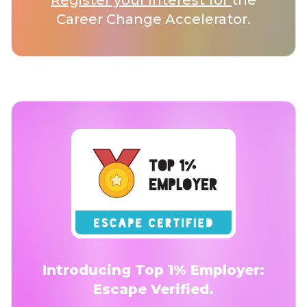
Register your interest for
the
Career Change Accelerator.
Introducing Top 1% Employer:
Escape Verified.