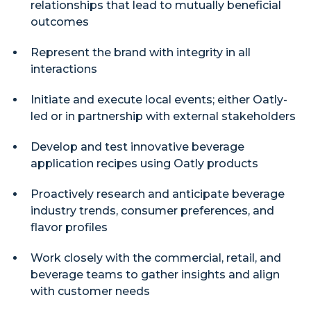
relationships that lead to mutually beneficial
outcomes
Represent the brand with integrity in all
interactions
Initiate and execute local events; either Oatly-
led or in partnership with external stakeholders
Develop and test innovative beverage
application recipes using Oatly products
Proactively research and anticipate beverage
industry trends, consumer preferences, and
flavor profiles
Work closely with the commercial, retail, and
beverage teams to gather insights and align
with customer needs