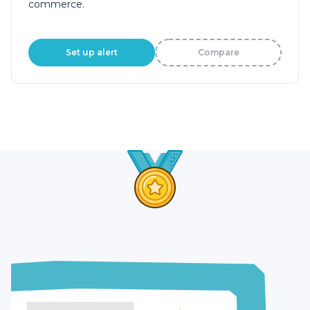
commerce.
Set up alert
Compare