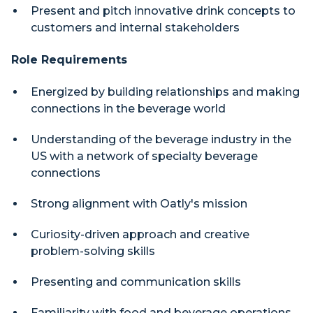
Present and pitch innovative drink concepts to
customers and internal stakeholders
Role Requirements
Energized by building relationships and making
connections in the beverage world
Understanding of the beverage industry in the
US with a network of specialty beverage
connections
Strong alignment with Oatly's mission
Curiosity-driven approach and creative
problem-solving skills
Presenting and communication skills
Familiarity with food and beverage operations