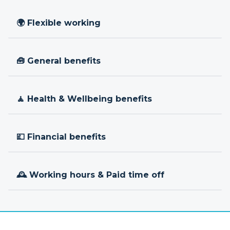
🌍 Flexible working
🧰 General benefits
🧘 Health & Wellbeing benefits
💷 Financial benefits
🕰 Working hours & Paid time off