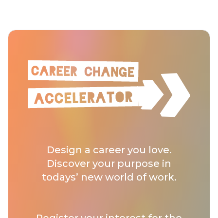
Design a career you love.
Discover your purpose in
todays’ new world of work.