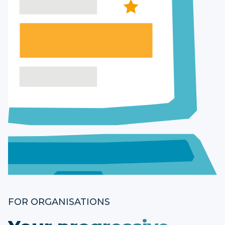
FOR ORGANISATIONS