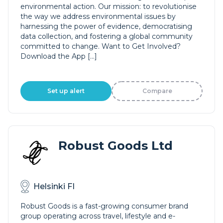
environmental action. Our mission: to revolutionise
the way we address environmental issues by
harnessing the power of evidence, democratising
data collection, and fostering a global community
committed to change. Want to Get Involved?
Download the App […]
Set up alert
Compare
Robust Goods Ltd
Helsinki FI
Robust Goods is a fast-growing consumer brand
group operating across travel, lifestyle and e-