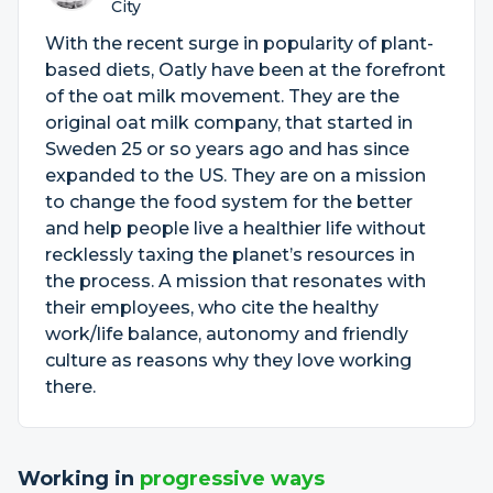
City
With the recent surge in popularity of plant-
based diets, Oatly have been at the forefront
of the oat milk movement. They are the
original oat milk company, that started in
Sweden 25 or so years ago and has since
expanded to the US. They are on a mission
to change the food system for the better
and help people live a healthier life without
recklessly taxing the planet’s resources in
the process. A mission that resonates with
their employees, who cite the healthy
work/life balance, autonomy and friendly
culture as reasons why they love working
there.
Working in
progressive ways