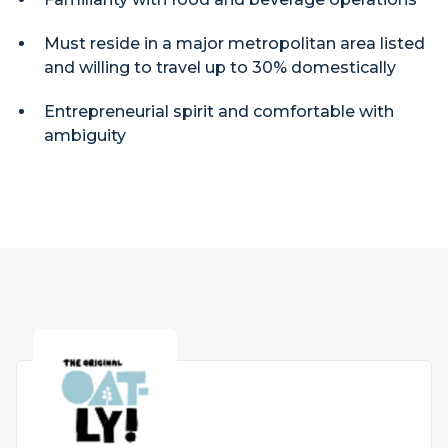
Must reside in a major metropolitan area listed
and willing to travel up to 30% domestically
Entrepreneurial spirit and comfortable with
ambiguity