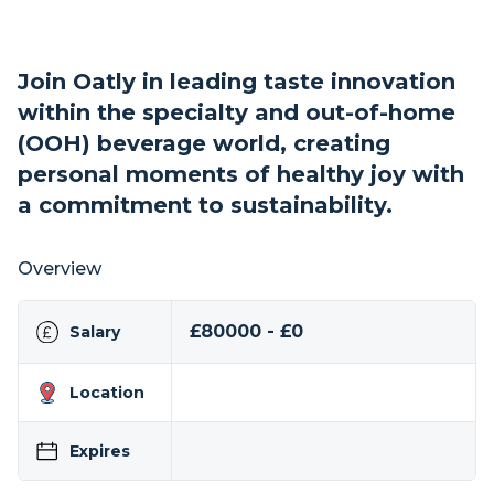
Join Oatly in leading taste innovation
within the specialty and out-of-home
(OOH) beverage world, creating
personal moments of healthy joy with
a commitment to sustainability.
Overview
£80000 - £0
Salary
Location
Expires