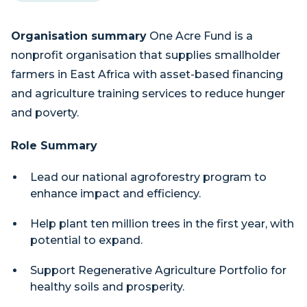
Organisation summary
One Acre Fund is a
nonprofit organisation that supplies smallholder
farmers in East Africa with asset-based financing
and agriculture training services to reduce hunger
and poverty.
Role Summary
Lead our national agroforestry program to
enhance impact and efficiency.
Help plant ten million trees in the first year, with
potential to expand.
Support Regenerative Agriculture Portfolio for
healthy soils and prosperity.