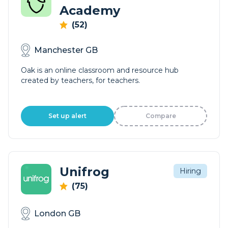
Academy
(52)
Manchester GB
Oak is an online classroom and resource hub
created by teachers, for teachers.
Set up alert
Compare
Unifrog
Hiring
(75)
London GB