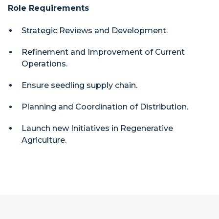
Role Requirements
Strategic Reviews and Development.
Refinement and Improvement of Current
Operations.
Ensure seedling supply chain.
Planning and Coordination of Distribution.
Launch new Initiatives in Regenerative
Agriculture.