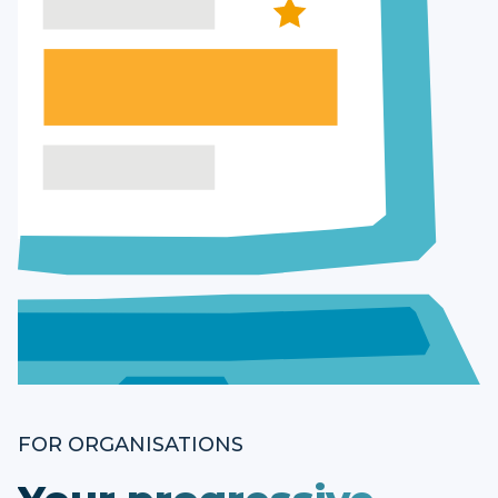
FOR ORGANISATIONS