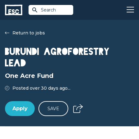
Search
Return to jobs
Burundi Agroforestry
Lead
One Acre Fund
Posted over 30 days ago...
Apply
SAVE