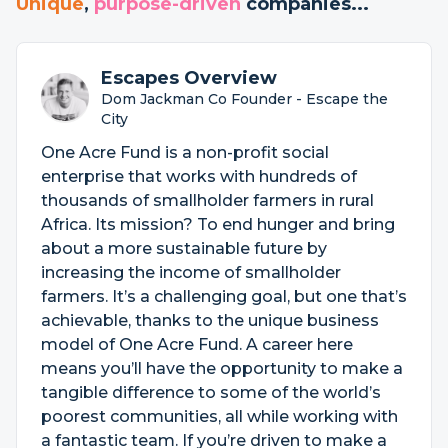
Unique
,
purpose-driven
companies...
Escapes Overview
Dom Jackman Co Founder - Escape the
City
One Acre Fund is a non-profit social
enterprise that works with hundreds of
thousands of smallholder farmers in rural
Africa. Its mission? To end hunger and bring
about a more sustainable future by
increasing the income of smallholder
farmers. It’s a challenging goal, but one that’s
achievable, thanks to the unique business
model of One Acre Fund. A career here
means you’ll have the opportunity to make a
tangible difference to some of the world’s
poorest communities, all while working with
a fantastic team. If you’re driven to make a