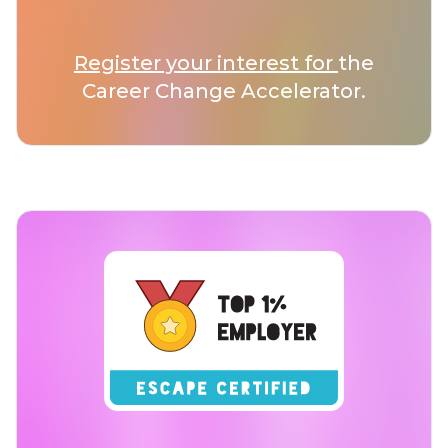
Register your interest for
the
Career Change Accelerator.