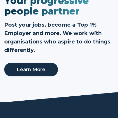
Your progressive
people partner
Post your jobs, become a Top 1%
Employer and more. We work with
organisations who aspire to do things
differently.
Learn More