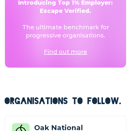
Introducing Top 1% Employer:
Escape Verified.
The ultimate benchmark for
progressive organisations.
Find out more
ORGANISATIONS TO FOLLOW.
Oak National