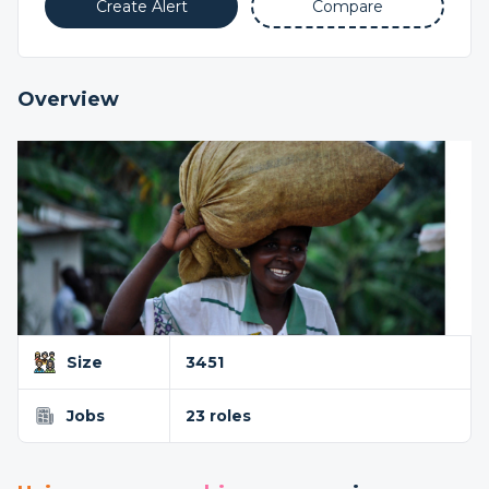
Create Alert
Compare
Overview
Size
3451
Jobs
23 roles