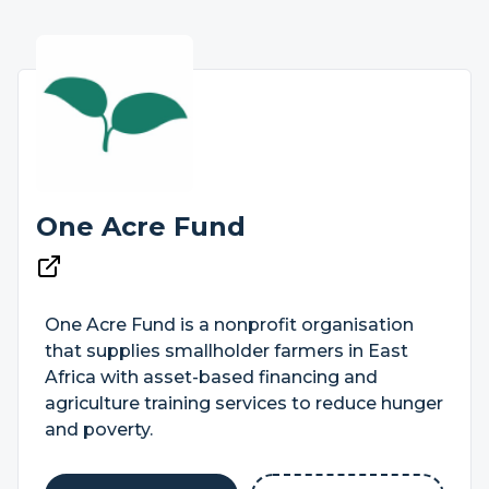
One Acre Fund
One Acre Fund is a nonprofit organisation
that supplies smallholder farmers in East
Africa with asset-based financing and
agriculture training services to reduce hunger
and poverty.