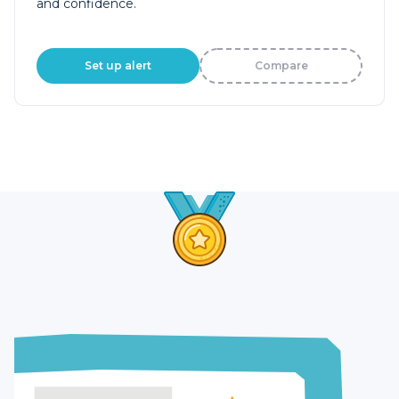
and confidence.
Set up alert
Compare