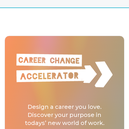
Design a career you love.
Discover your purpose in
todays’ new world of work.