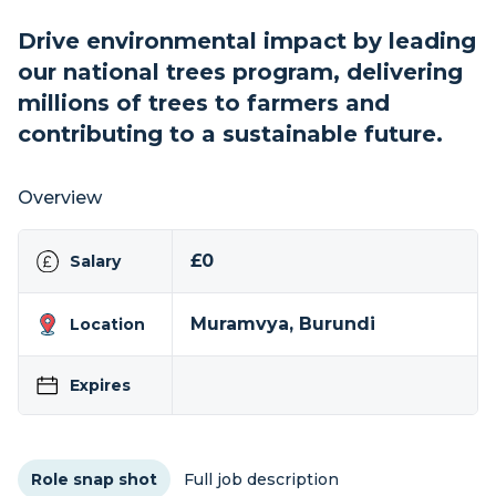
Drive environmental impact by leading
our national trees program, delivering
millions of trees to farmers and
contributing to a sustainable future.
Overview
£0
Salary
Muramvya, Burundi
Location
Expires
Role snap shot
Full job description