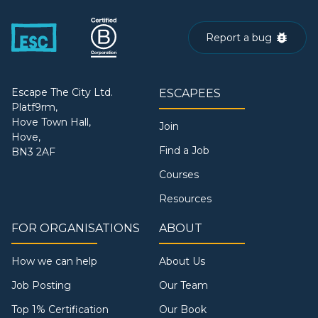
Report a bug
Escape The City Ltd.
ESCAPEES
Platf9rm,
Hove Town Hall,
Join
Hove,
Find a Job
BN3 2AF
Courses
Resources
FOR ORGANISATIONS
ABOUT
How we can help
About Us
Job Posting
Our Team
Top 1% Certification
Our Book