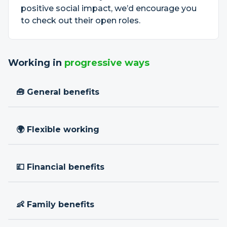
positive social impact, we’d encourage you
to check out their open roles.
Working in
progressive ways
🧰 General benefits
🌍 Flexible working
💷 Financial benefits
👶 Family benefits