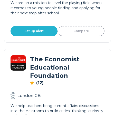
We are on a mission to level the playing field when
it comes to young people finding and applying for
their next step after school.
Set up alert
Compare
The Economist
Educational
Foundation
(12)
London GB
We help teachers bring current affairs discussions
into the classroom to build critical-thinking, curiosity