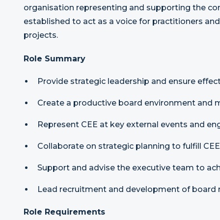
organisation representing and supporting the c
established to act as a voice for practitioners 
projects.
Role Summary
Provide strategic leadership and ensure effec
Create a productive board environment and
Represent CEE at key external events and en
Collaborate on strategic planning to fulfill CEE
Support and advise the executive team to ach
Lead recruitment and development of board
Role Requirements