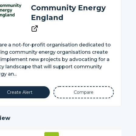
Community Energy
England
re a not-for-profit organisation dedicated to
ping community energy organisations create
 implement new projects by advocating for a
cy landscape that will support community
gy an...
Create Alert
Compare
iew