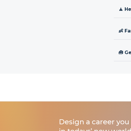
🧘 H
👶 Fa
🧰 Ge
Design a career you 