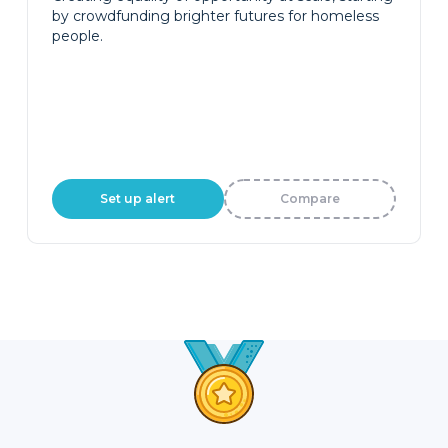
by crowdfunding brighter futures for homeless
people.
Set up alert
Compare