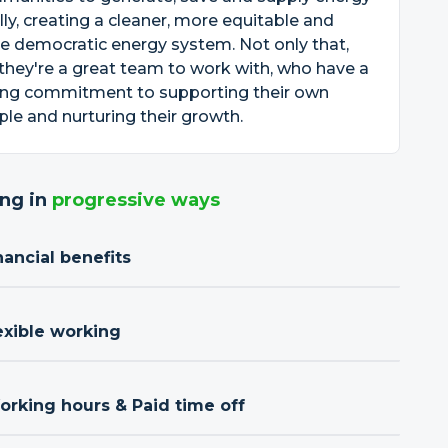
lly, creating a cleaner, more equitable and
 democratic energy system. Not only that,
they're a great team to work with, who have a
ong commitment to supporting their own
le and nurturing their growth.
ng in
progressive ways
nancial benefits
exible working
orking hours & Paid time off