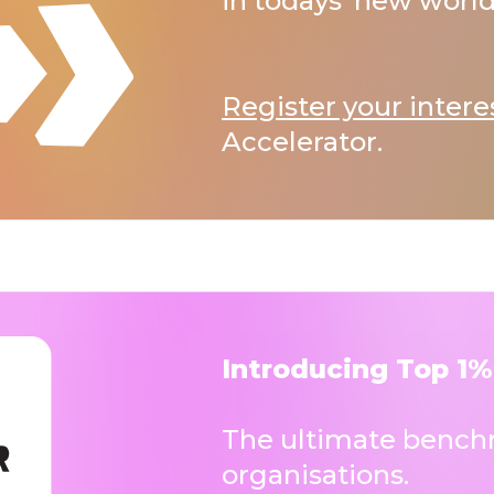
in todays’ new world
Register your intere
Accelerator.
Introducing Top 1%
The ultimate benchm
organisations.