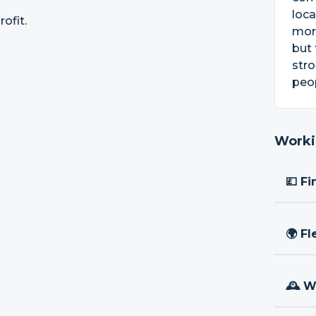
loca
ofit.
more
but 
str
peop
Worki
💷 Fi
🌍 Fl
🕰 W