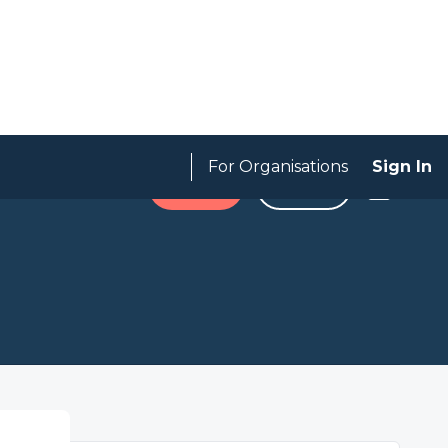
For Organisations
Sign In
Expired
SAVE