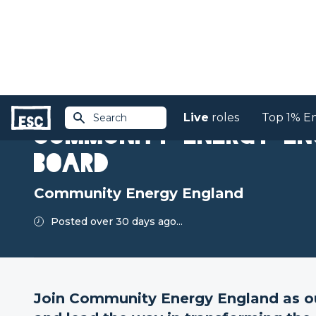
Live
roles
Top 1% E
Search
Return to jobs
Community Energy En
Board
Community Energy England
Posted over 30 days ago...
Join Community Energy England as ou