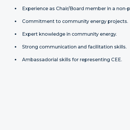
Experience as Chair/Board member in a non-pr
Commitment to community energy projects.
Expert knowledge in community energy.
Strong communication and facilitation skills.
Ambassadorial skills for representing CEE.