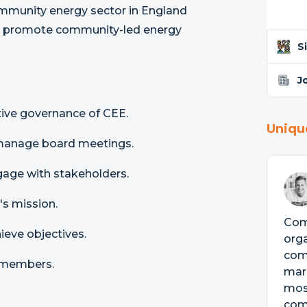
ommunity energy sector in England
and promote community-led energy
S
J
tive governance of CEE.
Uniqu
 manage board meetings.
gage with stakeholders.
's mission.
Comm
ieve objectives.
orga
com
 members.
mark
mos
com