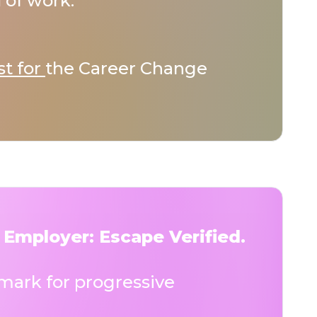
 of work.
st for
the Career Change
 Employer: Escape Verified.
ark for progressive