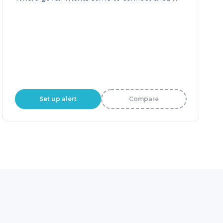
Set up alert
Compare