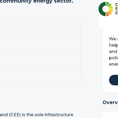
e community energy sector.
We a
hel
and
poli
ener
Overv
d (CEE) is the sole infrastructure