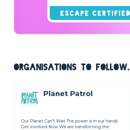
ORGANISATIONS TO FOLLOW.
Planet Patrol
Our Planet Can’t Wait The power is in our hands
Get Involved Now We are transforming the