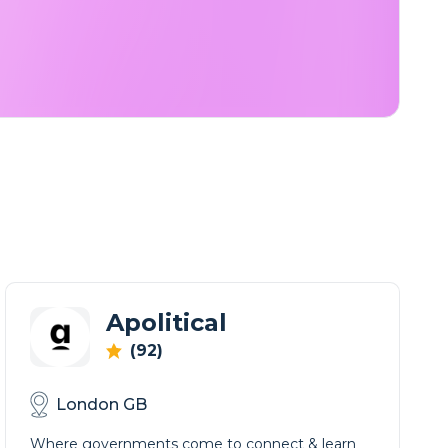
Apolitical
(92)
London GB
Where governments come to connect & learn