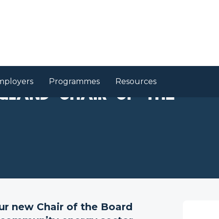
mployers
Programmes
Resources
gland Chair of the
r new Chair of the Board