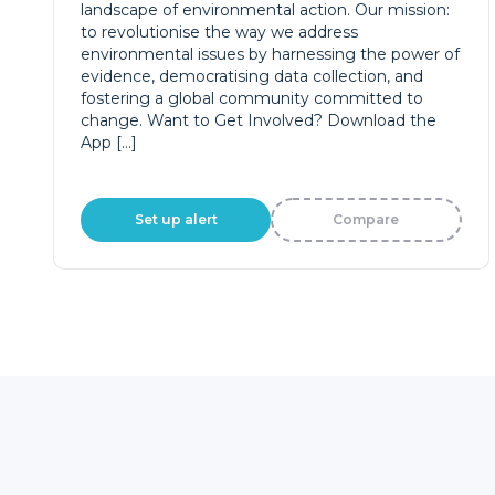
landscape of environmental action. Our mission:
to revolutionise the way we address
environmental issues by harnessing the power of
evidence, democratising data collection, and
fostering a global community committed to
change. Want to Get Involved? Download the
App […]
Set up alert
Compare