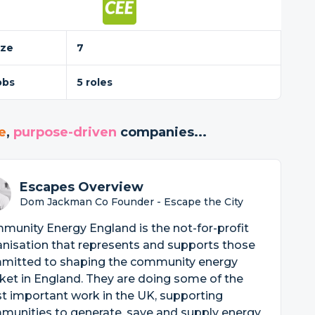
ize
7
obs
5 roles
e
,
purpose-driven
companies...
Escapes Overview
Dom Jackman Co Founder - Escape the City
unity Energy England is the not-for-profit
nisation that represents and supports those
mitted to shaping the community energy
et in England. They are doing some of the
t important work in the UK, supporting
munities to generate, save and supply energy