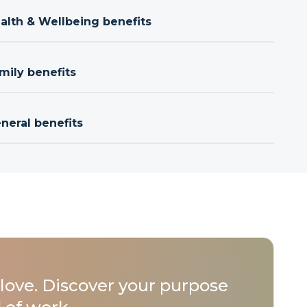
ealth & Wellbeing benefits
mily benefits
neral benefits
love. Discover your purpose