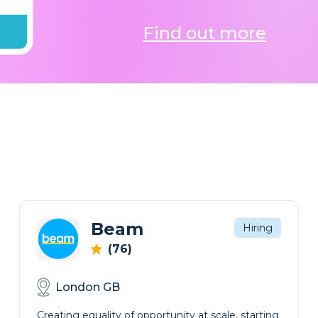
Find out more
Beam
Hiring
(76)
London GB
Creating equality of opportunity at scale, starting