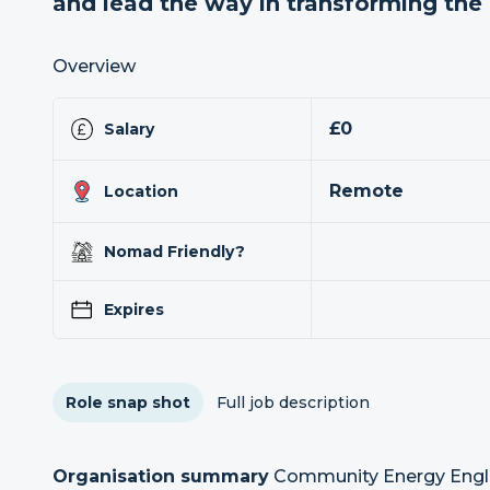
and lead the way in transforming th
Overview
£0
Salary
Remote
Location
Nomad Friendly?
Expires
Role snap shot
Full job description
Organisation summary
Community Energy Englan