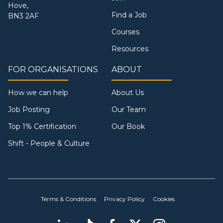
Hove,
Find a Job
BN3 2AF
Courses
Resources
FOR ORGANISATIONS
ABOUT
How we can help
About Us
Job Posting
Our Team
Top 1% Certification
Our Book
Shift - People & Culture
Terms & Conditions
Privacy Policy
Cookies