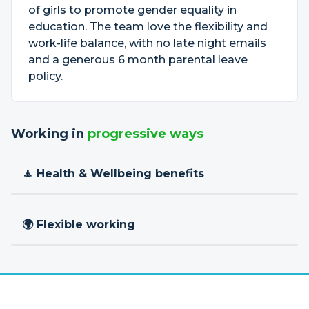
of girls to promote gender equality in
education. The team love the flexibility and
work-life balance, with no late night emails
and a generous 6 month parental leave
policy.
Working in
progressive ways
🧘 Health & Wellbeing benefits
🌍 Flexible working