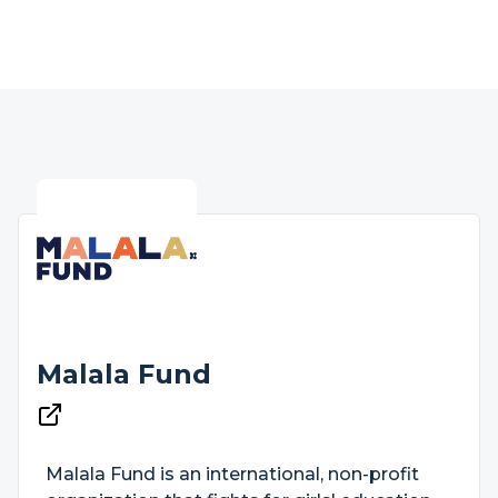
Malala Fund
Malala Fund is an international, non-profit