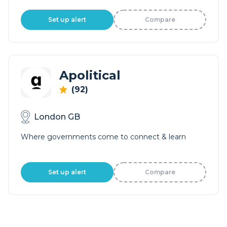
Set up alert
Compare
Apolitical
(92)
London GB
Where governments come to connect & learn
Set up alert
Compare