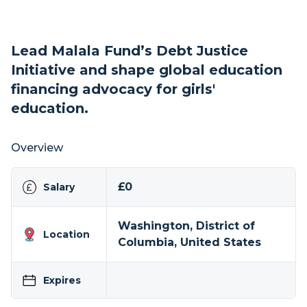
Lead Malala Fund’s Debt Justice
Initiative and shape global education
financing advocacy for girls'
education.
Overview
£0
Salary
Washington, District of
Location
Columbia, United States
Expires