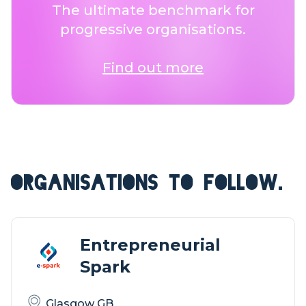
The ultimate benchmark for
progressive organisations.
Find out more
ORGANISATIONS TO FOLLOW.
Entrepreneurial
Spark
Glasgow GB