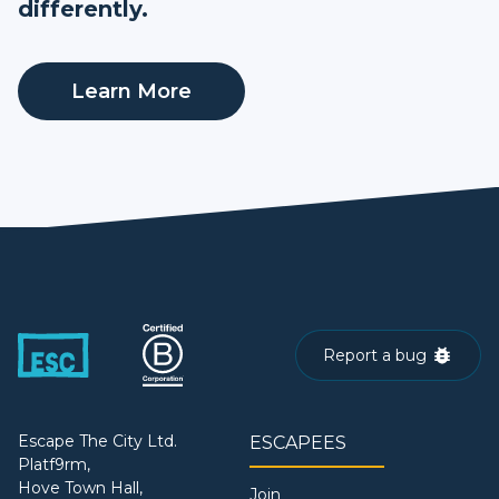
differently.
Learn More
Report a bug
Escape The City Ltd.
ESCAPEES
Platf9rm,
Hove Town Hall,
Join