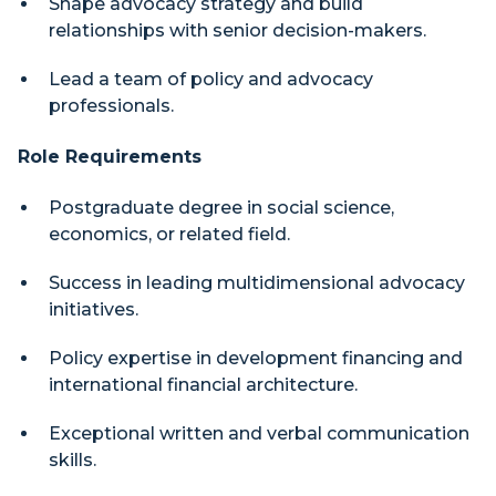
Shape advocacy strategy and build
relationships with senior decision-makers.
Lead a team of policy and advocacy
professionals.
Role Requirements
Postgraduate degree in social science,
economics, or related field.
Success in leading multidimensional advocacy
initiatives.
Policy expertise in development financing and
international financial architecture.
Exceptional written and verbal communication
skills.