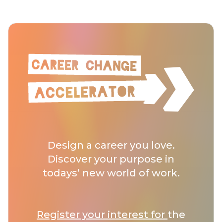
Design a career you love.
Discover your purpose in
todays’ new world of work.
Register your interest for
the