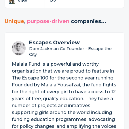
Size
127
Unique
,
purpose-driven
companies...
Escapes Overview
Dom Jackman Co Founder - Escape the
City
Malala Fund is a powerful and worthy
organisation that we are proud to feature in
The Escape 100 for the second year running.
Founded by Malala Yousafzai, the fund fights
for the right of every girl to have access to 12
years of free, quality education. They have a
number of projects and initiatives
supporting girls around the world including
funding education programmes, advocating
for policy changes, and amplifying the voices