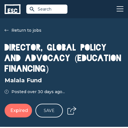
Search
Return to jobs
Director, Global Policy
and Advocacy (Education
Financing)
Malala Fund
Posted over 30 days ago...
Expired
SAVE