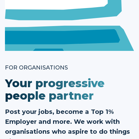
FOR ORGANISATIONS
Your progressive
people partner
Post your jobs, become a Top 1%
Employer and more. We work with
organisations who aspire to do things