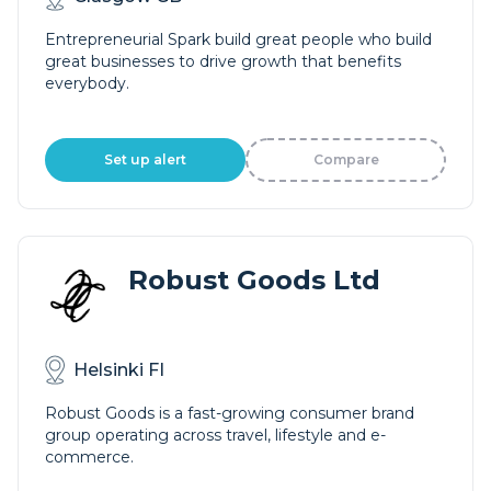
Entrepreneurial Spark build great people who build
great businesses to drive growth that benefits
everybody.
Set up alert
Compare
Robust Goods Ltd
Helsinki FI
Robust Goods is a fast-growing consumer brand
group operating across travel, lifestyle and e-
commerce.