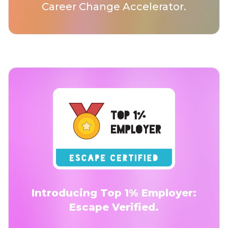
Career Change Accelerator.
Introducing Top 1% Employer:
Escape Verified.