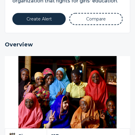
organization that fights for girls' education.
Create Alert
Compare
Overview