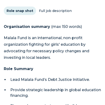
Role snap shot
Full job description
Organisation summary
(max 150 words)
Malala Fund is an international, non-profit
organization fighting for girls' education by
advocating for necessary policy changes and
investing in local leaders.
Role Summary
Lead Malala Fund’s Debt Justice Initiative.
Provide strategic leadership in global education
financing.