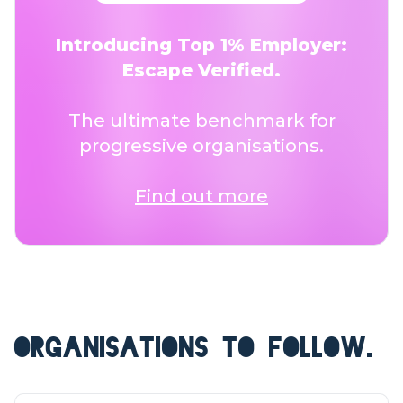
Introducing Top 1% Employer:
Escape Verified.
The ultimate benchmark for
progressive organisations.
Find out more
ORGANISATIONS TO FOLLOW.