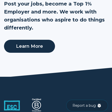
Post your jobs, become a Top 1%
Employer and more. We work with
organisations who aspire to do things
differently.
Learn More
Report a bug