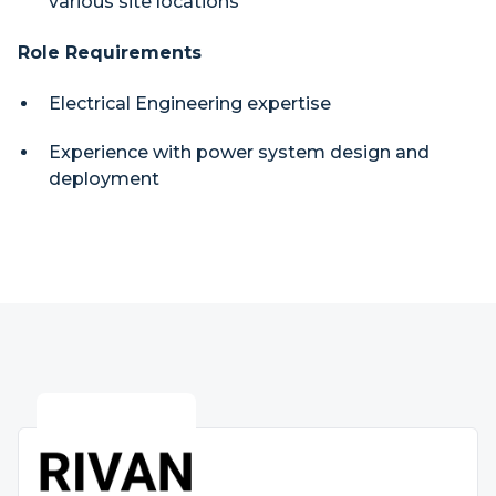
various site locations
Role Requirements
Electrical Engineering expertise
Experience with power system design and
deployment