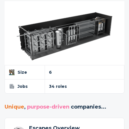
Size
6
Jobs
34 roles
Unique
,
purpose-driven
companies...
Escapes Overview