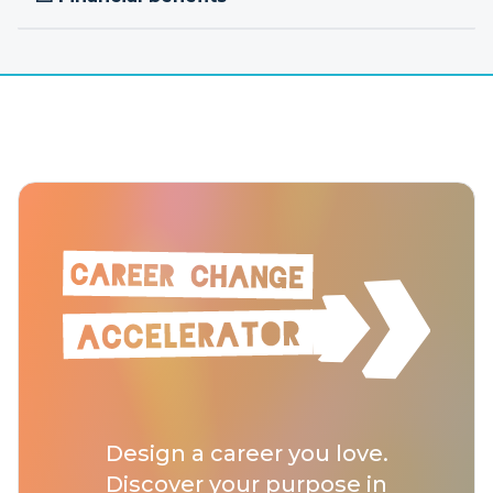
Design a career you love.
Discover your purpose in