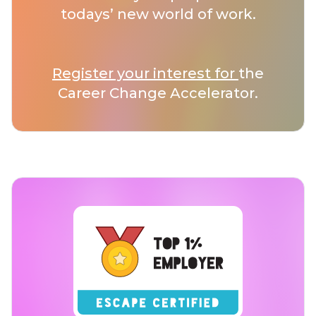
todays’ new world of work.
Register your interest for
the
Career Change Accelerator.