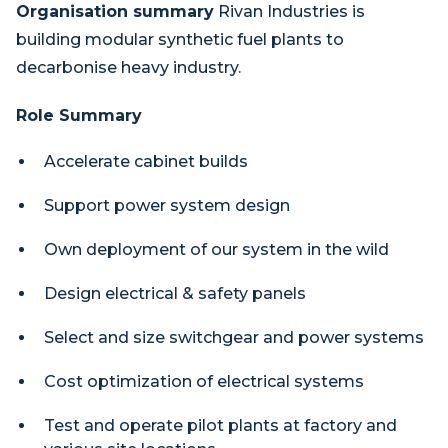
Organisation summary
Rivan Industries is
building modular synthetic fuel plants to
decarbonise heavy industry.
Role Summary
Accelerate cabinet builds
Support power system design
Own deployment of our system in the wild
Design electrical & safety panels
Select and size switchgear and power systems
Cost optimization of electrical systems
Test and operate pilot plants at factory and