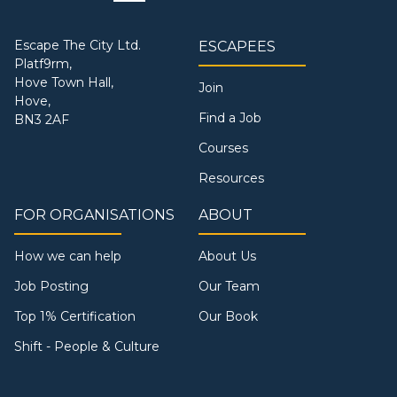
Escape The City Ltd.
ESCAPEES
Platf9rm,
Hove Town Hall,
Join
Hove,
Find a Job
BN3 2AF
Courses
Resources
FOR ORGANISATIONS
ABOUT
How we can help
About Us
Job Posting
Our Team
Top 1% Certification
Our Book
Shift - People & Culture