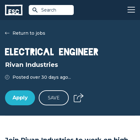
Search
Return to jobs
Electrical Engineer
Rivan Industries
Posted over 30 days ago...
Apply
SAVE