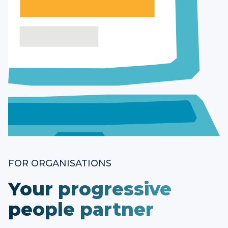
FOR ORGANISATIONS
Your progressive
people partner