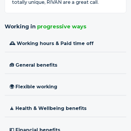
totally unique, RIVAN are a great call.
Working in
progressive ways
🕰 Working hours & Paid time off
🧰 General benefits
🌍 Flexible working
🧘 Health & Wellbeing benefits
💷 Financial benefits