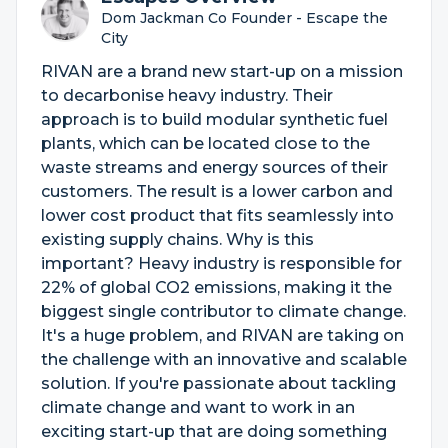
Dom Jackman Co Founder - Escape the
City
RIVAN are a brand new start-up on a mission
to decarbonise heavy industry. Their
approach is to build modular synthetic fuel
plants, which can be located close to the
waste streams and energy sources of their
customers. The result is a lower carbon and
lower cost product that fits seamlessly into
existing supply chains. Why is this
important? Heavy industry is responsible for
22% of global CO2 emissions, making it the
biggest single contributor to climate change.
It's a huge problem, and RIVAN are taking on
the challenge with an innovative and scalable
solution. If you're passionate about tackling
climate change and want to work in an
exciting start-up that are doing something