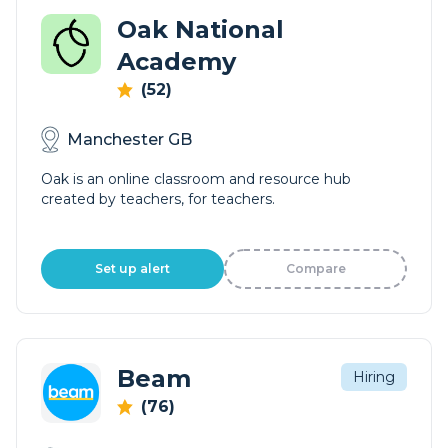
Oak National
Academy
(52)
Manchester GB
Oak is an online classroom and resource hub
created by teachers, for teachers.
Set up alert
Compare
Beam
Hiring
(76)