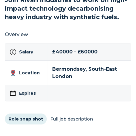
Join Rivan Industries to work on high-
impact technology decarbonising
heavy industry with synthetic fuels.
Overview
£40000 - £60000
Salary
Bermondsey, South-East
Location
London
Expires
Role snap shot
Full job description