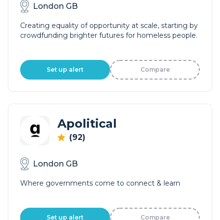
London GB
Creating equality of opportunity at scale, starting by
crowdfunding brighter futures for homeless people.
Set up alert
Compare
Apolitical
(92)
London GB
Where governments come to connect & learn
Set up alert
Compare