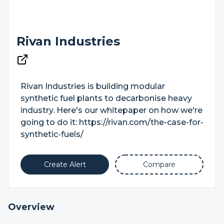
Rivan Industries
Rivan Industries is building modular
synthetic fuel plants to decarbonise heavy
industry. Here's our whitepaper on how we're
going to do it: https://rivan.com/the-case-for-
synthetic-fuels/
Create Alert
Compare
Overview