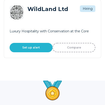
WildLand Ltd
Hiring
Luxury Hospitality with Conservation at the Core
Set up alert
Compare