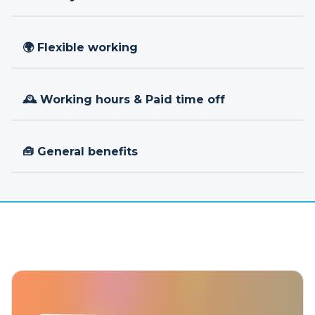
🌍 Flexible working
🕰 Working hours & Paid time off
🧰 General benefits