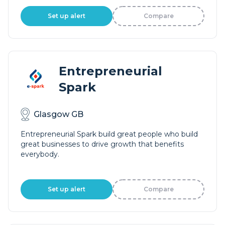
Set up alert
Compare
Entrepreneurial
Spark
Glasgow GB
Entrepreneurial Spark build great people who build
great businesses to drive growth that benefits
everybody.
Set up alert
Compare