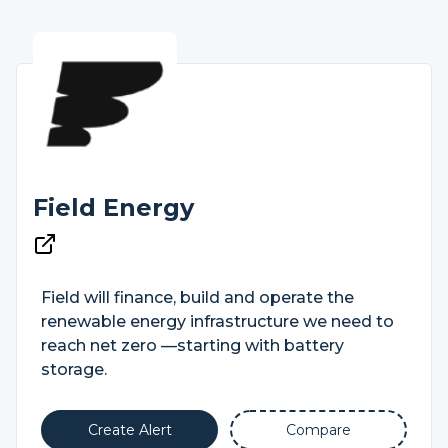
Field Energy
Field will finance, build and operate the
renewable energy infrastructure we need to
reach net zero —starting with battery
storage.
Create Alert
Compare