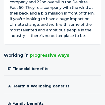
company and 22nd overall in the Deloitte
Fast 50. They're a company with the wind at
their back and a big mission in front of them.
If you're looking to have a huge impact on
climate change, and work with some of the
most talented and ambitious people in the
industry — there's no better place to be.
Working in
progressive ways
💷 Financial benefits
🧘 Health & Wellbeing benefits
👶 Family benefits