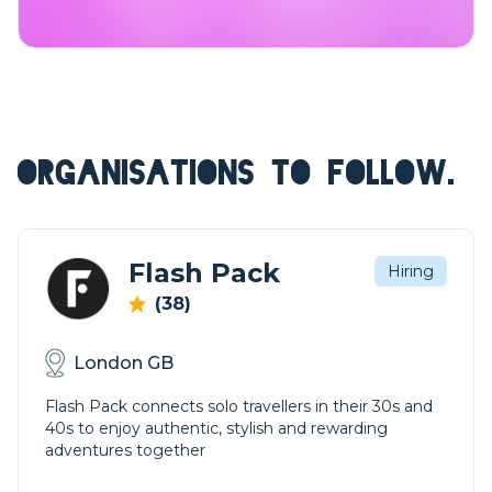
ORGANISATIONS TO FOLLOW.
Flash Pack
Hiring
(38)
London GB
Flash Pack connects solo travellers in their 30s and
40s to enjoy authentic, stylish and rewarding
adventures together