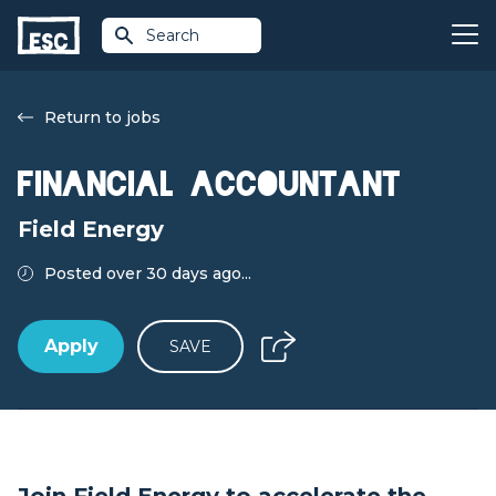
Search
Return to jobs
Financial Accountant
Field Energy
Posted over 30 days ago...
Apply
SAVE