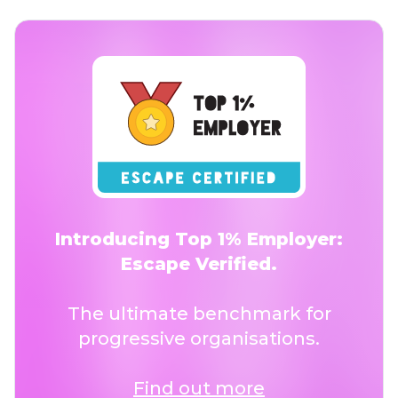
Introducing Top 1% Employer:
Escape Verified.
The ultimate benchmark for
progressive organisations.
Find out more