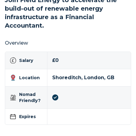
Join Field Energy to accelerate the
build-out of renewable energy
infrastructure as a Financial
Accountant.
Overview
£0
Salary
Shoreditch, London, GB
Location
Nomad
Friendly?
Expires