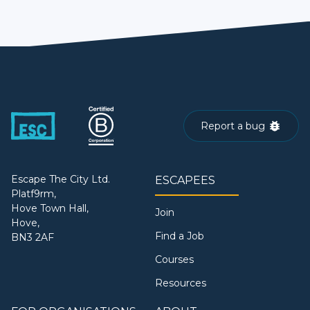
Report a bug
Escape The City Ltd.
ESCAPEES
Platf9rm,
Hove Town Hall,
Join
Hove,
Find a Job
BN3 2AF
Courses
Resources