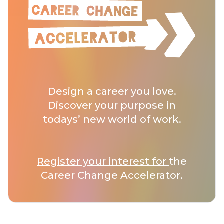
Design a career you love.
Discover your purpose in
todays’ new world of work.
Register your interest for
the
Career Change Accelerator.