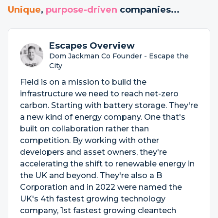
Unique
,
purpose-driven
companies...
Escapes Overview
Dom Jackman Co Founder - Escape the
City
Field is on a mission to build the
infrastructure we need to reach net-zero
carbon. Starting with battery storage. They're
a new kind of energy company. One that's
built on collaboration rather than
competition. By working with other
developers and asset owners, they're
accelerating the shift to renewable energy in
the UK and beyond. They're also a B
Corporation and in 2022 were named the
UK's 4th fastest growing technology
company, 1st fastest growing cleantech