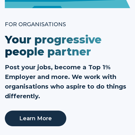
FOR ORGANISATIONS
Your progressive
people partner
Post your jobs, become a Top 1%
Employer and more. We work with
organisations who aspire to do things
differently.
Learn More