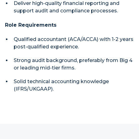
Deliver high-quality financial reporting and
support audit and compliance processes.
Role Requirements
Qualified accountant (ACA/ACCA) with 1-2 years
post-qualified experience.
Strong audit background, preferably from Big 4
or leading mid-tier firms.
Solid technical accounting knowledge
(IFRS/UKGAAP).