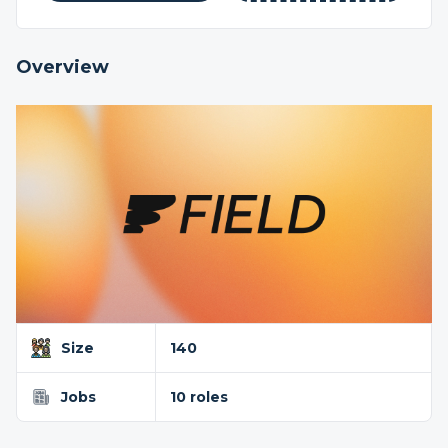
Overview
Size
140
Jobs
10 roles