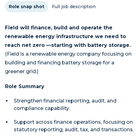
Role snap shot
Full job description
Field will finance, build and operate the
renewable energy infrastructure we need to
reach net zero —starting with battery storage.
(Field is a renewable energy company focusing on
building and financing battery storage for a
greener grid.)
Role Summary
Strengthen financial reporting, audit, and
compliance capability.
Support across finance operations, focusing on
statutory reporting, audit, tax, and transactions.