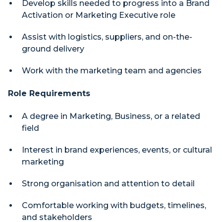
Develop skills needed to progress into a Brand
Activation or Marketing Executive role
Assist with logistics, suppliers, and on-the-
ground delivery
Work with the marketing team and agencies
Role Requirements
A degree in Marketing, Business, or a related
field
Interest in brand experiences, events, or cultural
marketing
Strong organisation and attention to detail
Comfortable working with budgets, timelines,
and stakeholders