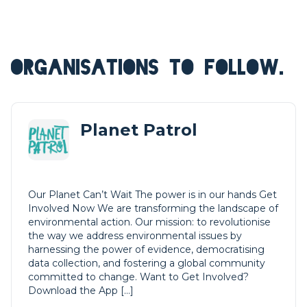
ORGANISATIONS TO FOLLOW.
Planet Patrol
Our Planet Can’t Wait The power is in our hands Get
Involved Now We are transforming the landscape of
environmental action. Our mission: to revolutionise
the way we address environmental issues by
harnessing the power of evidence, democratising
data collection, and fostering a global community
committed to change. Want to Get Involved?
Download the App […]