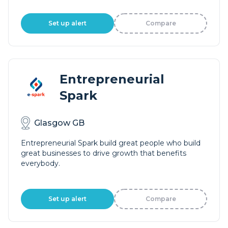
Set up alert
Compare
Entrepreneurial
Spark
Glasgow GB
Entrepreneurial Spark build great people who build
great businesses to drive growth that benefits
everybody.
Set up alert
Compare