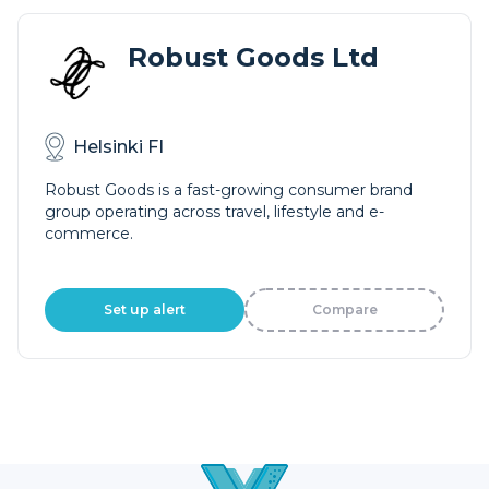
Robust Goods Ltd
Helsinki FI
Robust Goods is a fast-growing consumer brand
group operating across travel, lifestyle and e-
commerce.
Set up alert
Compare