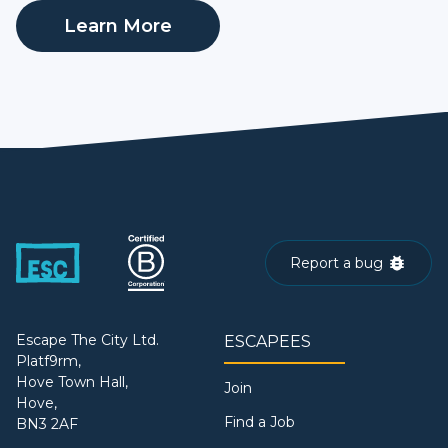
Learn More
Report a bug
Escape The City Ltd.
ESCAPEES
Platf9rm,
Hove Town Hall,
Join
Hove,
Find a Job
BN3 2AF