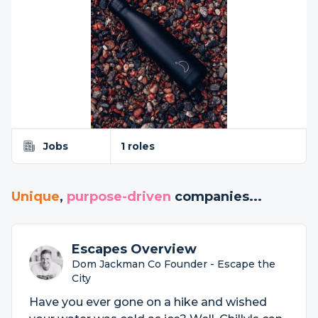
Jobs
1 roles
Unique
,
purpose-driven
companies...
Escapes Overview
Dom Jackman Co Founder - Escape the
City
Have you ever gone on a hike and wished