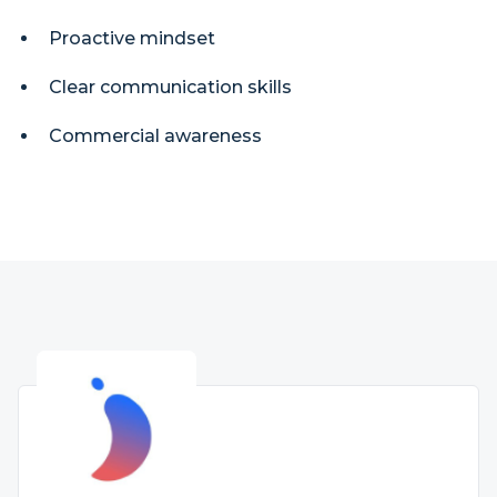
Proactive mindset
Clear communication skills
Commercial awareness