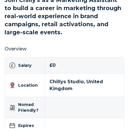
Join Chilly's as a Marketing Assistant
to build a career in marketing through
real-world experience in brand
campaigns, retail activations, and
large-scale events.
Overview
£0
Salary
Chillys Studio, United
Location
Kingdom
Nomad
Friendly?
Expires