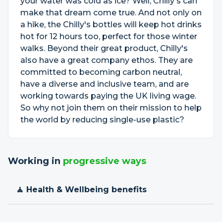
your water was cold as ice? Well, Chilly's can
make that dream come true. And not only on
a hike, the Chilly's bottles will keep hot drinks
hot for 12 hours too, perfect for those winter
walks. Beyond their great product, Chilly's
also have a great company ethos. They are
committed to becoming carbon neutral,
have a diverse and inclusive team, and are
working towards paying the UK living wage.
So why not join them on their mission to help
the world by reducing single-use plastic?
Working in
progressive ways
🧘 Health & Wellbeing benefits