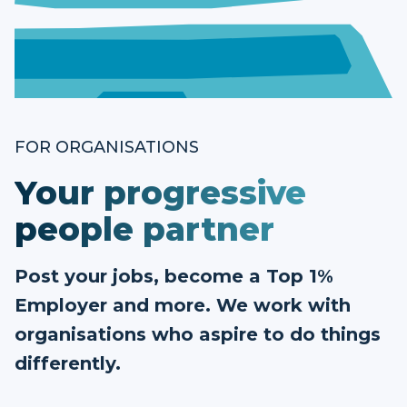
FOR ORGANISATIONS
Your progressive
people partner
Post your jobs, become a Top 1%
Employer and more. We work with
organisations who aspire to do things
differently.