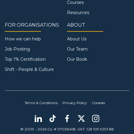
Courses
Resources
FOR ORGANISATIONS
ABOUT
How we can help
About Us
Job Posting
Our Team
Top 1% Certification
Our Book
Shift - People & Culture
Terms & Conditions
Privacy Policy
Cookies
© 2009 - 2026 Co. # 07036498, VAT: GB 109 9293 88