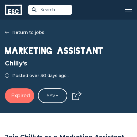
Search
Return to jobs
Marketing Assistant
Chilly's
Posted over 30 days ago...
Expired
SAVE