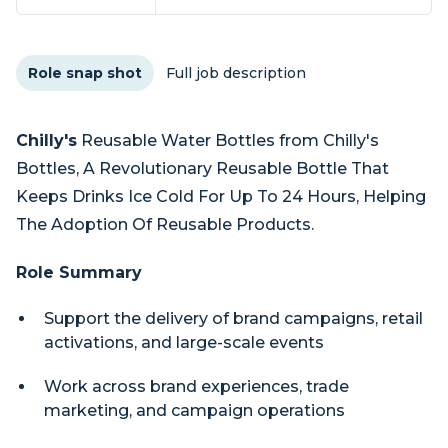
Role snap shot
Full job description
Chilly's
Reusable Water Bottles from Chilly's
Bottles, A Revolutionary Reusable Bottle That
Keeps Drinks Ice Cold For Up To 24 Hours, Helping
The Adoption Of Reusable Products.
Role Summary
Support the delivery of brand campaigns, retail
activations, and large-scale events
Work across brand experiences, trade
marketing, and campaign operations