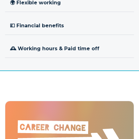
🌍 Flexible working
💷 Financial benefits
🕰 Working hours & Paid time off