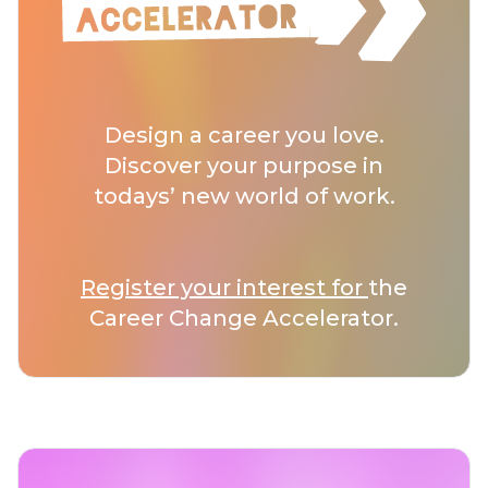
Design a career you love.
Discover your purpose in
todays’ new world of work.
Register your interest for
the
Career Change Accelerator.