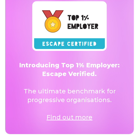
Introducing Top 1% Employer:
Escape Verified.
The ultimate benchmark for
progressive organisations.
Find out more