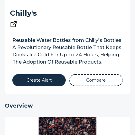
Chilly's
Reusable Water Bottles from Chilly's Bottles,
A Revolutionary Reusable Bottle That Keeps
Drinks Ice Cold For Up To 24 Hours, Helping
The Adoption Of Reusable Products.
Create Alert
Compare
Overview