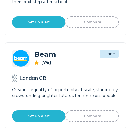
their next step after school.
Set up alert
Compare
Beam
Hiring
(76)
London GB
Creating equality of opportunity at scale, starting by
crowdfunding brighter futures for homeless people.
Set up alert
Compare