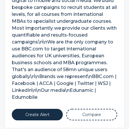
digital to mobile and social media. We build
bespoke campaigns to recruit students at all
levels, for all courses from international
MBAs to specialist undergraduate courses.
Most importantly we provide our clients with
quantifiable and results-focused
campaigns.\n\nWe are the only company to
use BBC.com to target international
audiences for UK universities, European
business schools and MBA programmes.
That's an audience of 58mn unique users
globally.\n\nBrands we represent\nBBC.com |
Facebook | ACCA | Google | Twitter | WSJ |
LinkedIn\n\nOur media\nEdunamic |
Edumobile
Create Alert
Compare