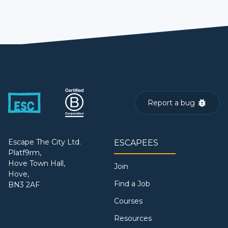
Report a bug
Escape The City Ltd.
ESCAPEES
Platf9rm,
Hove Town Hall,
Join
Hove,
Find a Job
BN3 2AF
Courses
Resources