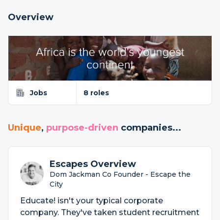
Overview
Jobs
8 roles
Unique
,
purpose-driven
companies...
Escapes Overview
Dom Jackman Co Founder - Escape the
City
Educate! isn't your typical corporate
company. They've taken student recruitment