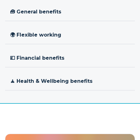
🧰 General benefits
🌍 Flexible working
💷 Financial benefits
🧘 Health & Wellbeing benefits