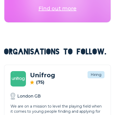
Find out more
ORGANISATIONS TO FOLLOW.
Unifrog
Hiring
(75)
London GB
We are on a mission to level the playing field when
it comes to young people finding and applying for