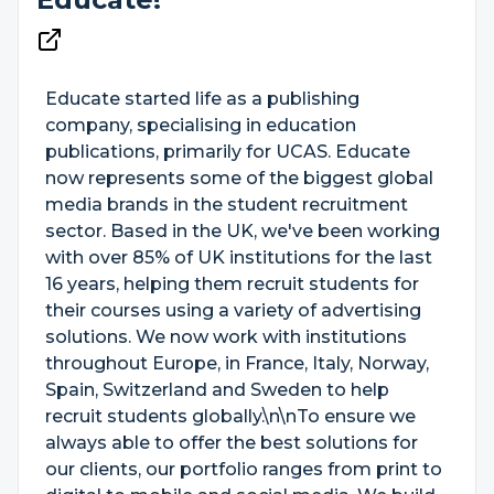
Educate started life as a publishing
company, specialising in education
publications, primarily for UCAS. Educate
now represents some of the biggest global
media brands in the student recruitment
sector. Based in the UK, we've been working
with over 85% of UK institutions for the last
16 years, helping them recruit students for
their courses using a variety of advertising
solutions. We now work with institutions
throughout Europe, in France, Italy, Norway,
Spain, Switzerland and Sweden to help
recruit students globally.\n\nTo ensure we
always able to offer the best solutions for
our clients, our portfolio ranges from print to