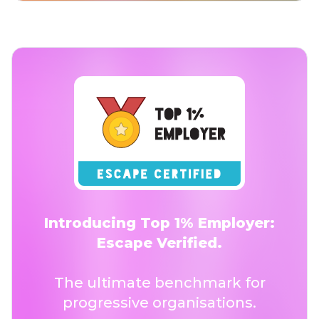
Introducing Top 1% Employer:
Escape Verified.
The ultimate benchmark for
progressive organisations.