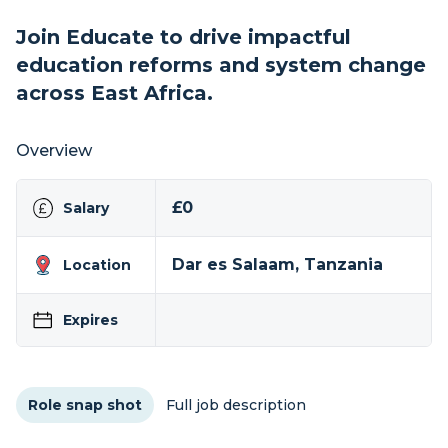
Join Educate to drive impactful
education reforms and system change
across East Africa.
Overview
£0
Salary
Dar es Salaam, Tanzania
Location
Expires
Role snap shot
Full job description