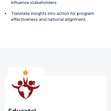
influence stakeholders.
Translate insights into action for program
effectiveness and national alignment.
Educate!