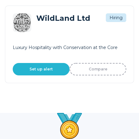
WildLand Ltd
Hiring
Luxury Hospitality with Conservation at the Core
Set up alert
Compare