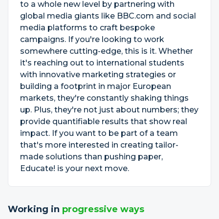
to a whole new level by partnering with
global media giants like BBC.com and social
media platforms to craft bespoke
campaigns. If you're looking to work
somewhere cutting-edge, this is it. Whether
it's reaching out to international students
with innovative marketing strategies or
building a footprint in major European
markets, they're constantly shaking things
up. Plus, they're not just about numbers; they
provide quantifiable results that show real
impact. If you want to be part of a team
that's more interested in creating tailor-
made solutions than pushing paper,
Educate! is your next move.
Working in
progressive ways