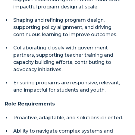
impactful program design at scale.
Shaping and refining program design,
supporting policy alignment, and driving
continuous learning to improve outcomes.
Collaborating closely with government
partners, supporting teacher training and
capacity building efforts, contributing to
advocacy initiatives.
Ensuring programs are responsive, relevant,
and impactful for students and youth.
Role Requirements
Proactive, adaptable, and solutions-oriented.
Ability to navigate complex systems and