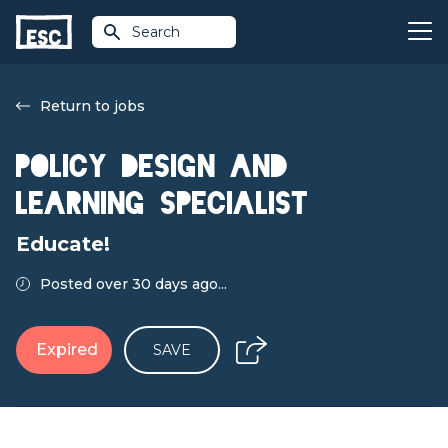
Search
Return to jobs
Policy Design and
Learning Specialist
Educate!
Posted over 30 days ago...
Expired
SAVE