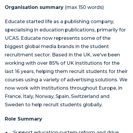
Organisation summary
(max 150 words)
Educate started life as a publishing company,
specialising in education publications, primarily for
UCAS. Educate now represents some of the
biggest global media brands in the student
recruitment sector. Based in the UK, we've been
working with over 85% of UK institutions for the
last 16 years, helping them recruit students for their
courses using a variety of advertising solutions. We
now work with institutions throughout Europe, in
France, Italy, Norway, Spain, Switzerland and
Sweden to help recruit students globally.
Role Summary
Support education system reform and drive