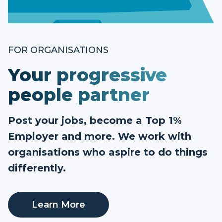
FOR ORGANISATIONS
Your progressive
people partner
Post your jobs, become a Top 1%
Employer and more. We work with
organisations who aspire to do things
differently.
Learn More