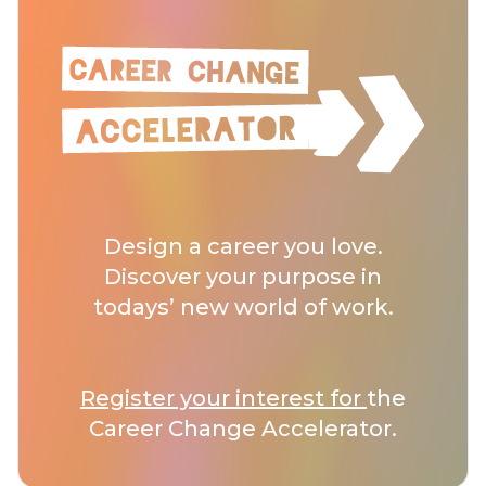
Design a career you love.
Discover your purpose in
todays’ new world of work.
Register your interest for
the
Career Change Accelerator.