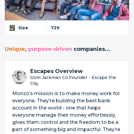
Size
729
Unique
,
purpose-driven
companies...
Escapes Overview
Dom Jackman Co Founder - Escape the
City
Monzo’s mission is to make money work for
everyone. They're building the best bank
account in the world - one that helps
everyone manage their money effortlessly,
gives them control and the freedom to be a
part of something big and impactful. They’re