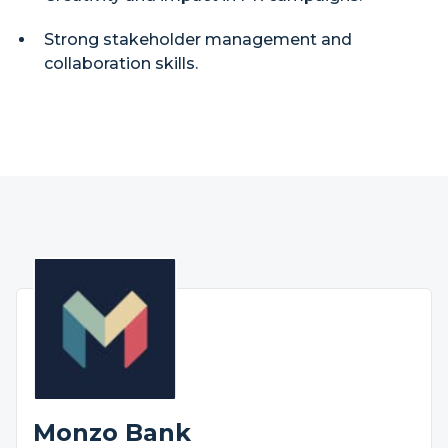
Strong stakeholder management and
collaboration skills.
Monzo Bank