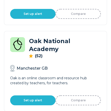
Set up alert
Compare
Oak National
Academy
(52)
Manchester GB
Oak is an online classroom and resource hub
created by teachers, for teachers.
Set up alert
Compare