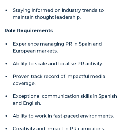
Staying informed on industry trends to
maintain thought leadership.
Role Requirements
Experience managing PR in Spain and
European markets.
Ability to scale and localise PR activity.
Proven track record of impactful media
coverage.
Exceptional communication skills in Spanish
and English.
Ability to work in fast-paced environments.
Creativity and impact in PR campaigns.