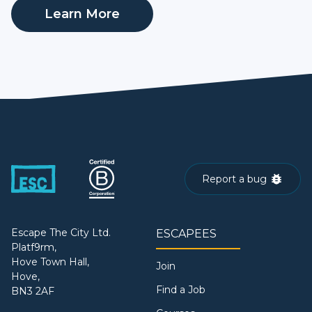
Learn More
Report a bug
Escape The City Ltd.
ESCAPEES
Platf9rm,
Hove Town Hall,
Join
Hove,
Find a Job
BN3 2AF