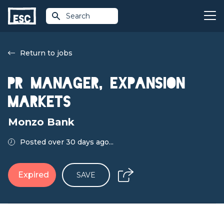
Search
Return to jobs
PR Manager, Expansion
Markets
Monzo Bank
Posted over 30 days ago...
Expired
SAVE