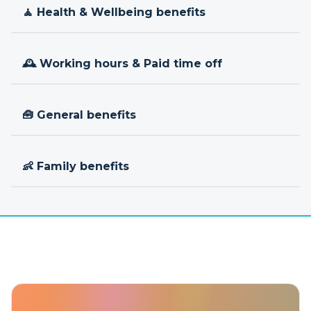
🧘 Health & Wellbeing benefits
🕰 Working hours & Paid time off
🧰 General benefits
👶 Family benefits