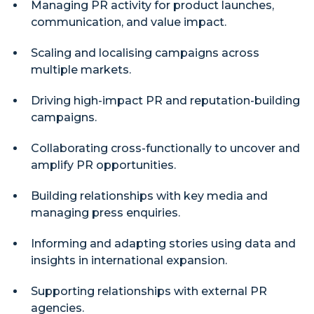
Managing PR activity for product launches,
communication, and value impact.
Scaling and localising campaigns across
multiple markets.
Driving high-impact PR and reputation-building
campaigns.
Collaborating cross-functionally to uncover and
amplify PR opportunities.
Building relationships with key media and
managing press enquiries.
Informing and adapting stories using data and
insights in international expansion.
Supporting relationships with external PR
agencies.