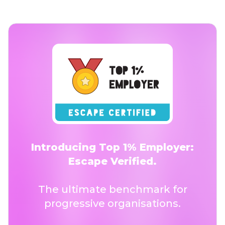
Introducing Top 1% Employer:
Escape Verified.
The ultimate benchmark for
progressive organisations.