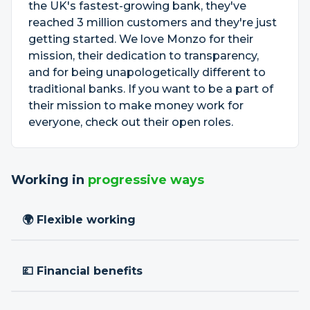
the UK's fastest-growing bank, they've
reached 3 million customers and they're just
getting started. We love Monzo for their
mission, their dedication to transparency,
and for being unapologetically different to
traditional banks. If you want to be a part of
their mission to make money work for
everyone, check out their open roles.
Working in
progressive ways
🌍 Flexible working
💷 Financial benefits