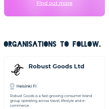
Find out more
ORGANISATIONS TO FOLLOW.
Robust Goods Ltd
Helsinki FI
Robust Goods is a fast-growing consumer brand
group operating across travel, lifestyle and e-
commerce.