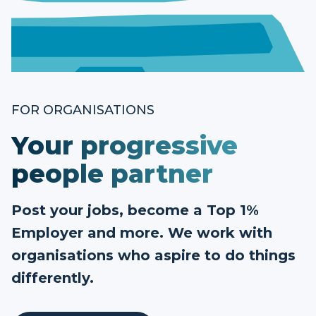
FOR ORGANISATIONS
Your progressive
people partner
Post your jobs, become a Top 1%
Employer and more. We work with
organisations who aspire to do things
differently.