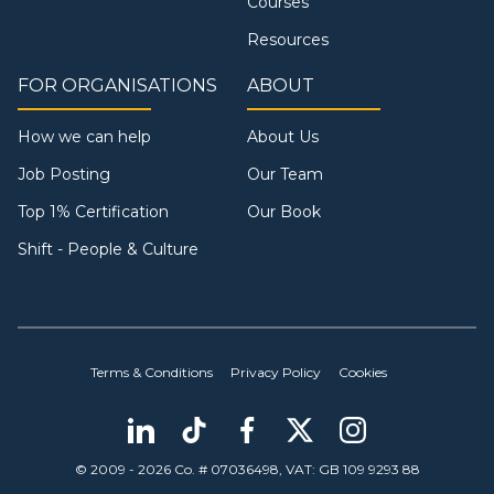
Courses
Resources
FOR ORGANISATIONS
ABOUT
How we can help
About Us
Job Posting
Our Team
Top 1% Certification
Our Book
Shift - People & Culture
Terms & Conditions
Privacy Policy
Cookies
© 2009 - 2026 Co. # 07036498, VAT: GB 109 9293 88