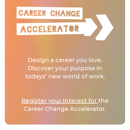
Design a career you love.
Discover your purpose in
todays’ new world of work.
Register your interest for
the
Career Change Accelerator.