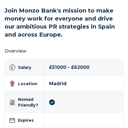
Join Monzo Bank's mission to make
money work for everyone and drive
our ambitious PR strategies in Spain
and across Europe.
Overview
£51000 - £62000
Salary
Madrid
Location
Nomad
Friendly?
Expires