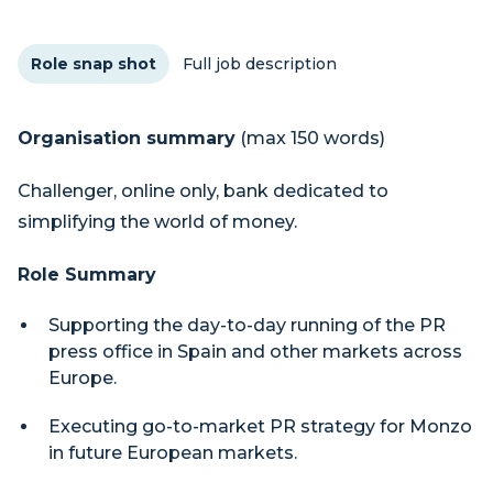
Role snap shot
Full job description
Organisation summary
(max 150 words)
Challenger, online only, bank dedicated to
simplifying the world of money.
Role Summary
Supporting the day-to-day running of the PR
press office in Spain and other markets across
Europe.
Executing go-to-market PR strategy for Monzo
in future European markets.