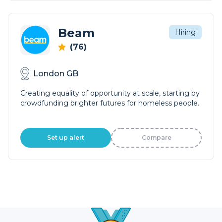
Beam
Hiring
(76)
London GB
Creating equality of opportunity at scale, starting by
crowdfunding brighter futures for homeless people.
Set up alert
Compare