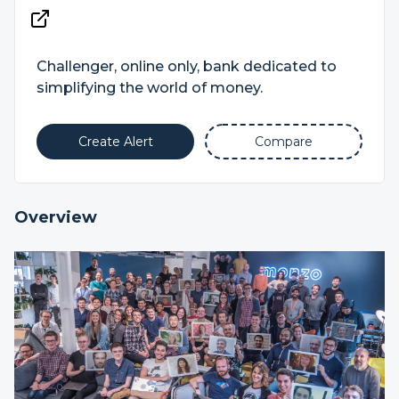
Challenger, online only, bank dedicated to
simplifying the world of money.
Create Alert
Compare
Overview