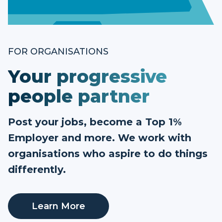
FOR ORGANISATIONS
Your progressive
people partner
Post your jobs, become a Top 1%
Employer and more. We work with
organisations who aspire to do things
differently.
Learn More