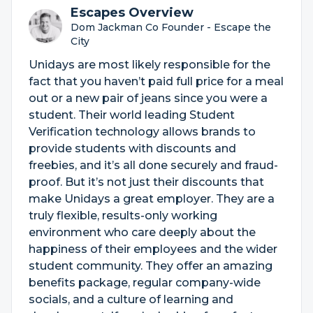
Escapes Overview
Dom Jackman Co Founder - Escape the
City
Unidays are most likely responsible for the
fact that you haven’t paid full price for a meal
out or a new pair of jeans since you were a
student. Their world leading Student
Verification technology allows brands to
provide students with discounts and
freebies, and it’s all done securely and fraud-
proof. But it’s not just their discounts that
make Unidays a great employer. They are a
truly flexible, results-only working
environment who care deeply about the
happiness of their employees and the wider
student community. They offer an amazing
benefits package, regular company-wide
socials, and a culture of learning and