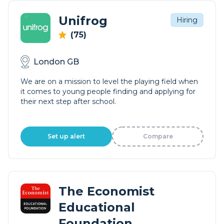
Unifrog
Hiring
(75)
London GB
We are on a mission to level the playing field when
it comes to young people finding and applying for
their next step after school.
Set up alert
Compare
The Economist
Educational
Foundation