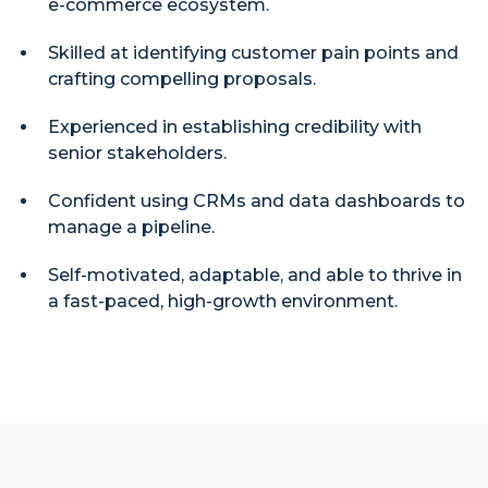
e-commerce ecosystem.
Skilled at identifying customer pain points and
crafting compelling proposals.
Experienced in establishing credibility with
senior stakeholders.
Confident using CRMs and data dashboards to
manage a pipeline.
Self-motivated, adaptable, and able to thrive in
a fast-paced, high-growth environment.