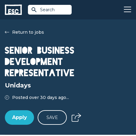
Search
Return to jobs
Senior Business
Development
Representative
Unidays
Posted over 30 days ago...
Apply
SAVE