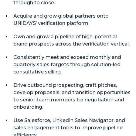
through to close.
Acquire and grow global partners onto
UNiDAYS’ verification platform.
Own and grow a pipeline of high-potential
brand prospects across the verification vertical.
Consistently meet and exceed monthly and
quarterly sales targets through solution-led,
consultative selling.
Drive outbound prospecting, craft pitches,
develop proposals, and transition opportunities
to senior team members for negotiation and
onboarding.
Use Salesforce, LinkedIn Sales Navigator, and
sales engagement tools to improve pipeline
efficiency.