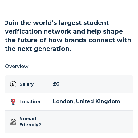
Join the world’s largest student
verification network and help shape
the future of how brands connect with
the next generation.
Overview
£0
Salary
London, United Kingdom
Location
Nomad
Friendly?