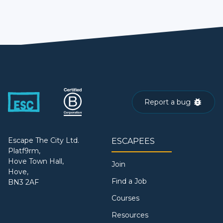
Report a bug
Escape The City Ltd.
ESCAPEES
Platf9rm,
Hove Town Hall,
Join
Hove,
Find a Job
BN3 2AF
Courses
Resources