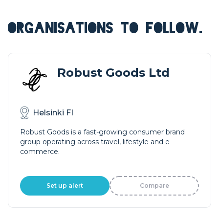
ORGANISATIONS TO FOLLOW.
Robust Goods Ltd
Helsinki FI
Robust Goods is a fast-growing consumer brand
group operating across travel, lifestyle and e-
commerce.
Set up alert
Compare