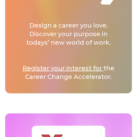
Design a career you love.
Discover your purpose in
todays’ new world of work.
Register your interest for
the
Career Change Accelerator.