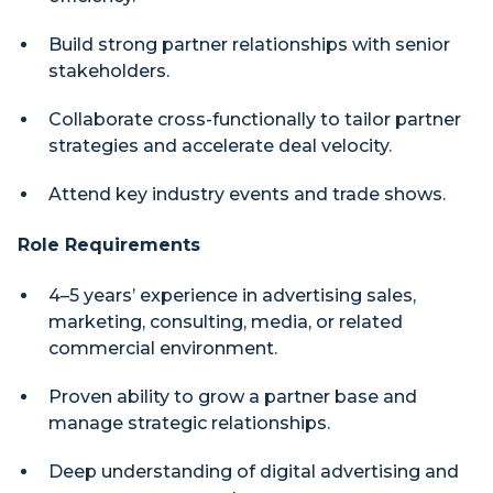
Build strong partner relationships with senior
stakeholders.
Collaborate cross-functionally to tailor partner
strategies and accelerate deal velocity.
Attend key industry events and trade shows.
Role Requirements
4–5 years’ experience in advertising sales,
marketing, consulting, media, or related
commercial environment.
Proven ability to grow a partner base and
manage strategic relationships.
Deep understanding of digital advertising and