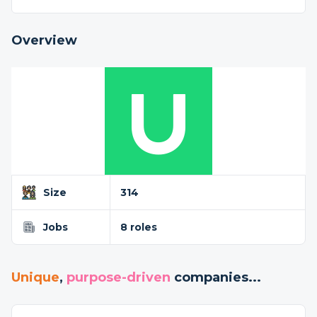
Overview
Size
314
Jobs
8 roles
Unique
,
purpose-driven
companies...