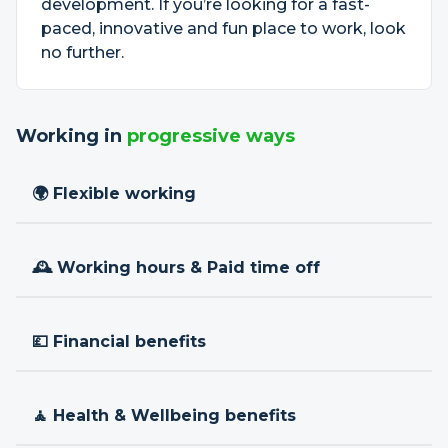
development. If you’re looking for a fast-
paced, innovative and fun place to work, look
no further.
Working in
progressive ways
🌍 Flexible working
🕰 Working hours & Paid time off
💷 Financial benefits
🧘 Health & Wellbeing benefits