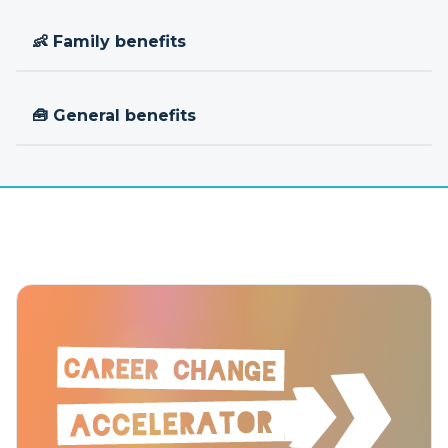
👶 Family benefits
🧰 General benefits