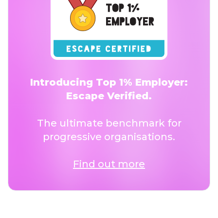
Introducing Top 1% Employer:
Escape Verified.
The ultimate benchmark for
progressive organisations.
Find out more