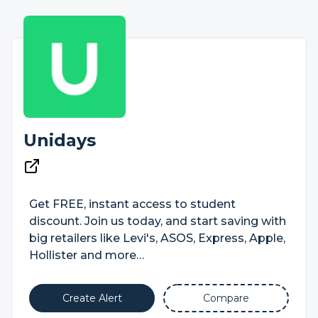
Unidays
Get FREE, instant access to student
discount. Join us today, and start saving with
big retailers like Levi's, ASOS, Express, Apple,
Hollister and more…
Create Alert
Compare