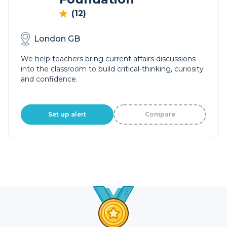
(12)
London GB
We help teachers bring current affairs discussions
into the classroom to build critical-thinking, curiosity
and confidence.
Set up alert
Compare