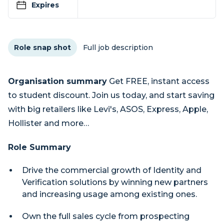
Expires
Role snap shot
Full job description
Organisation summary
Get FREE, instant access
to student discount. Join us today, and start saving
with big retailers like Levi's, ASOS, Express, Apple,
Hollister and more…
Role Summary
Drive the commercial growth of Identity and
Verification solutions by winning new partners
and increasing usage among existing ones.
Own the full sales cycle from prospecting