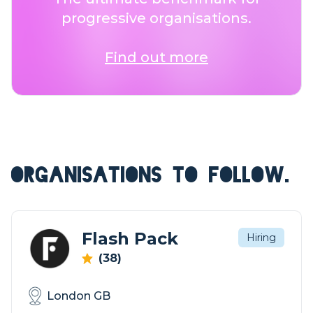
progressive organisations.
Find out more
ORGANISATIONS TO FOLLOW.
Flash Pack
Hiring
(38)
London GB