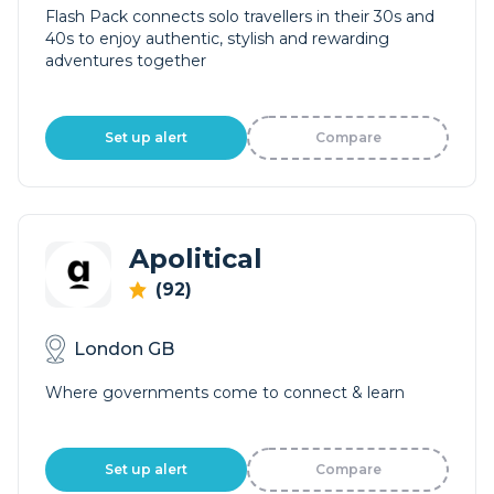
Flash Pack connects solo travellers in their 30s and
40s to enjoy authentic, stylish and rewarding
adventures together
Set up alert
Compare
Apolitical
(92)
London GB
Where governments come to connect & learn
Set up alert
Compare