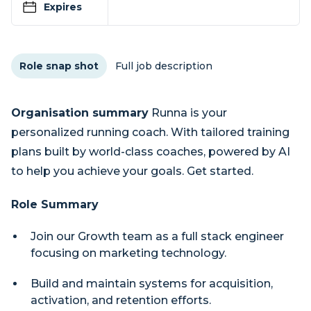
Expires
Role snap shot
Full job description
Organisation summary
Runna is your
personalized running coach. With tailored training
plans built by world-class coaches, powered by AI
to help you achieve your goals. Get started.
Role Summary
Join our Growth team as a full stack engineer
focusing on marketing technology.
Build and maintain systems for acquisition,
activation, and retention efforts.