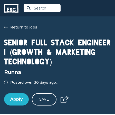
Search
Return to jobs
Senior Full Stack Engineer
I (Growth & Marketing
Technology)
Runna
Posted over 30 days ago...
Apply
SAVE