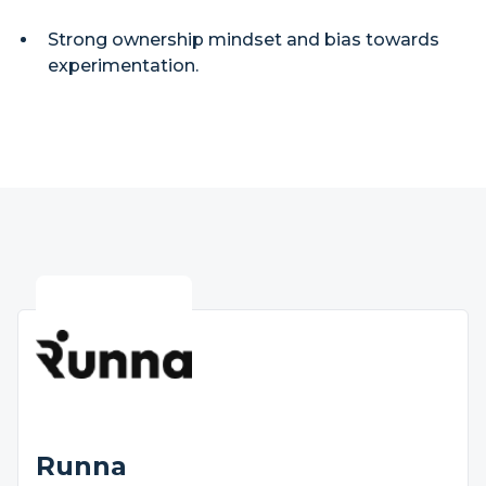
Strong ownership mindset and bias towards
experimentation.
Runna