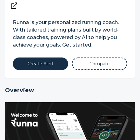
Runna is your personalized running coach.
With tailored training plans built by world-
class coaches, powered by AI to help you
achieve your goals. Get started.
Create Alert
Compare
Overview