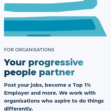
FOR ORGANISATIONS
Your progressive
people partner
Post your jobs, become a Top 1%
Employer and more. We work with
organisations who aspire to do things
differently.