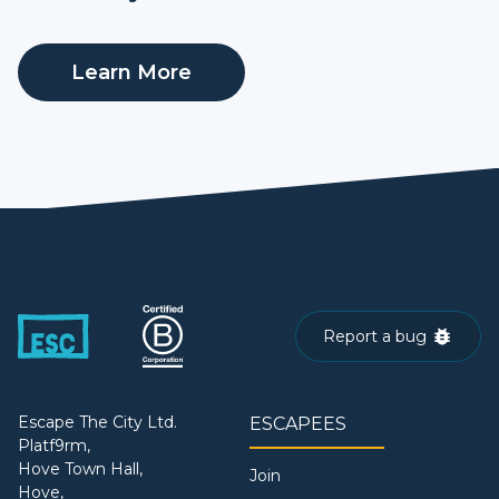
Learn More
Report a bug
Escape The City Ltd.
ESCAPEES
Platf9rm,
Hove Town Hall,
Join
Hove,