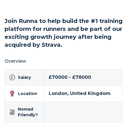
Join Runna to help build the #1 training
platform for runners and be part of our
exciting growth journey after being
acquired by Strava.
Overview
£70000 - £78000
Salary
London, United Kingdom
Location
Nomad
Friendly?