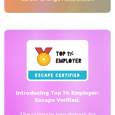
Introducing Top 1% Employer:
Escape Verified.
The ultimate benchmark for