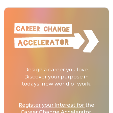
Design a career you love.
Discover your purpose in
todays’ new world of work.
Register your interest for
the
Career Change Accelerator.