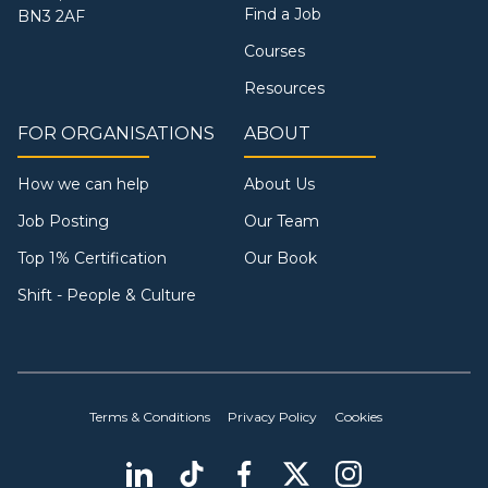
Find a Job
BN3 2AF
Courses
Resources
FOR ORGANISATIONS
ABOUT
How we can help
About Us
Job Posting
Our Team
Top 1% Certification
Our Book
Shift - People & Culture
Terms & Conditions
Privacy Policy
Cookies