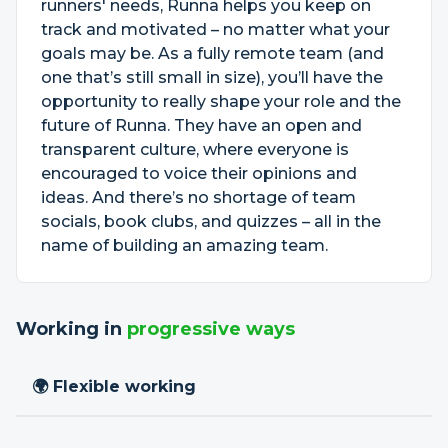
runners' needs, Runna helps you keep on
track and motivated – no matter what your
goals may be. As a fully remote team (and
one that’s still small in size), you’ll have the
opportunity to really shape your role and the
future of Runna. They have an open and
transparent culture, where everyone is
encouraged to voice their opinions and
ideas. And there’s no shortage of team
socials, book clubs, and quizzes – all in the
name of building an amazing team.
Working in
progressive ways
🌍 Flexible working