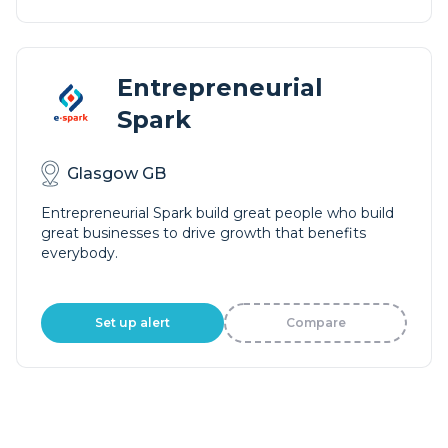
Entrepreneurial
Spark
Glasgow GB
Entrepreneurial Spark build great people who build
great businesses to drive growth that benefits
everybody.
Set up alert
Compare