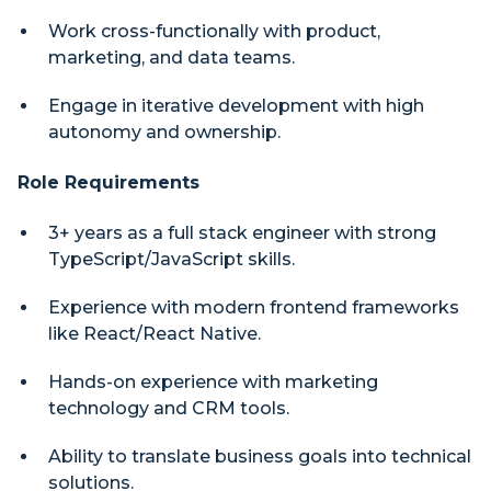
Work cross-functionally with product,
marketing, and data teams.
Engage in iterative development with high
autonomy and ownership.
Role Requirements
3+ years as a full stack engineer with strong
TypeScript/JavaScript skills.
Experience with modern frontend frameworks
like React/React Native.
Hands-on experience with marketing
technology and CRM tools.
Ability to translate business goals into technical
solutions.