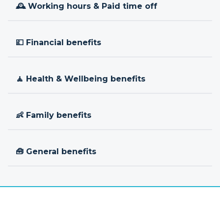
🕰 Working hours & Paid time off
💷 Financial benefits
🧘 Health & Wellbeing benefits
👶 Family benefits
🧰 General benefits