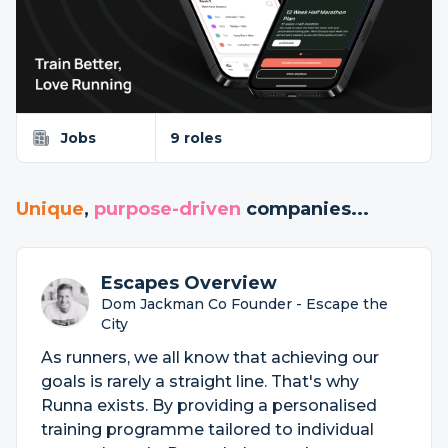
Jobs
9 roles
Unique
,
purpose-driven
companies...
Escapes Overview
Dom Jackman Co Founder - Escape the
City
As runners, we all know that achieving our
goals is rarely a straight line. That's why
Runna exists. By providing a personalised
training programme tailored to individual