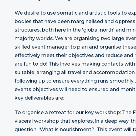
We desire to use somatic and artistic tools to ex
bodies that have been marginalised and oppresse
structures, both here in the 'global north' and min
majority worlds. We are organising two large e
skilled event manager to plan and organise these
effectively meet their objectives and reduce and 
are fun to do! This involves making contacts with
suitable, arranging all travel and accommodation
following up to ensure everything runs smoothly
events objectives will need to ensured and monito
key deliverables are:
To organise a retreat for our key workshop: The 
visceral workshop that explores, in a deep way, t
question: 'What is nourishment?' This event will 