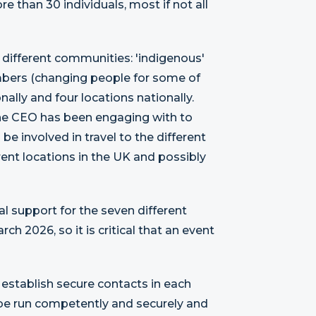
e than 30 individuals, most if not all
 different communities: 'indigenous'
mbers (changing people for some of
nally and four locations nationally.
 the CEO has been engaging with to
 involved in travel to the different
rent locations in the UK and possibly
al support for the seven different
h 2026, so it is critical that an event
 establish secure contacts in each
n be run competently and securely and