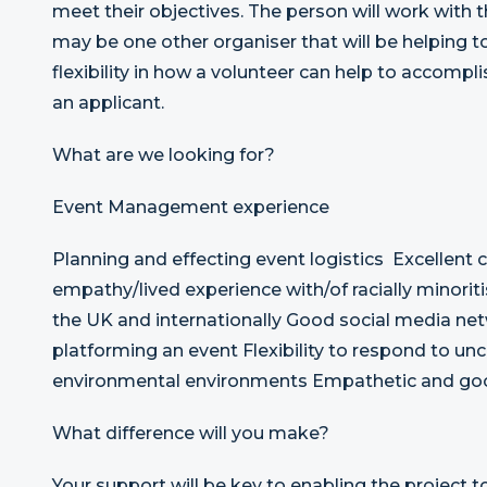
meet their objectives. The person will work with
may be one other organiser that will be helping t
flexibility in how a volunteer can help to accompli
an applicant.
What are we looking for?
Event Management experience
Planning and effecting event logistics Excellent
empathy/lived experience with/of racially minorit
the UK and internationally Good social media net
platforming an event Flexibility to respond to unce
environmental environments Empathetic and goo
What difference will you make?
Your support will be key to enabling the project to