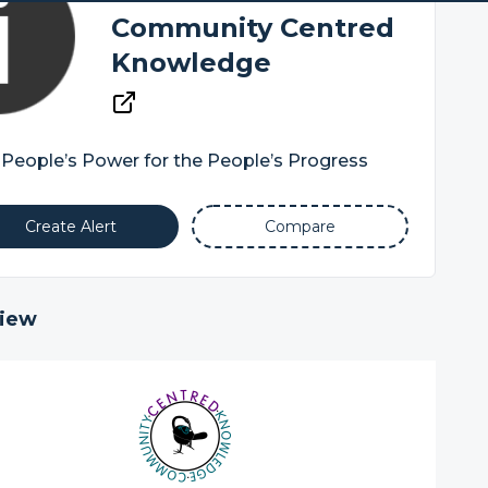
Community Centred
Knowledge
People’s Power for the People’s Progress
Create Alert
Compare
iew