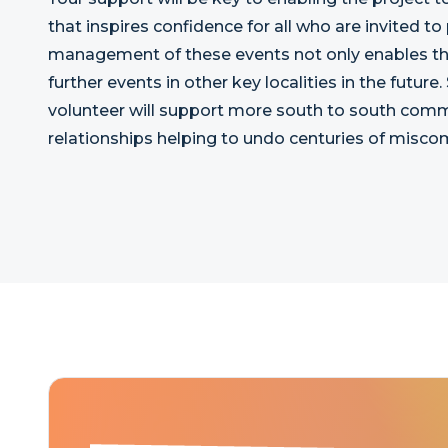
that inspires confidence for all who are invited to
management of these events not only enables their
further events in other key localities in the future.
volunteer will support more south to south comm
relationships helping to undo centuries of mis