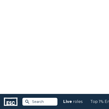
Live
roles
Top 1% E
Search
Return to jobs
Volunteer Events Ma
and manage specific
Community Centred Knowledge
Posted over 30 days ago...
Competent Event Management to desi