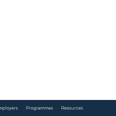
mployers
Programmes
Resources
nager - To plan
 upcoming events
gn, plan and organise