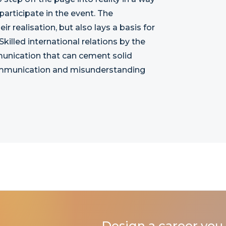
 participate in the event. The
 realisation, but also lays a basis for
 Skilled international relations by the
unication that can cement solid
communication and misunderstanding
Design a career you 