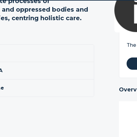
te processes of
ed and oppressed bodies and
s, centring holistic care.
The 
A
me
Overv