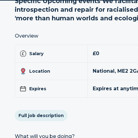
Specific Upcoming events We facilita
introspection and repair for racialis
'more than human worlds and ecologie
Overview
£0
Salary
National, ME2 2G
Location
Expires at anyti
Expires
Full job description
What will you be doing?