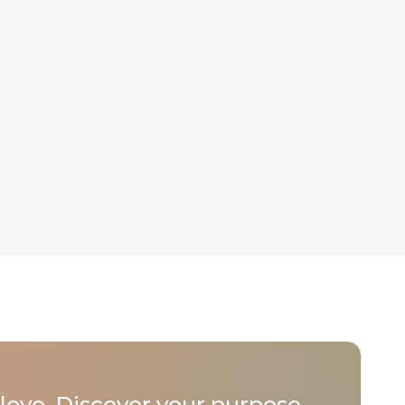
love. Discover your purpose