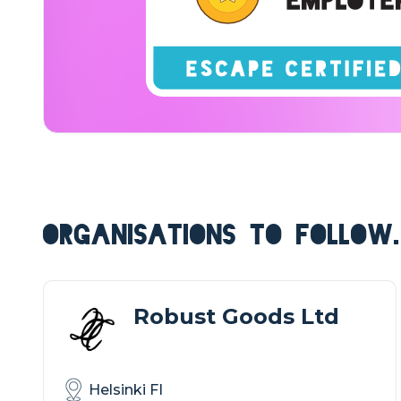
ORGANISATIONS TO FOLLOW.
Robust Goods Ltd
Helsinki FI