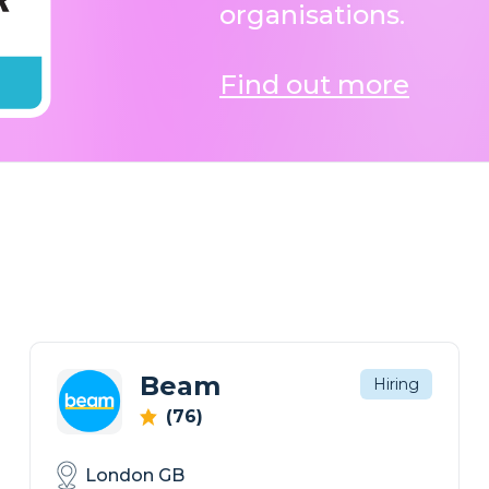
organisations.
Find out more
Beam
Hiring
(76)
London GB