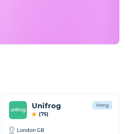
Unifrog
Hiring
(75)
London GB