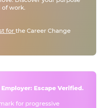
 of work.
st for
the Career Change
 Employer: Escape Verified.
ark for progressive