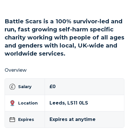
Battle Scars is a 100% survivor-led and
run, fast growing self-harm specific
charity working with people of all ages
and genders with local, UK-wide and
worldwide services.
Overview
£0
Salary
Leeds, LS11 0LS
Location
Expires at anytime
Expires