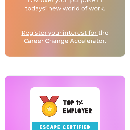
Discover your purpose in
todays’ new world of work.
Register your interest for
the
Career Change Accelerator.