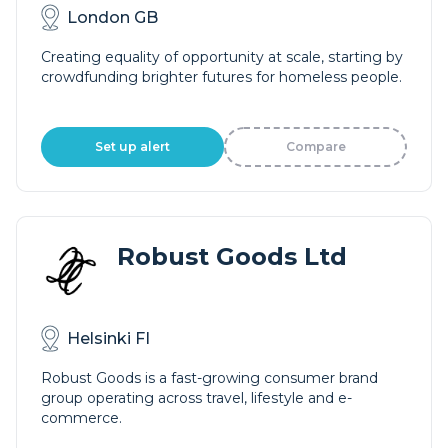
London GB
Creating equality of opportunity at scale, starting by
crowdfunding brighter futures for homeless people.
Set up alert
Compare
Robust Goods Ltd
Helsinki FI
Robust Goods is a fast-growing consumer brand
group operating across travel, lifestyle and e-
commerce.