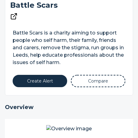
Battle Scars
Battle Scars is a charity aiming to support
people who self harm, their family, friends
and carers, remove the stigma, run groups in
Leeds, help educate professionals about the
issues of self harm.
Create Alert
Compare
Overview