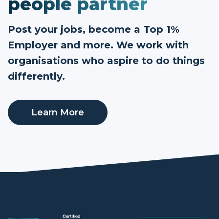
people partner
Post your jobs, become a Top 1%
Employer and more. We work with
organisations who aspire to do things
differently.
Learn More