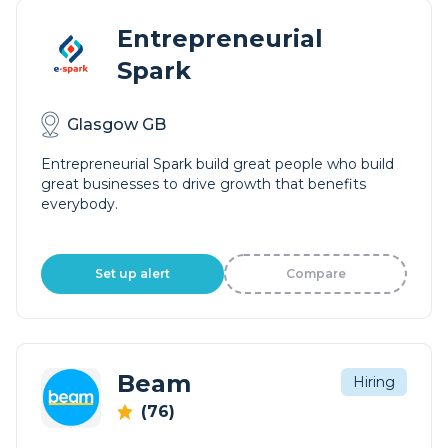
Entrepreneurial
Spark
Glasgow GB
Entrepreneurial Spark build great people who build
great businesses to drive growth that benefits
everybody.
Set up alert
Compare
Beam
Hiring
(76)