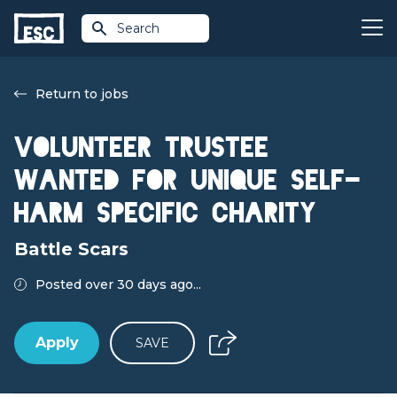
Search
Return to jobs
Volunteer Trustee
wanted for unique self-
harm specific charity
Battle Scars
Posted over 30 days ago...
Apply
SAVE