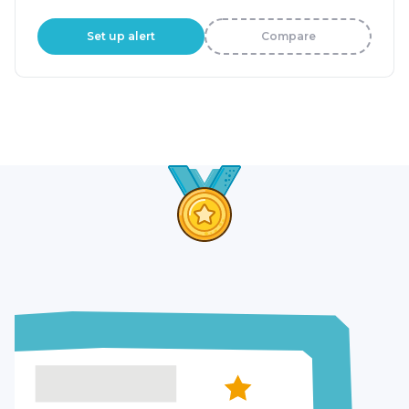
Set up alert
Compare