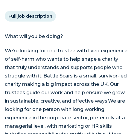
Full job description
What will you be doing?
We’re looking for one trustee with lived experience
of self-harm who wants to help shape a charity
that truly understands and supports people who
struggle with it. Battle Scars is a small, survivor-led
charity making a big impact across the UK. Our
trustees guide our work and help ensure we grow
in sustainable, creative, and effective ways.We are
looking for one person with long working
experience in the corporate sector, preferably at a
managerial level, with marketing or HR skills