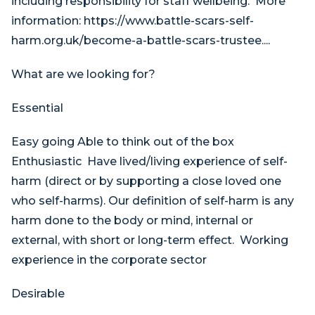
including responsibility for staff wellbeing. More
information: https://www.battle-scars-self-
harm.org.uk/become-a-battle-scars-trustee....
What are we looking for?
Essential
Easy going Able to think out of the box
Enthusiastic Have lived/living experience of self-
harm (direct or by supporting a close loved one
who self-harms). Our definition of self-harm is any
harm done to the body or mind, internal or
external, with short or long-term effect. Working
experience in the corporate sector
Desirable