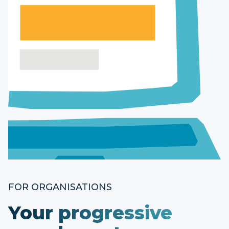
FOR ORGANISATIONS
Your progressive