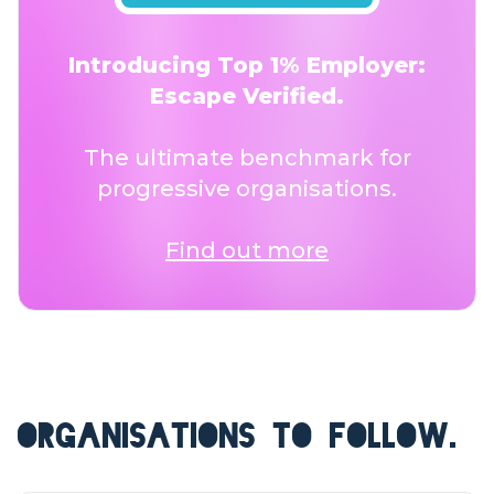
Introducing Top 1% Employer:
Escape Verified.
The ultimate benchmark for
progressive organisations.
Find out more
ORGANISATIONS TO FOLLOW.