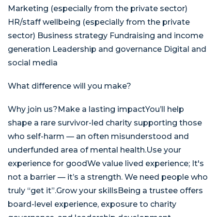
​Marketing (especially from the private sector)
HR/staff wellbeing (especially from the private
sector) Business strategy Fundraising and income
generation Leadership and governance Digital and
social media
What difference will you make?
Why join us?Make a lasting impactYou’ll help
shape a rare survivor-led charity supporting those
who self-harm — an often misunderstood and
underfunded area of mental health.Use your
experience for goodWe value lived experience; It's
not a barrier — it’s a strength. We need people who
truly “get it”.Grow your skillsBeing a trustee offers
board-level experience, exposure to charity