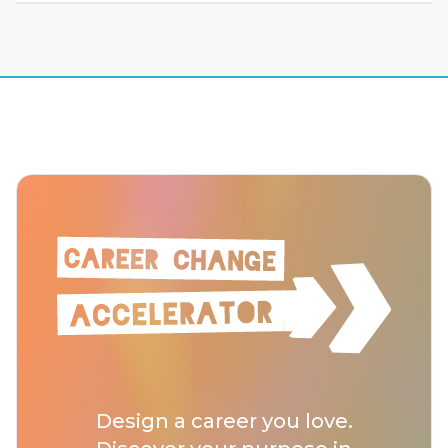
Design a career you love.