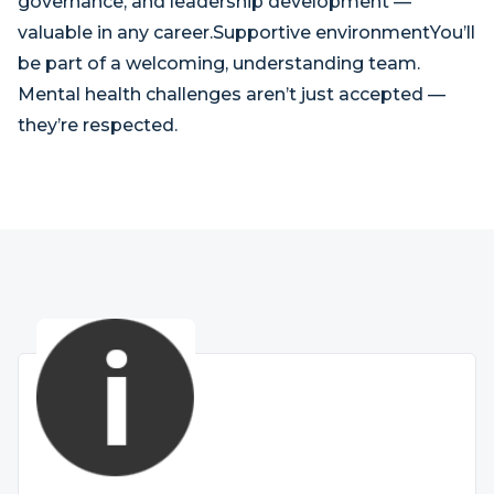
governance, and leadership development —
valuable in any career.Supportive environmentYou’ll
be part of a welcoming, understanding team.
Mental health challenges aren’t just accepted —
they’re respected.