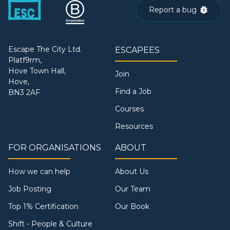
Report a bug
Escape The City Ltd.
ESCAPEES
Platf9rm,
Hove Town Hall,
Join
Hove,
Find a Job
BN3 2AF
Courses
Resources
FOR ORGANISATIONS
ABOUT
How we can help
About Us
Job Posting
Our Team
Top 1% Certification
Our Book
Shift - People & Culture