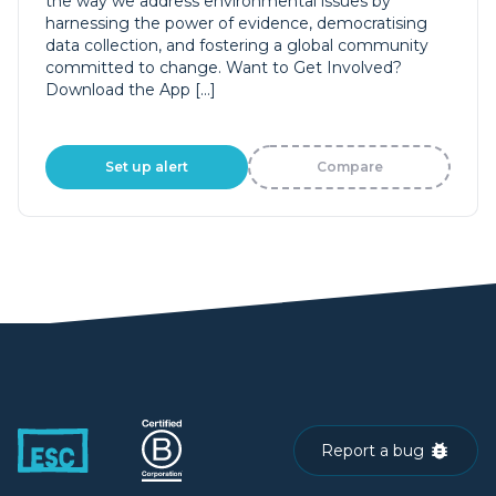
the way we address environmental issues by
harnessing the power of evidence, democratising
data collection, and fostering a global community
committed to change. Want to Get Involved?
Download the App […]
Set up alert
Compare
Report a bug