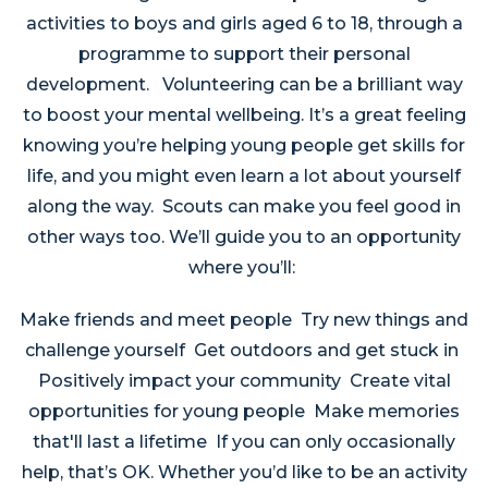
activities to boys and girls aged 6 to 18, through a
programme to support their personal
development. Volunteering can be a brilliant way
to boost your mental wellbeing. It’s a great feeling
knowing you’re helping young people get skills for
life, and you might even learn a lot about yourself
along the way. Scouts can make you feel good in
other ways too. We’ll guide you to an opportunity
where you’ll:
Make friends and meet people Try new things and
challenge yourself Get outdoors and get stuck in
Positively impact your community Create vital
opportunities for young people Make memories
that'll last a lifetime If you can only occasionally
help, that’s OK. Whether you’d like to be an activity