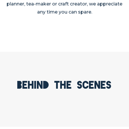
planner, tea-maker or craft creator, we appreciate
any time you can spare.
Behind the scenes