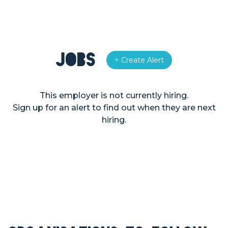
Jobs
+ Create Alert
This employer is not currently hiring.
Sign up for an alert to find out when they are next
hiring.