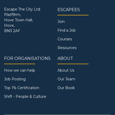
Escape The City Ltd.
ESCAPEES
Platf9rm,
Hove Town Hall,
Join
Hove,
Find a Job
BN3 2AF
Courses
Resources
FOR ORGANISATIONS
ABOUT
How we can help
About Us
Job Posting
Our Team
Top 1% Certification
Our Book
Shift - People & Culture