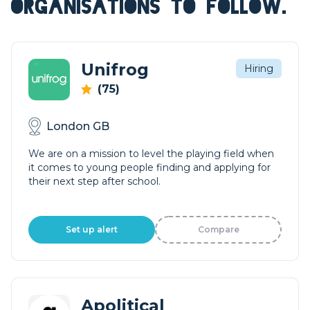
ORGANISATIONS TO FOLLOW.
Unifrog
Hiring
(75)
London GB
We are on a mission to level the playing field when
it comes to young people finding and applying for
their next step after school.
Set up alert
Compare
Apolitical