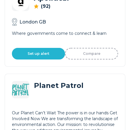
(92)
London GB
Where governments come to connect & learn
Set up alert
Compare
Planet Patrol
Our Planet Can’t Wait The power is in our hands Get
Involved Now We are transforming the landscape of
environmental action. Our mission: to revolutionise