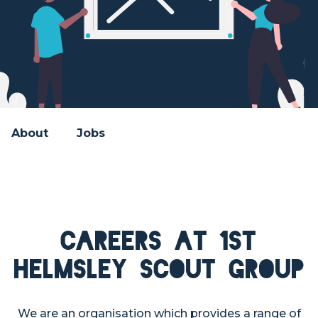
About
Jobs
Careers at 1st
Helmsley Scout Group
We are an organisation which provides a range of