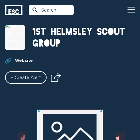
Search
1st Helmsley Scout
Group
Website
+ Create Alert