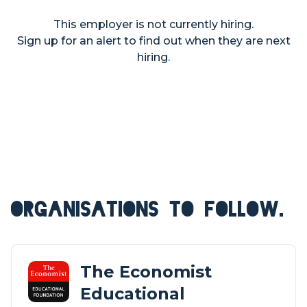
This employer is not currently hiring.
Sign up for an alert to find out when they are next
hiring.
ORGANISATIONS TO FOLLOW.
The Economist
Educational