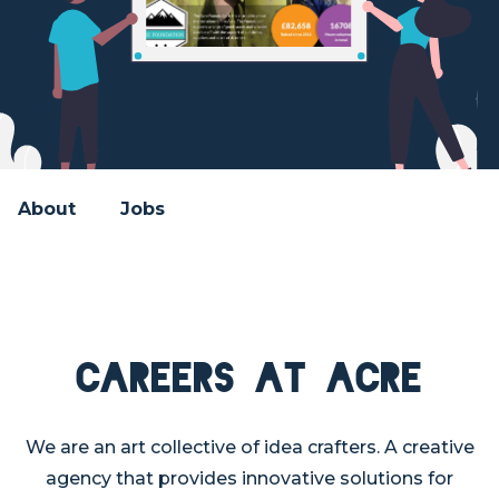
About
Jobs
Careers at Acre
We are an art collective of idea crafters. A creative
agency that provides innovative solutions for