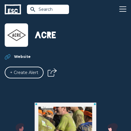
Search
Acre
Website
+ Create Alert