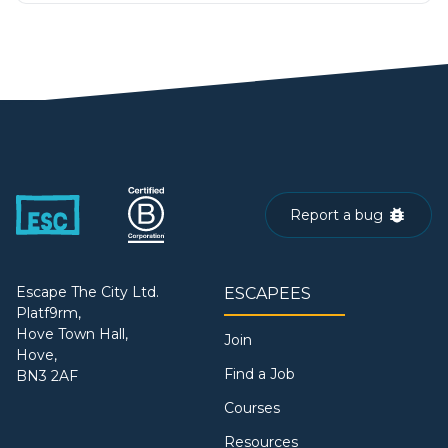
Report a bug
Escape The City Ltd.
ESCAPEES
Platf9rm,
Hove Town Hall,
Join
Hove,
Find a Job
BN3 2AF
Courses
Resources