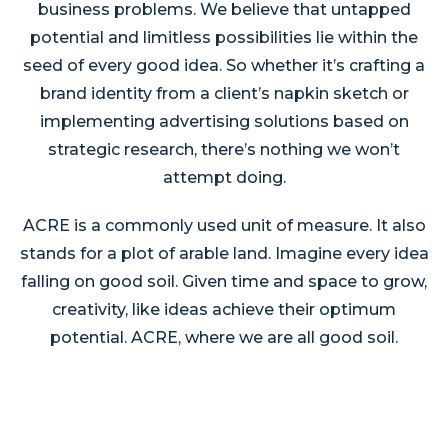
business problems. We believe that untapped
potential and limitless possibilities lie within the
seed of every good idea. So whether it’s crafting a
brand identity from a client’s napkin sketch or
implementing advertising solutions based on
strategic research, there’s nothing we won’t
attempt doing.
ACRE is a commonly used unit of measure. It also
stands for a plot of arable land. Imagine every idea
falling on good soil. Given time and space to grow,
creativity, like ideas achieve their optimum
potential. ACRE, where we are all good soil.