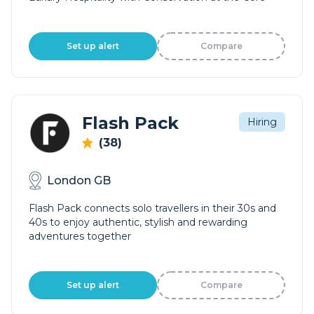
Set up alert
Compare
Flash Pack
Hiring
(38)
London GB
Flash Pack connects solo travellers in their 30s and
40s to enjoy authentic, stylish and rewarding
adventures together
Set up alert
Compare