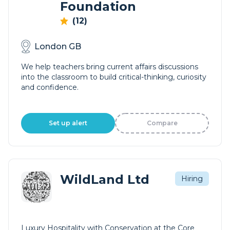
Foundation
(12)
London GB
We help teachers bring current affairs discussions
into the classroom to build critical-thinking, curiosity
and confidence.
Set up alert
Compare
WildLand Ltd
Hiring
Luxury Hospitality with Conservation at the Core