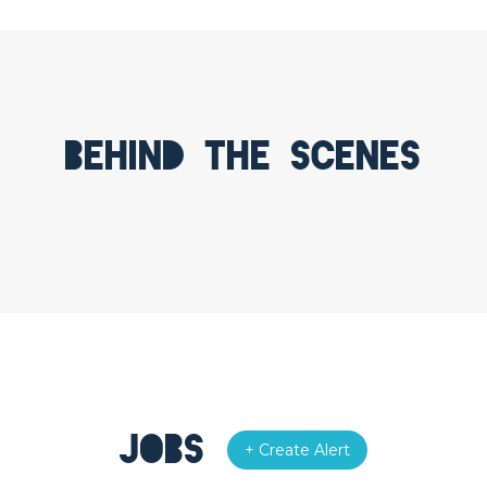
Behind the scenes
Jobs
+ Create Alert