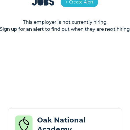
Jobs
+ Create Alert
This employer is not currently hiring.
Sign up for an alert to find out when they are next hiring
Oak National
Academy