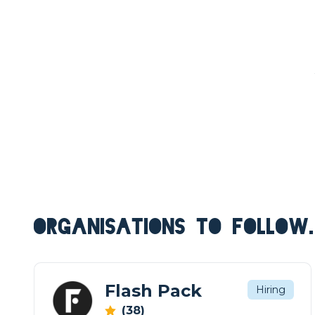
ORGANISATIONS TO FOLLOW.
Flash Pack
Hiring
(38)