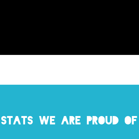
Stats we are proud of