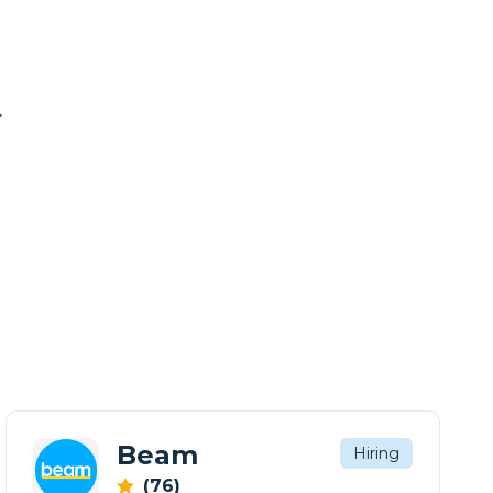
.
Beam
Hiring
(76)