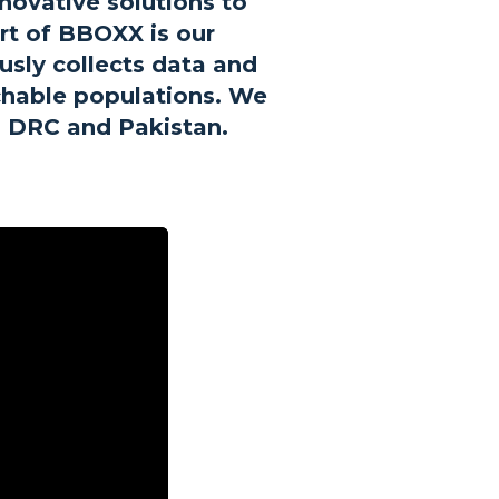
novative solutions to
art of BBOXX is our
sly collects data and
achable populations. We
, DRC and Pakistan.