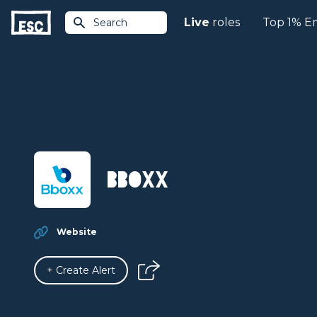
Live
roles
Top 1% E
Search
BBOXX
Website
+ Create Alert