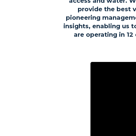
access and water. We
provide the best v
pioneering managemen
insights, enabling us 
are operating in 1