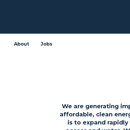
About
Jobs
We are generating imp
affordable, clean ener
is to expand rapidly 