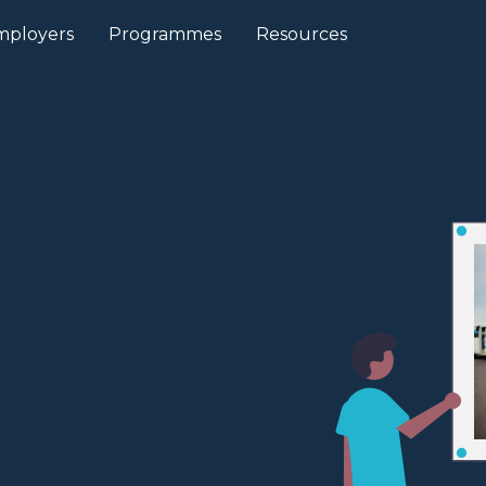
mployers
Programmes
Resources