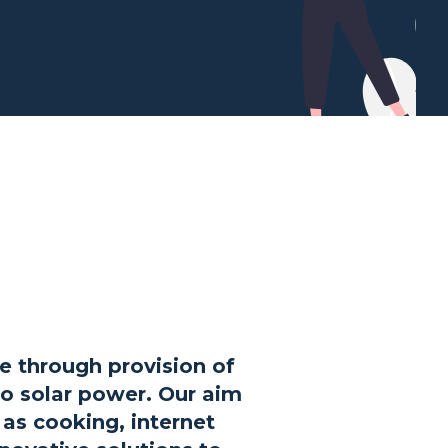
e through provision of
go solar power. Our aim
h as cooking, internet