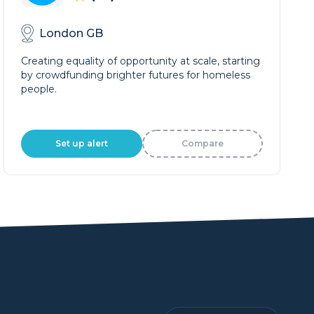
London GB
Creating equality of opportunity at scale, starting
by crowdfunding brighter futures for homeless
people.
Set up alert
Compare