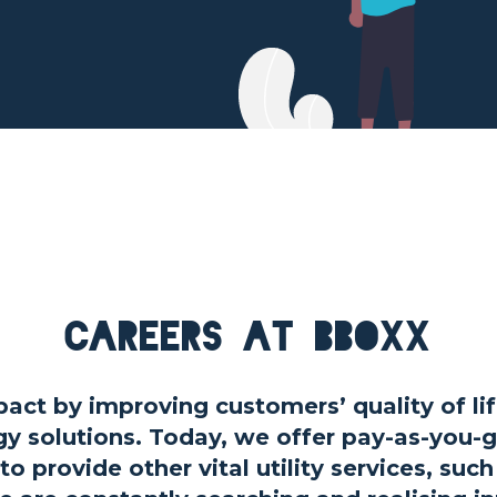
Careers at BBOXX
act by improving customers’ quality of lif
gy solutions. Today, we offer pay-as-you-
to provide other vital utility services, suc