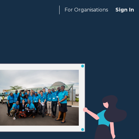
For Organisations
Sign In