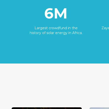
6M
Largest crowdfund in the
Zaye
history of solar energy in Africa.