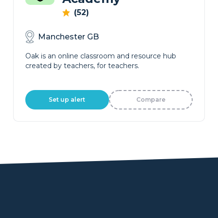
(52)
Manchester GB
Oak is an online classroom and resource hub
created by teachers, for teachers.
Set up alert
Compare