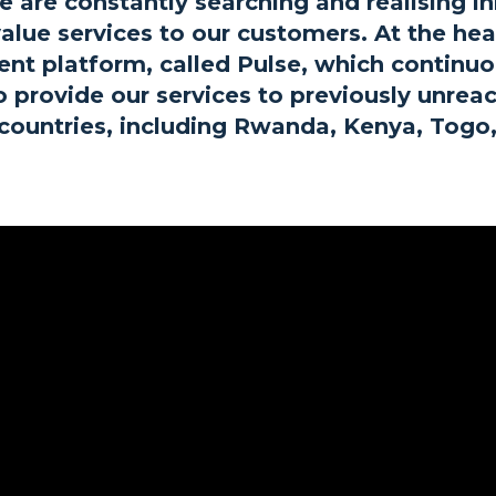
 are constantly searching and realising in
alue services to our customers. At the he
t platform, called Pulse, which continuou
to provide our services to previously unre
2 countries, including Rwanda, Kenya, Togo