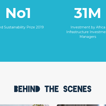
No1
31M
d Sustainability Prize 2019
Investment by Africa
Infrastructure Investme
Managers
Behind the scenes