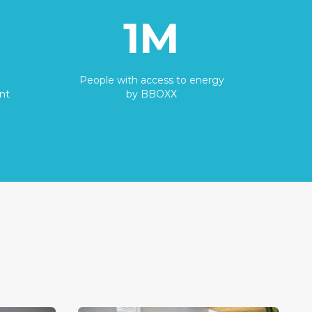
1M
People with access to energy
nt
by BBOXX