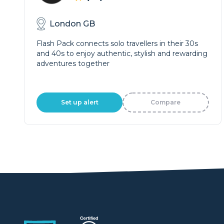
London GB
Flash Pack connects solo travellers in their 30s
and 40s to enjoy authentic, stylish and rewarding
adventures together
Set up alert
Compare