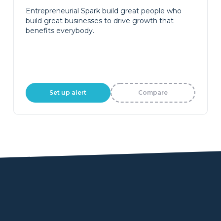
Entrepreneurial Spark build great people who
build great businesses to drive growth that
benefits everybody.
Set up alert
Compare