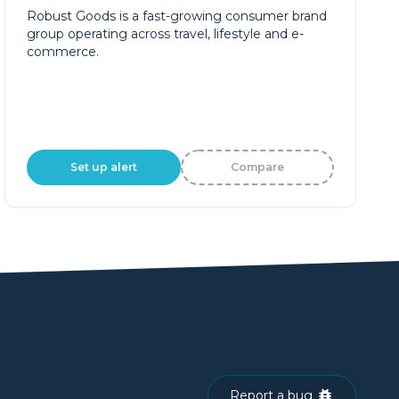
Robust Goods is a fast-growing consumer brand
group operating across travel, lifestyle and e-
commerce.
Set up alert
Compare
Report a bug