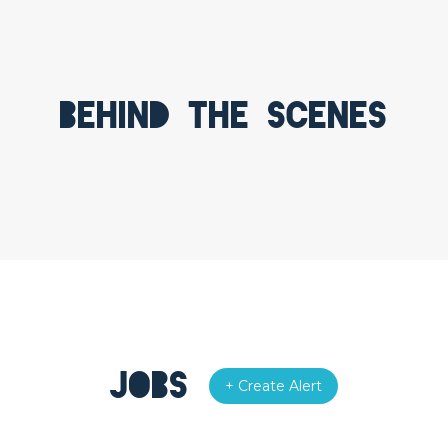
Behind the scenes
Jobs
+ Create Alert