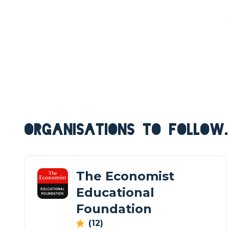
ORGANISATIONS TO FOLLOW.
The Economist
Educational
Foundation
(12)