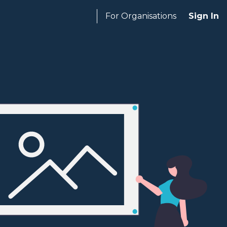
For Organisations
Sign In