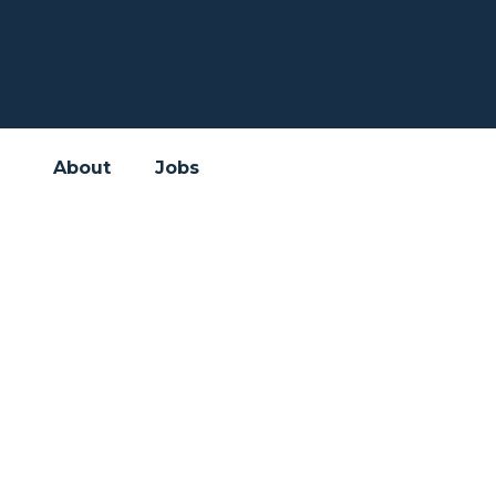
About
Jobs