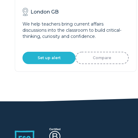
London GB
We help teachers bring current affairs
discussions into the classroom to build critical-
thinking, curiosity and confidence.
Set up alert
Compare