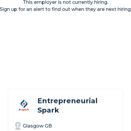
This employer is not currently hiring.
Sign up for an alert to find out when they are next hiring
Entrepreneurial
Spark
Glasgow GB