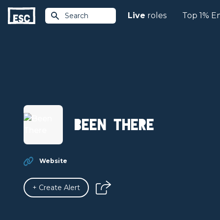
Live
roles
Top 1% E
Search
Been There
Website
+ Create Alert