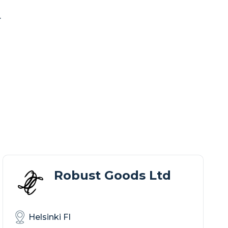
.
Robust Goods Ltd
Helsinki FI