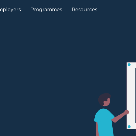
mployers
Programmes
Resources