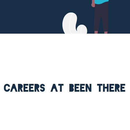
Careers at Been There