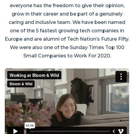
everyone has the freedom to give their opinion,
grow in their career and be part of a genuinely
caring and inclusive team. We have been named
one of the 5 fastest growing tech companies in
Europe and are alumni of Tech Nation’s Future Fifty.
We were also one of the Sunday Times Top 100
Small Companies to Work For 2020.