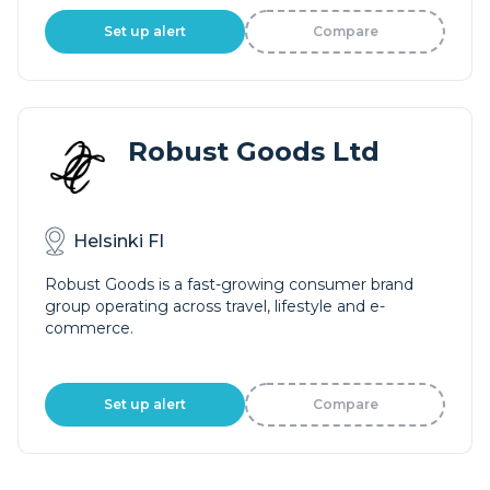
Set up alert
Compare
Robust Goods Ltd
Helsinki FI
Robust Goods is a fast-growing consumer brand
group operating across travel, lifestyle and e-
commerce.
Set up alert
Compare