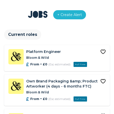
Jobs
+ Create Alert
Current roles
Platform Engineer
Bloom & Wild
From ~ £0
(Esc estimated)
Full Time
Own Brand Packaging &amp; Product
Artworker (4 days - 6 months FTC)
Bloom & Wild
From ~ £0
(Esc estimated)
Full Time