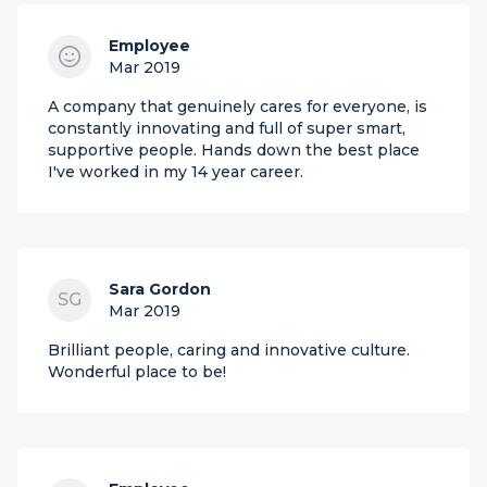
Employee
Mar 2019
A company that genuinely cares for everyone, is
constantly innovating and full of super smart,
supportive people. Hands down the best place
I've worked in my 14 year career.
Sara Gordon
SG
Mar 2019
Brilliant people, caring and innovative culture.
Wonderful place to be!