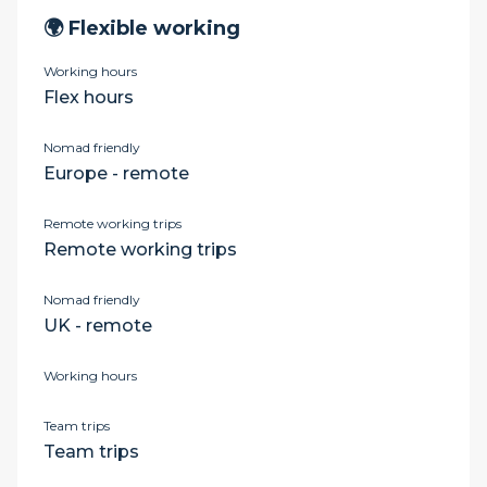
🌍 Flexible working
Working hours
Flex hours
Nomad friendly
Europe - remote
Remote working trips
Remote working trips
Nomad friendly
UK - remote
Working hours
Team trips
Team trips