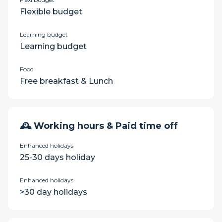
Flexible budget
Learning budget
Learning budget
Food
Free breakfast & Lunch
🕰 Working hours & Paid time off
Enhanced holidays
25-30 days holiday
Enhanced holidays
>30 day holidays