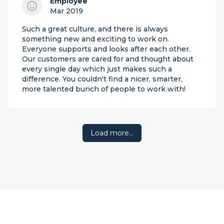
Employee
Mar 2019
Such a great culture, and there is always
something new and exciting to work on.
Everyone supports and looks after each other.
Our customers are cared for and thought about
every single day which just makes such a
difference. You couldn't find a nicer, smarter,
more talented bunch of people to work with!
Load more…