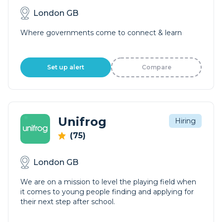
London GB
Where governments come to connect & learn
Set up alert
Compare
Unifrog
Hiring
(75)
London GB
We are on a mission to level the playing field when
it comes to young people finding and applying for
their next step after school.