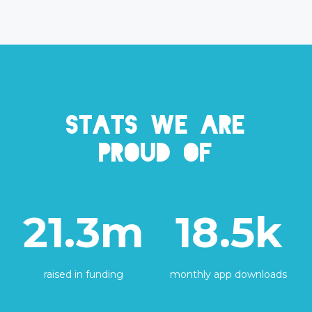
Stats we are
proud of
21.3m
18.5k
raised in funding
monthly app downloads