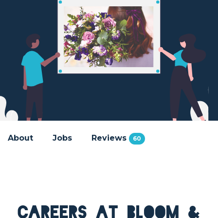
About
Jobs
Reviews
60
Careers at Bloom &