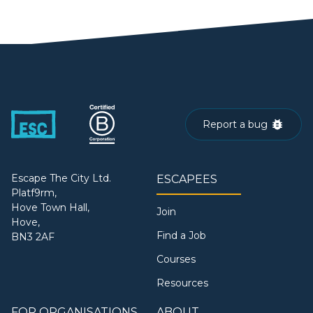
Report a bug
Escape The City Ltd.
ESCAPEES
Platf9rm,
Hove Town Hall,
Join
Hove,
Find a Job
BN3 2AF
Courses
Resources
FOR ORGANISATIONS
ABOUT