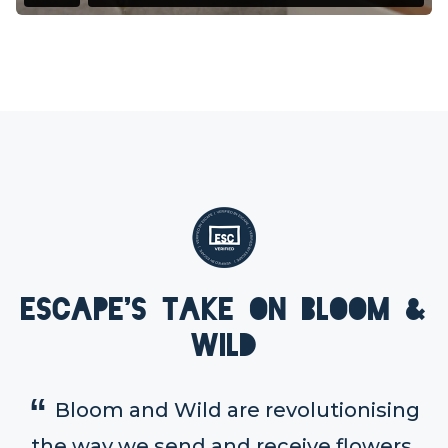
Escape's take on Bloom &
Wild
Bloom and Wild are revolutionising
the way we send and receive flowers.