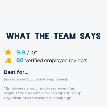
What the team says
9.9
/ 10*
60
verified employee reviews
Best for...
(as reviewed by current employees)
* Employees annoymously reviewed this
organisation as part of our Escape 100: Top
Organisations to escape to campaign.