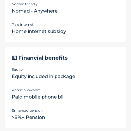
Nomad friendly
Nomad - Anywhere
Paid internet
Home internet subsidy
💷 Financial benefits
Equity
Equity included in package
Phone allowance
Paid mobile phone bill
Enhanced pension
>8%+ Pension