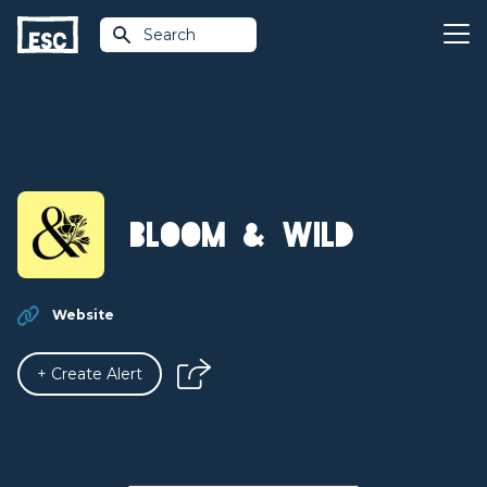
Search
Bloom & Wild
Website
+ Create Alert