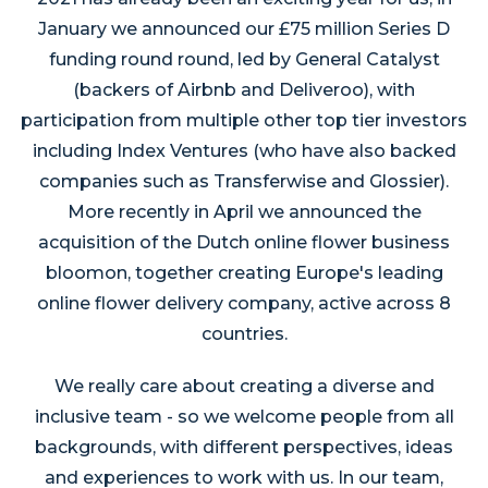
January we announced our £75 million Series D
funding round round, led by General Catalyst
(backers of Airbnb and Deliveroo), with
participation from multiple other top tier investors
including Index Ventures (who have also backed
companies such as Transferwise and Glossier).
More recently in April we announced the
acquisition of the Dutch online flower business
bloomon, together creating Europe's leading
online flower delivery company, active across 8
countries.
We really care about creating a diverse and
inclusive team - so we welcome people from all
backgrounds, with different perspectives, ideas
and experiences to work with us. In our team,