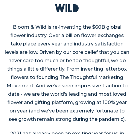
Wild
Bloom & Wild is re-inventing the $60B global
flower industry. Over a billion flower exchanges
take place every year and industry satisfaction
levels are low. Driven by our core belief that you can
never care too much or be too thoughtful, we do
things a little differently. From inventing letterbox
flowers to founding The Thoughtful Marketing
Movement. And we’ve seen impressive traction to
date - we are the world’s leading and most loved
flower and gifting platform, growing at 100% year
on year (and we’ve been extremely fortunate to
see growth remain strong during the pandemic).
2021 has already been an exciting year for us, in