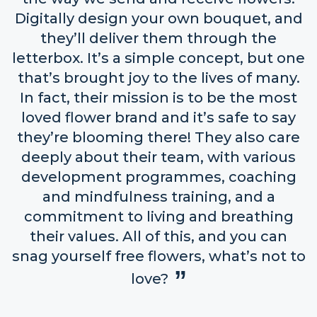
Digitally design your own bouquet, and
they’ll deliver them through the
letterbox. It’s a simple concept, but one
that’s brought joy to the lives of many.
In fact, their mission is to be the most
loved flower brand and it’s safe to say
they’re blooming there! They also care
deeply about their team, with various
development programmes, coaching
and mindfulness training, and a
commitment to living and breathing
their values. All of this, and you can
snag yourself free flowers, what’s not to
love?