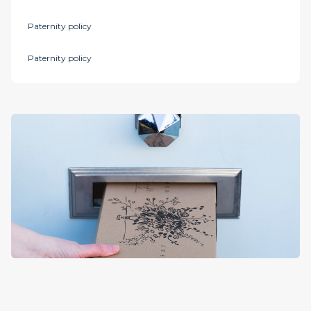
Paternity policy
Paternity policy