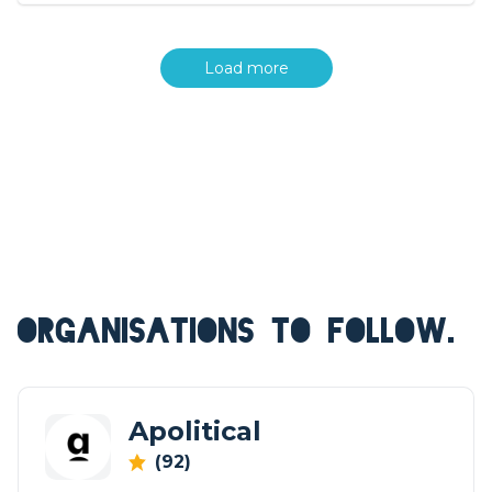
Load more
ORGANISATIONS TO FOLLOW.
Apolitical
(92)