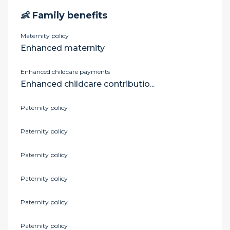
👶 Family benefits
Maternity policy
Enhanced maternity
Enhanced childcare payments
Enhanced childcare contributio...
Paternity policy
Paternity policy
Paternity policy
Paternity policy
Paternity policy
Paternity policy