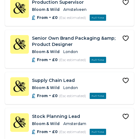
Production Supervisor
Bloom & Wild
Amstelveen
From ~ £0
(Esc estimated)
Full Time
Senior Own Brand Packaging &amp;
Product Designer
Bloom & Wild
London
From ~ £0
(Esc estimated)
Full Time
Supply Chain Lead
Bloom & Wild
London
From ~ £0
(Esc estimated)
Full Time
Stock Planning Lead
Bloom & Wild
Amsterdam
From ~ £0
(Esc estimated)
Full Time