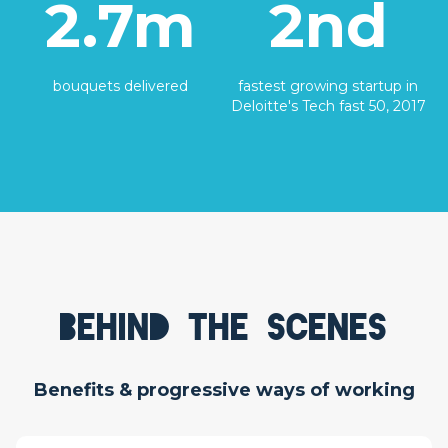
2.7m
2nd
bouquets delivered
fastest growing startup in
Deloitte's Tech fast 50, 2017
Behind the scenes
Benefits & progressive ways of working