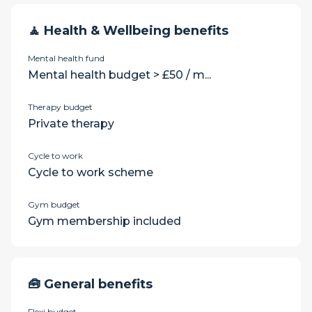
🧘 Health & Wellbeing benefits
Mental health fund
Mental health budget > £50 / m...
Therapy budget
Private therapy
Cycle to work
Cycle to work scheme
Gym budget
Gym membership included
🧰 General benefits
Flexi budget