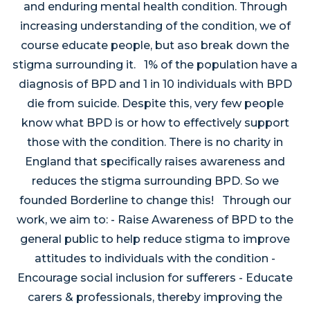
and enduring mental health condition. Through
increasing understanding of the condition, we of
course educate people, but aso break down the
stigma surrounding it. 1% of the population have a
diagnosis of BPD and 1 in 10 individuals with BPD
die from suicide. Despite this, very few people
know what BPD is or how to effectively support
those with the condition. There is no charity in
England that specifically raises awareness and
reduces the stigma surrounding BPD. So we
founded Borderline to change this! Through our
work, we aim to: - Raise Awareness of BPD to the
general public to help reduce stigma to improve
attitudes to individuals with the condition -
Encourage social inclusion for sufferers - Educate
carers & professionals, thereby improving the