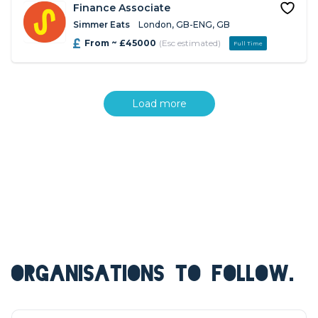
Finance Associate
Simmer Eats
London, GB-ENG, GB
From ~ £45000
(Esc estimated)
Full Time
Load more
ORGANISATIONS TO FOLLOW.