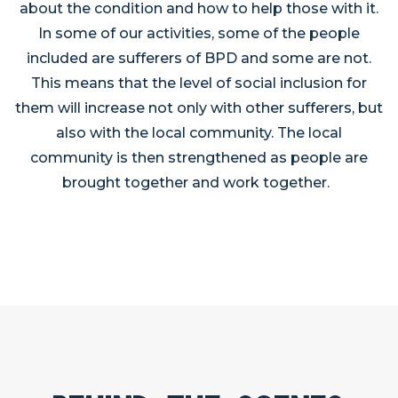
about the condition and how to help those with it.
In some of our activities, some of the people
included are sufferers of BPD and some are not.
This means that the level of social inclusion for
them will increase not only with other sufferers, but
also with the local community. The local
community is then strengthened as people are
brought together and work together.