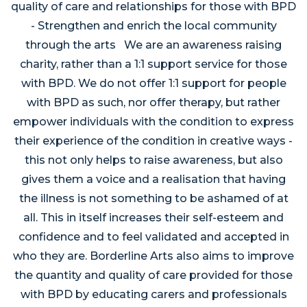
quality of care and relationships for those with BPD
- Strengthen and enrich the local community
through the arts We are an awareness raising
charity, rather than a 1:1 support service for those
with BPD. We do not offer 1:1 support for people
with BPD as such, nor offer therapy, but rather
empower individuals with the condition to express
their experience of the condition in creative ways -
this not only helps to raise awareness, but also
gives them a voice and a realisation that having
the illness is not something to be ashamed of at
all. This in itself increases their self-esteem and
confidence and to feel validated and accepted in
who they are. Borderline Arts also aims to improve
the quantity and quality of care provided for those
with BPD by educating carers and professionals