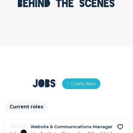
Behind the scenes
Jobs
+ Create Alert
Current roles
Website & Communications Manager