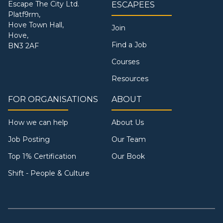
Escape The City Ltd.
ESCAPEES
Platf9rm,
Hove Town Hall,
Join
Hove,
Find a Job
BN3 2AF
Courses
Resources
FOR ORGANISATIONS
ABOUT
How we can help
About Us
Job Posting
Our Team
Top 1% Certification
Our Book
Shift - People & Culture