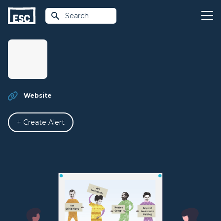
Search
Website
+ Create Alert