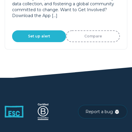
data collection, and fostering a global community
committed to change. Want to Get Involved?
Download the App […]
Set up alert
Compare
Report a bug