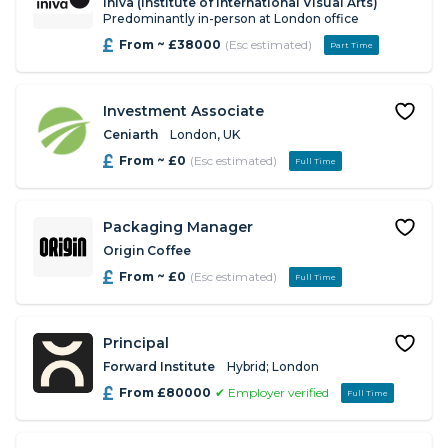
iniva (Institute of International Visual Arts)
Predominantly in-person at London office
From ~ £38000
(Esc estimated)
Part Time
Investment Associate
Ceniarth
London, UK
From ~ £0
(Esc estimated)
Full Time
Packaging Manager
Origin Coffee
From ~ £0
(Esc estimated)
Full Time
Principal
Forward Institute
Hybrid; London
From £80000
✔ Employer verified
Full Time