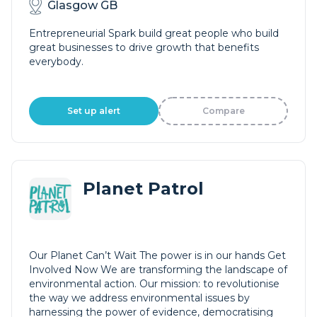
Glasgow GB
Entrepreneurial Spark build great people who build
great businesses to drive growth that benefits
everybody.
Set up alert
Compare
Planet Patrol
Our Planet Can’t Wait The power is in our hands Get
Involved Now We are transforming the landscape of
environmental action. Our mission: to revolutionise
the way we address environmental issues by
harnessing the power of evidence, democratising