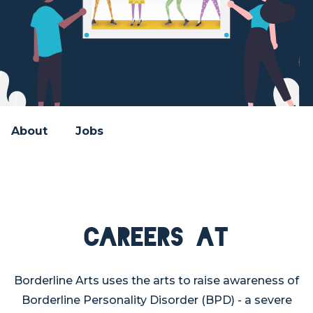
About
Jobs
Careers at
Borderline Arts uses the arts to raise awareness of
Borderline Personality Disorder (BPD) - a severe