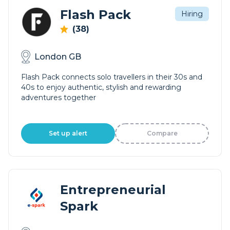
Flash Pack
Hiring
(38)
London GB
Flash Pack connects solo travellers in their 30s and
40s to enjoy authentic, stylish and rewarding
adventures together
Set up alert
Compare
Entrepreneurial
Spark