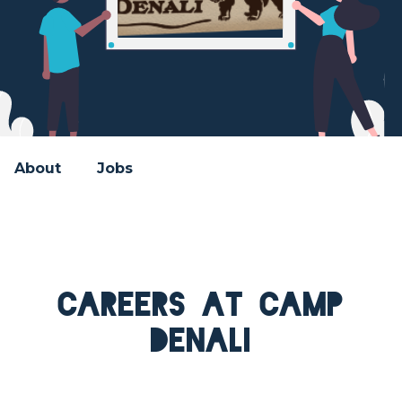
About
Jobs
Careers at Camp
Denali