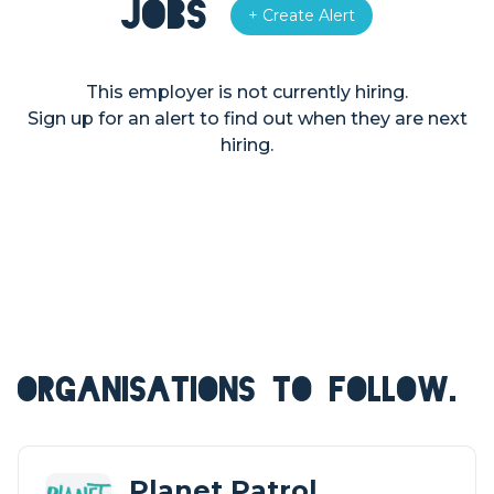
Jobs
+ Create Alert
This employer is not currently hiring.
Sign up for an alert to find out when they are next
hiring.
ORGANISATIONS TO FOLLOW.
Planet Patrol