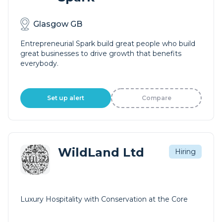
Glasgow GB
Entrepreneurial Spark build great people who build
great businesses to drive growth that benefits
everybody.
Set up alert
Compare
WildLand Ltd
Hiring
Luxury Hospitality with Conservation at the Core