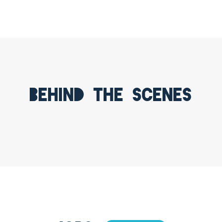
Behind the scenes