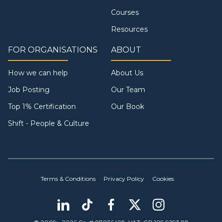
Courses
Resources
FOR ORGANISATIONS
ABOUT
How we can help
About Us
Job Posting
Our Team
Top 1% Certification
Our Book
Shift - People & Culture
Terms & Conditions
Privacy Policy
Cookies