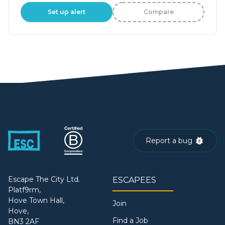
Set up alert
Compare
Report a bug
Escape The City Ltd.
ESCAPEES
Platf9rm,
Hove Town Hall,
Join
Hove,
Find a Job
BN3 2AF