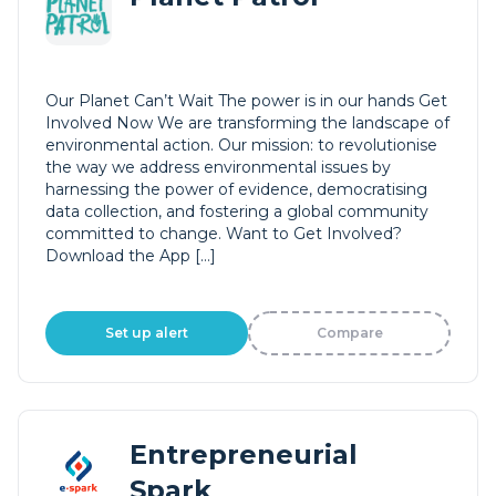
Our Planet Can’t Wait The power is in our hands Get
Involved Now We are transforming the landscape of
environmental action. Our mission: to revolutionise
the way we address environmental issues by
harnessing the power of evidence, democratising
data collection, and fostering a global community
committed to change. Want to Get Involved?
Download the App […]
Set up alert
Compare
Entrepreneurial
Spark