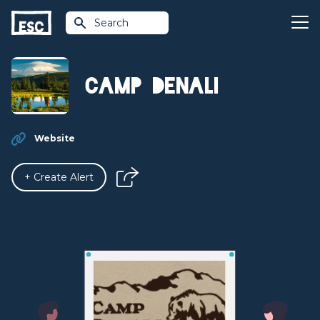
Search
Camp Denali
Website
+ Create Alert