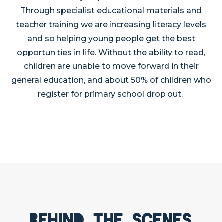
Through specialist educational materials and
teacher training we are increasing literacy levels
and so helping young people get the best
opportunities in life. Without the ability to read,
children are unable to move forward in their
general education, and about 50% of children who
register for primary school drop out.
Behind the scenes