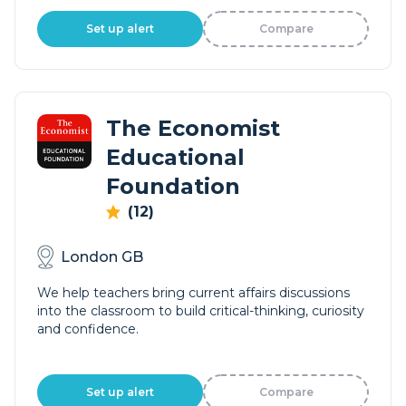
Set up alert
Compare
The Economist
Educational
Foundation
(12)
London GB
We help teachers bring current affairs discussions
into the classroom to build critical-thinking, curiosity
and confidence.
Set up alert
Compare