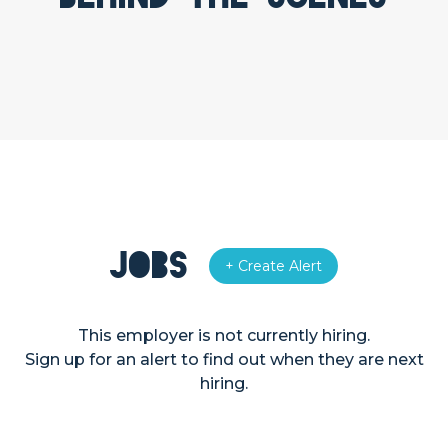
Jobs
+ Create Alert
This employer is not currently hiring.
Sign up for an alert to find out when they are next
hiring.