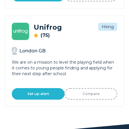
Unifrog
Hiring
(75)
London GB
We are on a mission to level the playing field when
it comes to young people finding and applying for
their next step after school.
Set up alert
Compare