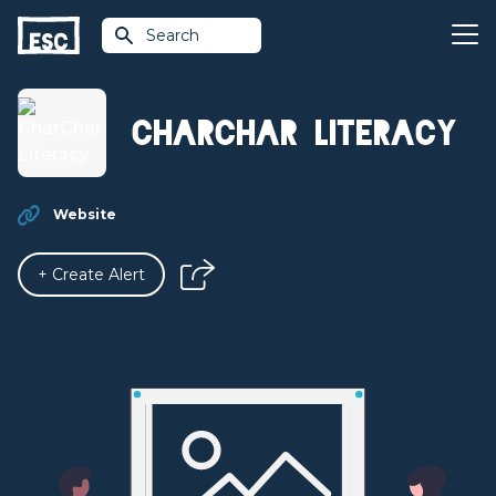
Search
CharChar Literacy
Website
+ Create Alert