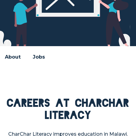
About
Jobs
Careers at CharChar
Literacy
CharChar Literacy improves education in Malawi.