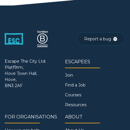
Report a bug
Escape The City Ltd.
ESCAPEES
Platf9rm,
Hove Town Hall,
Join
Hove,
Find a Job
BN3 2AF
Courses
Resources
FOR ORGANISATIONS
ABOUT