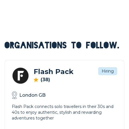
ORGANISATIONS TO FOLLOW.
Flash Pack
Hiring
(38)
London GB
Flash Pack connects solo travellers in their 30s and
40s to enjoy authentic, stylish and rewarding
adventures together