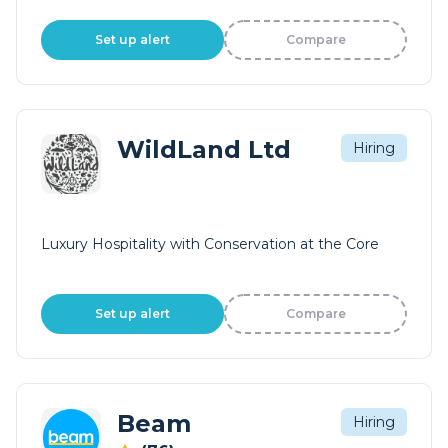
Set up alert
Compare
WildLand Ltd
Hiring
Luxury Hospitality with Conservation at the Core
Set up alert
Compare
Beam
Hiring