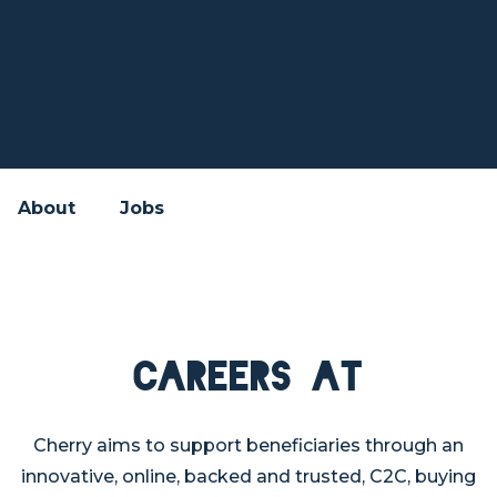
About
Jobs
Careers at
Cherry aims to support beneficiaries through an
innovative, online, backed and trusted, C2C, buying