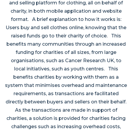
and selling platform for clothing, all on behalf of
charity, in both mobile application and website
format. A brief explanation to how it works is:
Users buy and sell clothes online, knowing that the
raised funds go to their charity of choice. This
benefits many communities through an increased
funding for charities of all sizes, from large
organisations, such as Cancer Research UK, to
local initiatives, such as youth centres. This
benefits charities by working with them as a
system that minimises overhead and maintenance
requirements, as transactions are facilitated
directly between buyers and sellers on their behalf.
As the transactions are made in support of
charities, a solution is provided for charities facing
challenges such as increasing overhead costs,