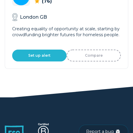
(76)
London GB
Creating equality of opportunity at scale, starting by
crowdfunding brighter futures for homeless people.
Set up alert
Compare
Report a bug