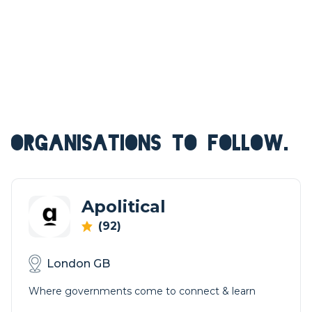
ORGANISATIONS TO FOLLOW.
Apolitical
(92)
London GB
Where governments come to connect & learn