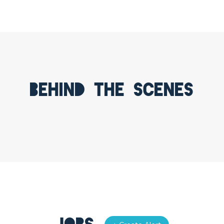
Behind the scenes