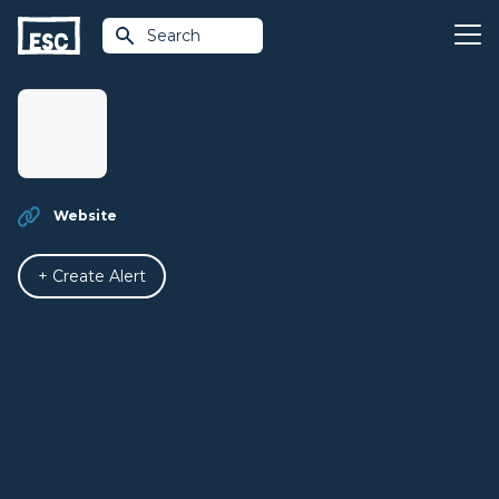
Search
Website
+ Create Alert