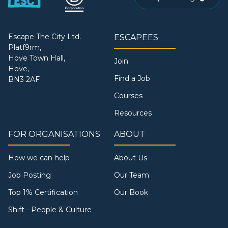
Escape The City Ltd.
ESCAPEES
Platf9rm,
Hove Town Hall,
Join
Hove,
Find a Job
BN3 2AF
Courses
Resources
FOR ORGANISATIONS
ABOUT
How we can help
About Us
Job Posting
Our Team
Top 1% Certification
Our Book
Shift - People & Culture