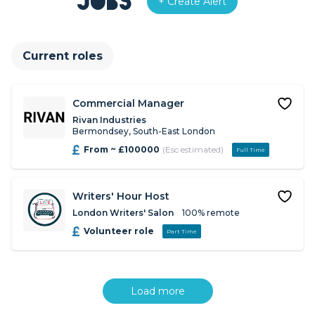
Jobs
+ Create Alert
Current roles
Commercial Manager
Rivan Industries
Bermondsey, South-East London
From ~ £100000
(Esc estimated)
Full Time
Writers' Hour Host
London Writers' Salon
100% remote
Volunteer role
Part Time
Load more