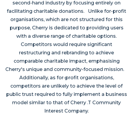
second-hand industry by focusing entirely on
facilitating charitable donations. Unlike for-profit
organisations, which are not structured for this
purpose, Cherry is dedicated to providing users
with a diverse range of charitable options.
Competitors would require significant
restructuring and rebranding to achieve
comparable charitable impact, emphasising
Cherry's unique and community-focused mission.
Additionally, as for-profit organisations,
competitors are unlikely to achieve the level of
public trust required to fully implement a business
model similar to that of Cherry .T Community
Interest Company.