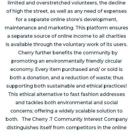
limited and overstretched volunteers, the decline
of high the street, as well as any need of expenses
for a separate online store’s development,
maintenance and marketing. This platform ensures
a separate source of online income to all charities
is available through the voluntary work of its users.
Cherry further benefits the community by
promoting an environmentally friendly circular
economy. Every item purchased and/ or sold is
both a donation, and a reduction of waste; thus
supporting both sustainable and ethical practices!
This ethical alternative to fast fashion addresses
and tackles both environmental and social
concerns; offering a widely scalable solution to
both. The Cherry .T Community Interest Company
distinguishes itself from competitors in the online