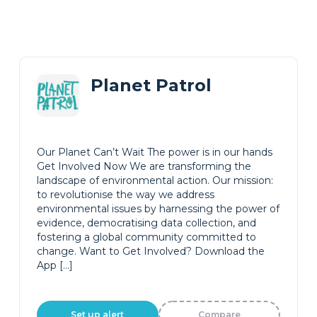
Planet Patrol
Our Planet Can’t Wait The power is in our hands
Get Involved Now We are transforming the
landscape of environmental action. Our mission:
to revolutionise the way we address
environmental issues by harnessing the power of
evidence, democratising data collection, and
fostering a global community committed to
change. Want to Get Involved? Download the
App […]
Set up alert
Compare