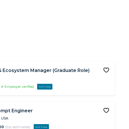
& Ecosystem Manager (Graduate Role)
✔ Employer verified
Full Time
ompt Engineer
, USA
00
(Esc estimated)
Full Time