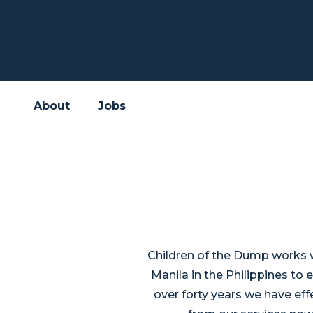
About
Jobs
Children of the Dump works wi
Manila in the Philippines to 
over forty years we have effe