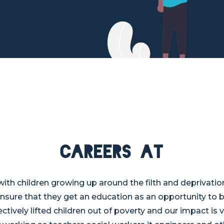
Careers at
th children growing up around the filth and deprivatio
ensure that they get an education as an opportunity to b
ctively lifted children out of poverty and our impact is