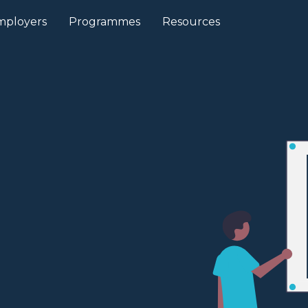
mployers
Programmes
Resources