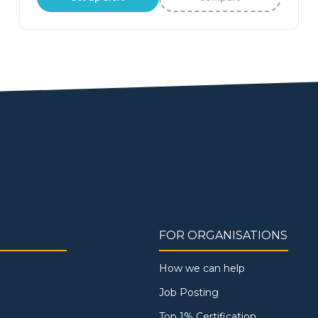
FOR ORGANISATIONS
How we can help
Job Posting
Top 1% Certification