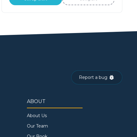
Report a bug
ABOUT
About Us
Our Team
Our Book