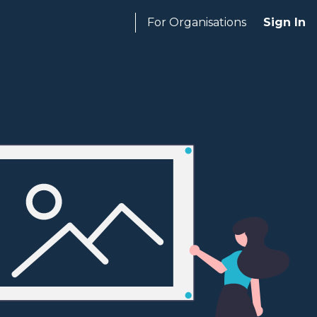
For Organisations
Sign In