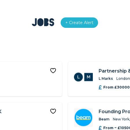
Jobs
+ Create Alert
Partnership 
L Marks
London
From £30000
K
Founding Pr
Beam
New York
From ~ £1050