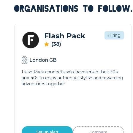
ORGANISATIONS TO FOLLOW.
Flash Pack
Hiring
(38)
London GB
Flash Pack connects solo travellers in their 30s
and 40s to enjoy authentic, stylish and rewarding
adventures together
Set up alert
Compare