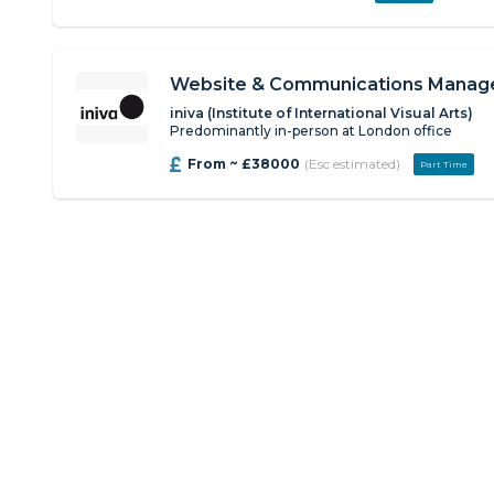
Website & Communications Manag
iniva (Institute of International Visual Arts)
Predominantly in-person at London office
From ~ £38000
(Esc estimated)
Part Time