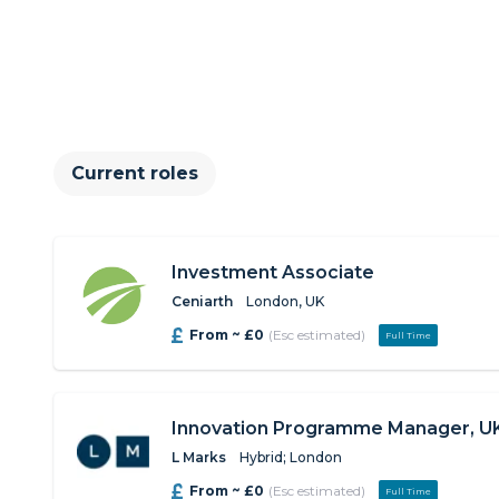
Current roles
Investment Associate
Ceniarth
London, UK
From ~ £0
(Esc estimated)
Full Time
Innovation Programme Manager, U
L Marks
Hybrid; London
From ~ £0
(Esc estimated)
Full Time