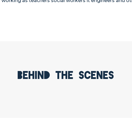
working as teachers social workers it engineers and ot
Behind the scenes