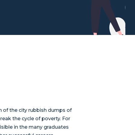
n of the city rubbish dumps of
reak the cycle of poverty. For
 visible in the many graduates