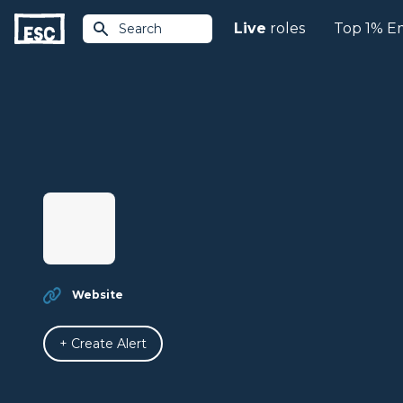
Live
roles
Top 1% E
Search
Website
+ Create Alert