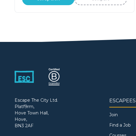
Escape The City Ltd.
ESCAPEES
Platf9rm,
Hove Town Hall,
Join
Hove,
Find a Job
BN3 2AF
Courses