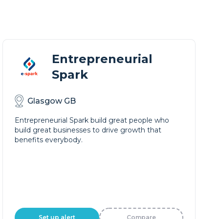
Entrepreneurial
Spark
Glasgow GB
Entrepreneurial Spark build great people who
build great businesses to drive growth that
benefits everybody.
Set up alert
Compare