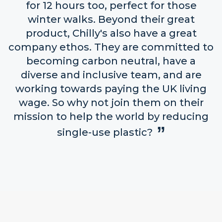
for 12 hours too, perfect for those
winter walks. Beyond their great
product, Chilly's also have a great
company ethos. They are committed to
becoming carbon neutral, have a
diverse and inclusive team, and are
working towards paying the UK living
wage. So why not join them on their
mission to help the world by reducing
single-use plastic?