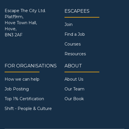
Escape The City Ltd.
ESCAPEES
Platf9rm,
Hove Town Hall,
Join
Hove,
Find a Job
BN3 2AF
Courses
Resources
FOR ORGANISATIONS
ABOUT
How we can help
About Us
Job Posting
Our Team
Top 1% Certification
Our Book
Shift - People & Culture