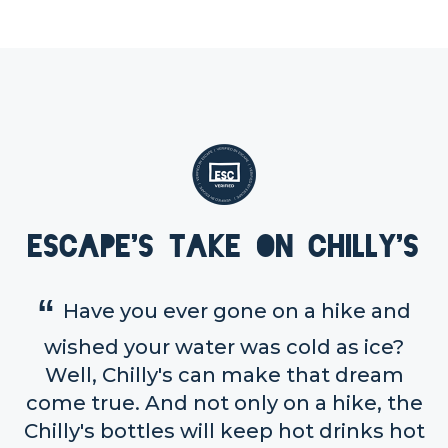
Escape's take on Chilly's
Have you ever gone on a hike and
wished your water was cold as ice?
Well, Chilly's can make that dream
come true. And not only on a hike, the
Chilly's bottles will keep hot drinks hot