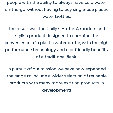
people with the ability to always have cold water
on-the-go, without having to buy single-use plastic
water bottles.
The result was the Chilly’s Bottle. A modern and
stylish product designed to combine the
convenience of a plastic water bottle, with the high
performance technology and eco-friendly benefits
of a traditional flask.
In pursuit of our mission we have now expanded
the range to include a wider selection of reusable
products with many more exciting products in
development!