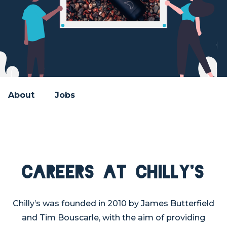
About
Jobs
Careers at Chilly's
Chilly’s was founded in 2010 by James Butterfield
and Tim Bouscarle, with the aim of providing