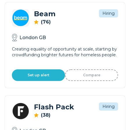
Beam
Hiring
(76)
London GB
Creating equality of opportunity at scale, starting by
crowdfunding brighter futures for homeless people.
Set up alert
Compare
Flash Pack
Hiring
(38)