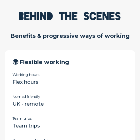
Behind the scenes
Benefits & progressive ways of working
🌍 Flexible working
Working hours
Flex hours
Nomad friendly
UK - remote
Team trips
Team trips