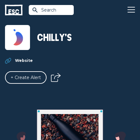
Search
Chilly's
Website
+ Create Alert