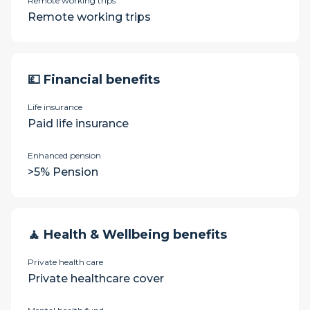
Remote working trips
Remote working trips
💷 Financial benefits
Life insurance
Paid life insurance
Enhanced pension
>5% Pension
🧘 Health & Wellbeing benefits
Private health care
Private healthcare cover