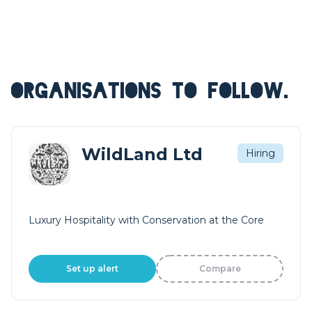
ORGANISATIONS TO FOLLOW.
WildLand Ltd
Hiring
Luxury Hospitality with Conservation at the Core
Set up alert
Compare