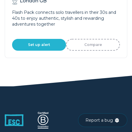
London GB
Flash Pack connects solo travellers in their 30s and
40s to enjoy authentic, stylish and rewarding
adventures together
Set up alert
Compare
Report a bug