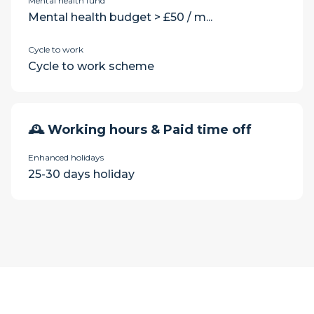
Mental health fund
Mental health budget > £50 / m...
Cycle to work
Cycle to work scheme
🕰 Working hours & Paid time off
Enhanced holidays
25-30 days holiday