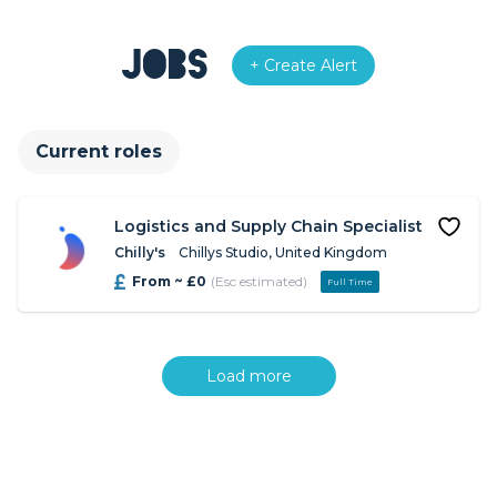
Jobs
+ Create Alert
Current roles
Logistics and Supply Chain Specialist
Chilly's
Chillys Studio, United Kingdom
From ~ £0
(Esc estimated)
Full Time
Load more