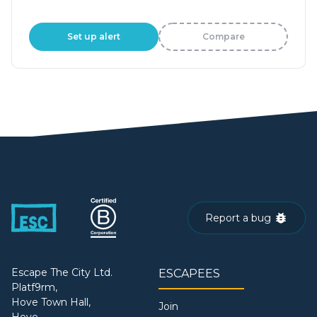
Set up alert
Compare
Report a bug
Escape The City Ltd.
ESCAPEES
Platf9rm,
Hove Town Hall,
Join