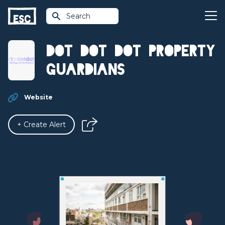
Search
Dot Dot Dot Property
Guardians
Website
+ Create Alert