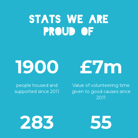
Stats we are
proud of
1900
£7m
people housed and
Value of volunteering time
supported since 2011
given to good causes since
2011
283
55