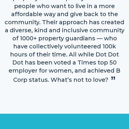
people who want to live in a more
affordable way and give back to the
community. Their approach has created
a diverse, kind and inclusive community
of 1000+ property guardians — who
have collectively volunteered 100k
hours of their time. All while Dot Dot
Dot has been voted a Times top 50
employer for women, and achieved B
Corp status. What’s not to love?