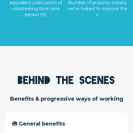
equivalent years worth of
Number of property owners
volunteering time (one
we’ve helped to improve the
person f/t)
li
Behind the scenes
Benefits & progressive ways of working
🧰 General benefits