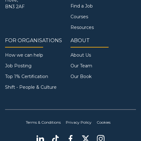
Hove,
Find a Job
BN3 2AF
Courses
Resources
FOR ORGANISATIONS
ABOUT
How we can help
About Us
Job Posting
Our Team
Top 1% Certification
Our Book
Shift - People & Culture
Terms & Conditions
Privacy Policy
Cookies