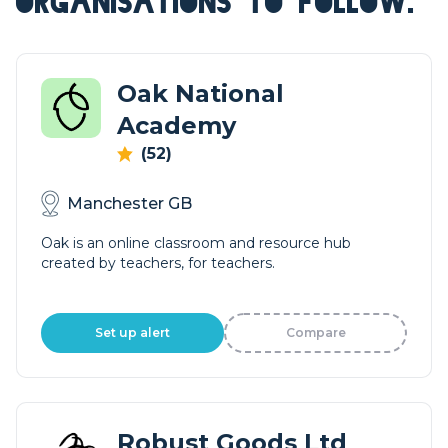
ORGANISATIONS TO FOLLOW.
Oak National
Academy
(52)
Manchester GB
Oak is an online classroom and resource hub
created by teachers, for teachers.
Set up alert
Compare
Robust Goods Ltd