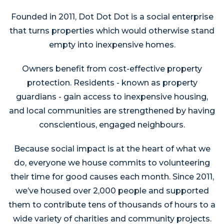
Founded in 2011, Dot Dot Dot is a social enterprise
that turns properties which would otherwise stand
empty into inexpensive homes.
Owners benefit from cost-effective property
protection. Residents - known as property
guardians - gain access to inexpensive housing,
and local communities are strengthened by having
conscientious, engaged neighbours.
Because social impact is at the heart of what we
do, everyone we house commits to volunteering
their time for good causes each month. Since 2011,
we’ve housed over 2,000 people and supported
them to contribute tens of thousands of hours to a
wide variety of charities and community projects.