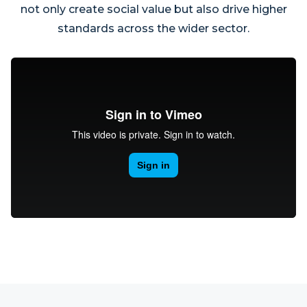
not only create social value but also drive higher
standards across the wider sector.