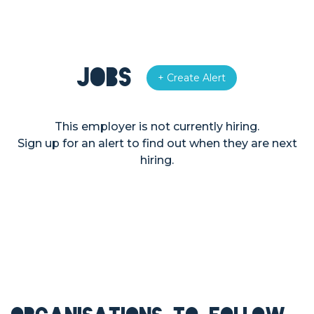
Jobs
+ Create Alert
This employer is not currently hiring.
Sign up for an alert to find out when they are next
hiring.