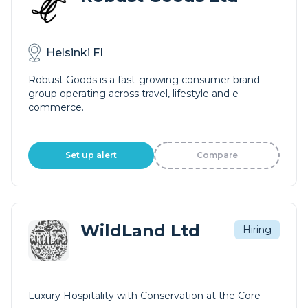
Helsinki FI
Robust Goods is a fast-growing consumer brand
group operating across travel, lifestyle and e-
commerce.
Set up alert
Compare
WildLand Ltd
Hiring
Luxury Hospitality with Conservation at the Core