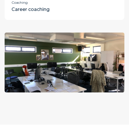
Coaching
Career coaching