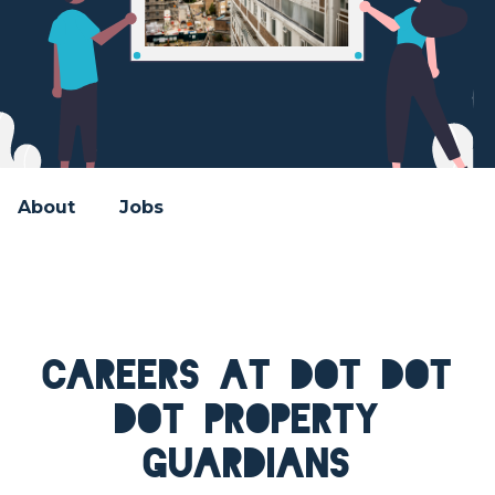
About
Jobs
Careers at Dot Dot
Dot Property
Guardians