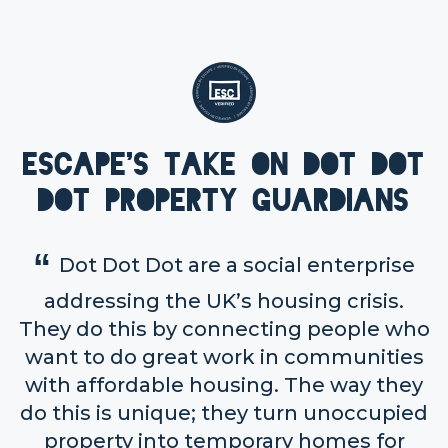
Escape's take on Dot Dot
Dot Property Guardians
Dot Dot Dot are a social enterprise
addressing the UK’s housing crisis.
They do this by connecting people who
want to do great work in communities
with affordable housing. The way they
do this is unique; they turn unoccupied
property into temporary homes for