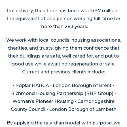
Collectively, their time has been worth £7 million -
the equivalent of one person working full-time for
more than 283 years.
We work with local councils, housing associations,
charities, and trusts, giving them confidence that
their buildings are safe, well cared for, and put to
good use while awaiting regeneration or sale.
Current and previous clients include:
• Poplar HARCA • London Borough of Brent •
Richmond Housing Partnership (RHP Group) •
Women’s Pioneer Housing • Cambridgeshire
County Council • London Borough of Lambeth
By applying the guardian model with purpose, we