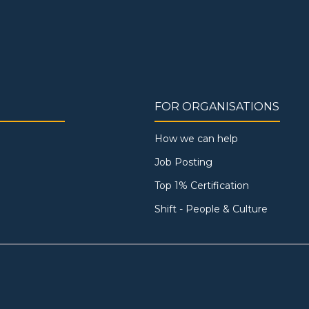
FOR ORGANISATIONS
How we can help
Job Posting
Top 1% Certification
Shift - People & Culture