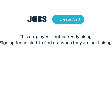
Jobs
+ Create Alert
This employer is not currently hiring.
Sign up for an alert to find out when they are next hiring