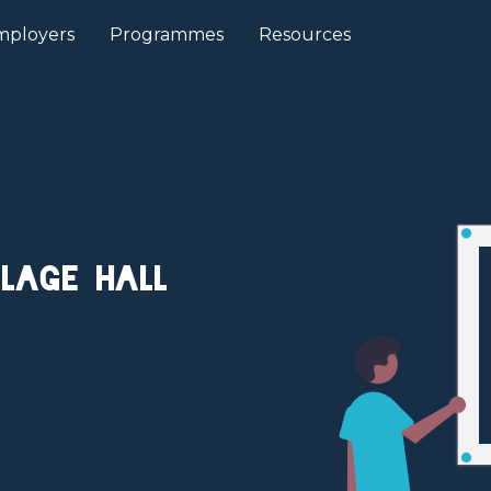
mployers
Programmes
Resources
llage Hall