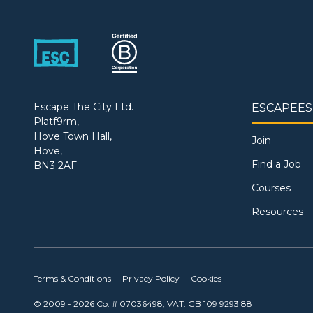
Escape The City Ltd.
ESCAPEES
Platf9rm,
Hove Town Hall,
Join
Hove,
Find a Job
BN3 2AF
Courses
Resources
Terms & Conditions
Privacy Policy
Cookies
© 2009 - 2026 Co. # 07036498, VAT: GB 109 9293 88