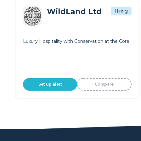
WildLand Ltd
Hiring
Luxury Hospitality with Conservation at the Core
Set up alert
Compare