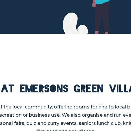
 at Emersons Green Vill
 of the local community, offering rooms for hire to local b
recreation or business use. We also organise and run ev
sonal fairs, quiz and curry events, seniors lunch club, knit