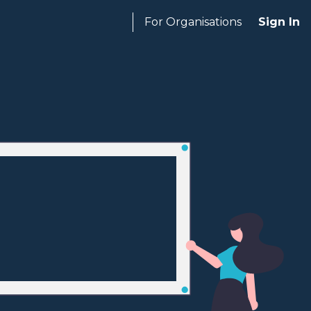
For Organisations
Sign In