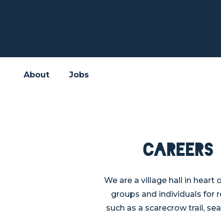
About
Jobs
Careers
We are a village hall in heart
groups and individuals for 
such as a scarecrow trail, sea