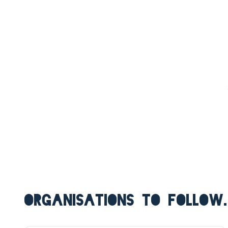
ORGANISATIONS TO FOLLOW.