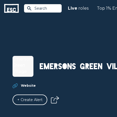
Live
roles
Top 1% E
Search
Emersons Green Vi
Website
+ Create Alert