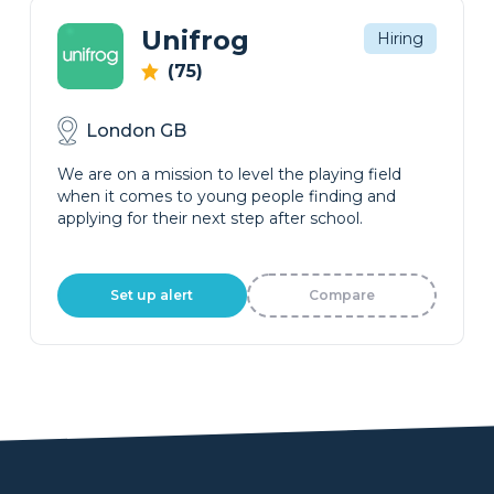
Unifrog
Hiring
(75)
London GB
We are on a mission to level the playing field
when it comes to young people finding and
applying for their next step after school.
Set up alert
Compare