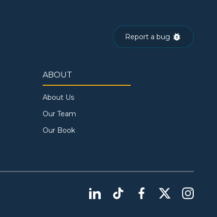
Report a bug
ABOUT
About Us
Our Team
Our Book