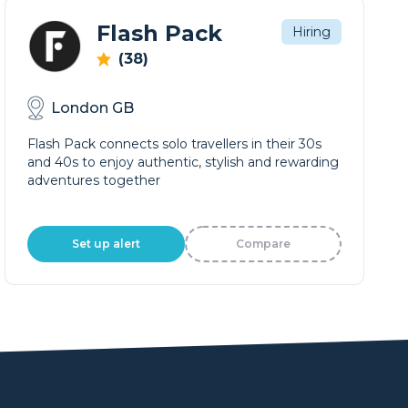
Flash Pack
Hiring
(38)
London GB
Flash Pack connects solo travellers in their 30s
and 40s to enjoy authentic, stylish and rewarding
adventures together
Set up alert
Compare