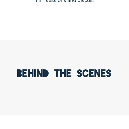
film sessions and discos.
Behind the scenes