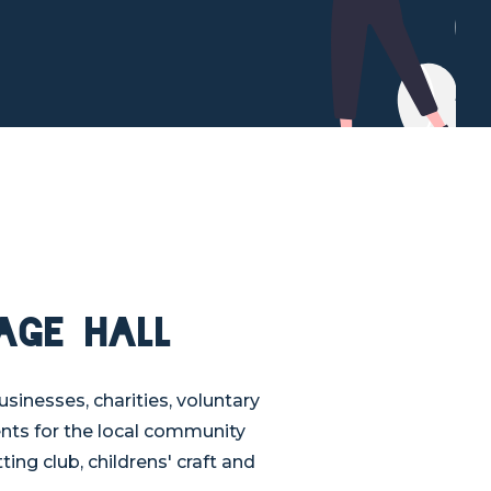
age Hall
usinesses, charities, voluntary
ents for the local community
ting club, childrens' craft and