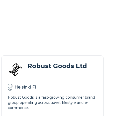
Robust Goods Ltd
Helsinki FI
Robust Goods is a fast-growing consumer brand
group operating across travel, lifestyle and e-
commerce.