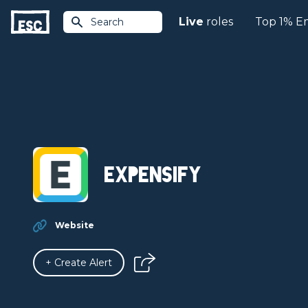
Live
roles
Top 1% E
Search
Expensify
Website
+ Create Alert