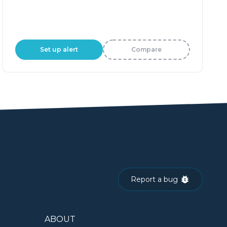
Set up alert
Compare
Report a bug
ABOUT