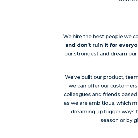
We hire the best people we ca
and don’t ruin it for everyo
our strongest and dream our 
We’ve built our product, team
we can offer our customers 
colleagues and friends based 
as we are ambitious, which mak
dreaming up bigger ways to
season or by gi