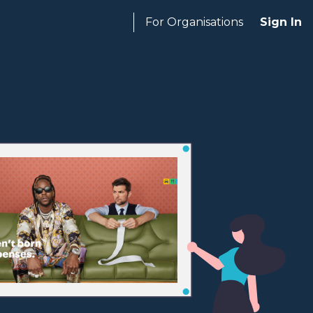
For Organisations
Sign In