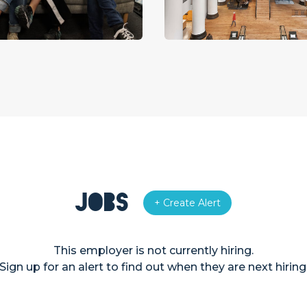
Jobs
+ Create Alert
This employer is not currently hiring.
Sign up for an alert to find out when they are next hiring