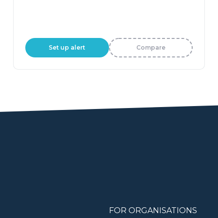
Set up alert
Compare
FOR ORGANISATIONS