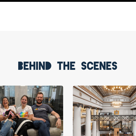
Behind the scenes