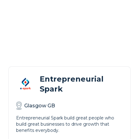
Entrepreneurial
Spark
Glasgow GB
Entrepreneurial Spark build great people who
build great businesses to drive growth that
benefits everybody.