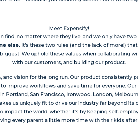
Meet Expensify!
n find, no matter where they live, and we only have tw
ne else.
It’s these two rules (and the lack of more!) th
biggest. We uphold these values when collaborating wi
with our customers, and building our product.
, and vision for the long run. Our product consistently
to improve workflows and save time for everyone. Our t
in Portland, San Francisco, Ironwood, London, Melbourne
es us uniquely fit to drive our industry far beyond its 
 impact the world, whether it’s by keeping self-employe
ving every parent a little more time with their kids after 