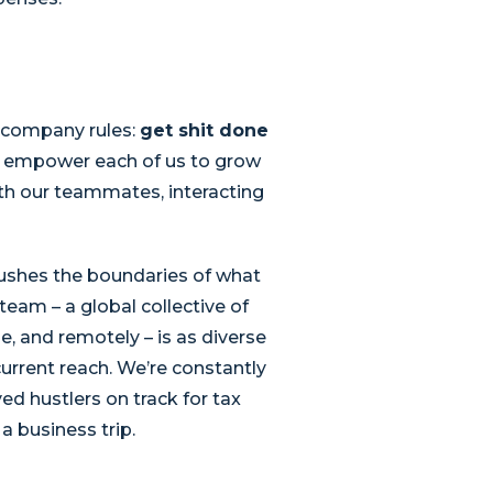
o company rules:
get shit done
at empower each of us to grow
th our teammates, interacting
 pushes the boundaries of what
eam – a global collective of
, and remotely – is as diverse
current reach. We’re constantly
d hustlers on track for tax
a business trip.