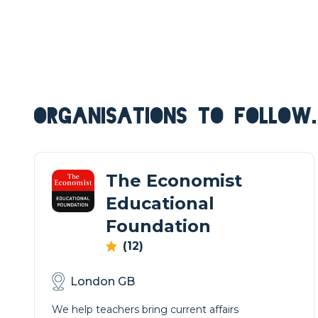
ORGANISATIONS TO FOLLOW.
The Economist
Educational
Foundation
(12)
London GB
We help teachers bring current affairs