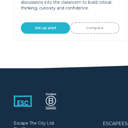
discussions into the classroom to build critical-
thinking, curiosity and confidence.
Set up alert
Compare
Escape The City Ltd.
ESCAPEES