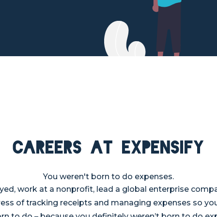
Careers at Expensify
You weren't born to do expenses.
ed, work at a nonprofit, lead a global enterprise compa
tress of tracking receipts and managing expenses so yo
rn to do – because you definitely weren’t born to do e