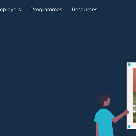
mployers
Programmes
Resources