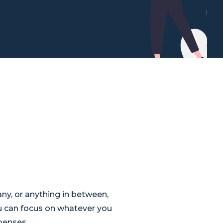
ny, or anything in between,
u can focus on whatever you
xpenses.