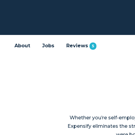
About
Jobs
Reviews
5
Whether you’re self-employ
Expensify eliminates the s
were bo