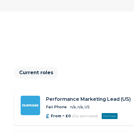
Current roles
Performance Marketing Lead (US)
Fair Phone
n/a, n/a, US
From ~ £0
(Esc estimated)
Full Time