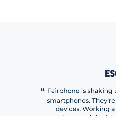
Es
Fairphone is shaking 
smartphones. They're 
devices. Working a