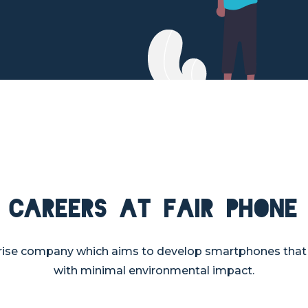
Careers at Fair Phone
rprise company which aims to develop smartphones tha
with minimal environmental impact.