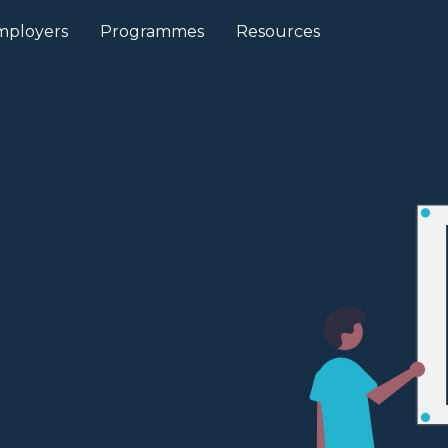
mployers
Programmes
Resources