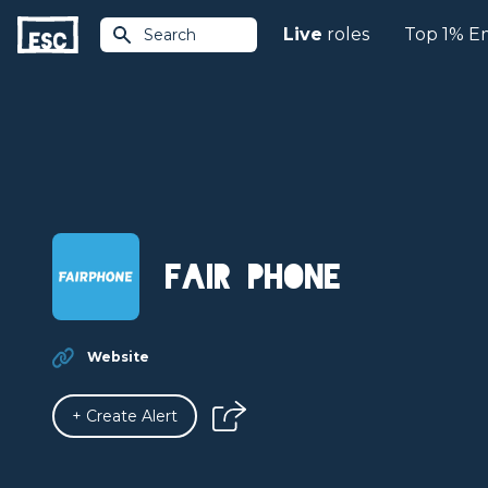
Live
roles
Top 1% E
Search
Fair Phone
Website
+ Create Alert