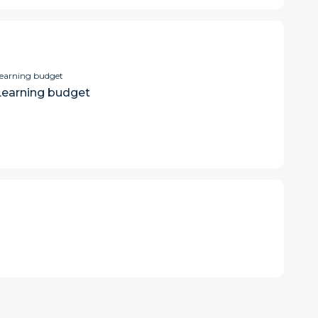
earning budget
Learning budget