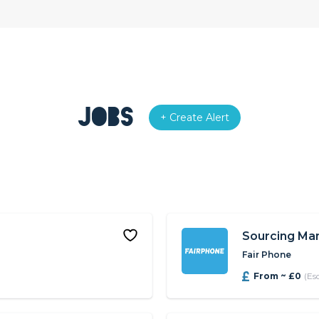
Jobs
+ Create Alert
Sourcing Ma
Fair Phone
From ~ £0
(Es