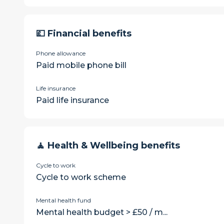
💷 Financial benefits
Phone allowance
Paid mobile phone bill
Life insurance
Paid life insurance
🧘 Health & Wellbeing benefits
Cycle to work
Cycle to work scheme
Mental health fund
Mental health budget > £50 / m...