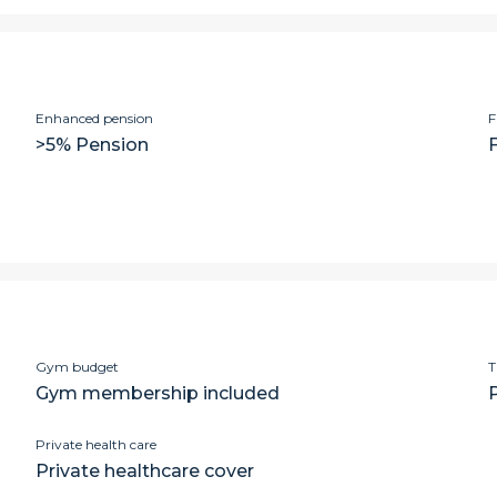
Enhanced pension
F
>5% Pension
Gym budget
T
Gym membership included
Private health care
Private healthcare cover