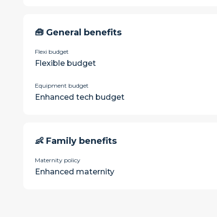
🧰 General benefits
Flexi budget
Flexible budget
Equipment budget
Enhanced tech budget
👶 Family benefits
Maternity policy
Enhanced maternity