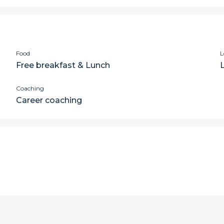
Food
L
Free breakfast & Lunch
Coaching
Career coaching