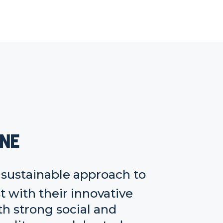
one
r sustainable approach to
 with their innovative
h strong social and