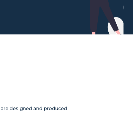
t are designed and produced