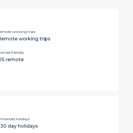
emote working trips
Remote working trips
omad friendly
US remote
nhanced holidays
>30 day holidays