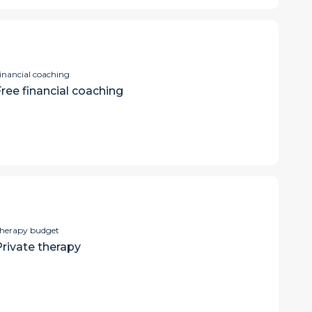
inancial coaching
Free financial coaching
herapy budget
Private therapy