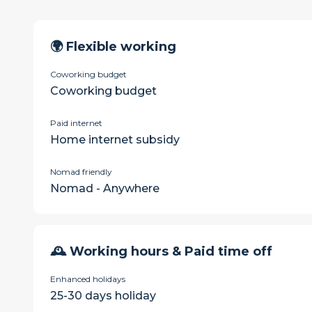
🌍 Flexible working
Coworking budget
Coworking budget
Paid internet
Home internet subsidy
Nomad friendly
Nomad - Anywhere
🕰 Working hours & Paid time off
Enhanced holidays
25-30 days holiday