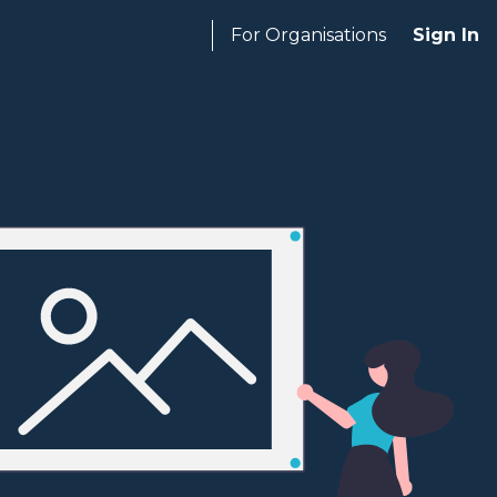
For Organisations
Sign In