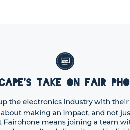
cape's take on Fair Ph
up the electronics industry with thei
about making an impact, and not just
t Fairphone means joining a team wit