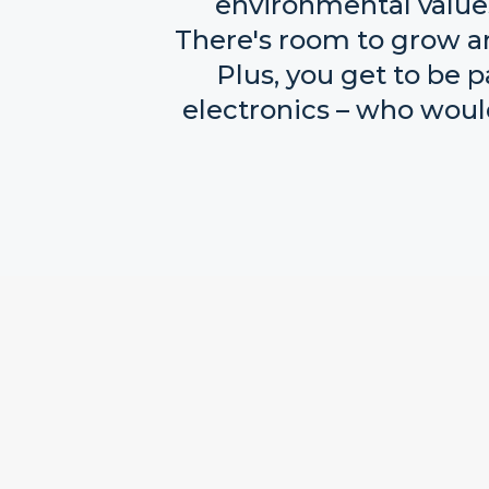
environmental values,
There's room to grow an
Plus, you get to be 
electronics – who woul