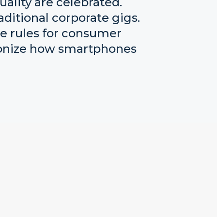
uality are celebrated.
ditional corporate gigs.
he rules for consumer
tionize how smartphones