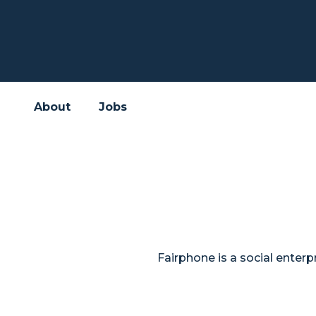
About
Jobs
Fairphone is a social ente