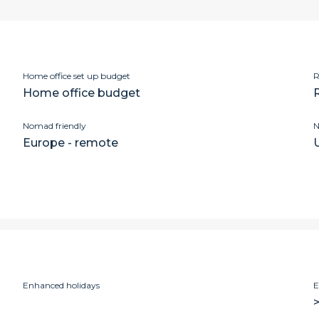
Home office set up budget
R
Home office budget
Nomad friendly
N
Europe - remote
Enhanced holidays
E