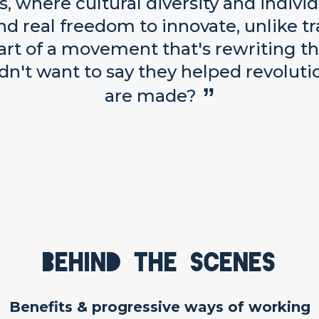
 where cultural diversity and individ
d real freedom to innovate, unlike tra
part of a movement that's rewriting t
dn't want to say they helped revolu
are made?
Behind the scenes
Benefits & progressive ways of working