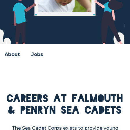
About
Jobs
Careers at Falmouth
& Penryn Sea Cadets
The Sea Cadet Corps exists to provide young