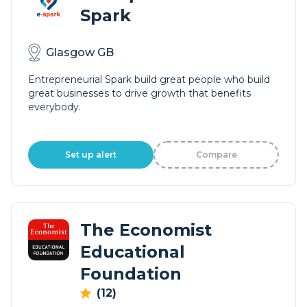
Spark
Glasgow GB
Entrepreneurial Spark build great people who build
great businesses to drive growth that benefits
everybody.
Set up alert
Compare
The Economist
Educational
Foundation
(12)