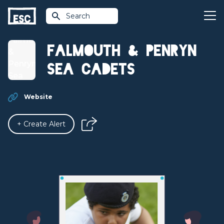
Search
Falmouth & Penryn
Sea Cadets
Website
+ Create Alert