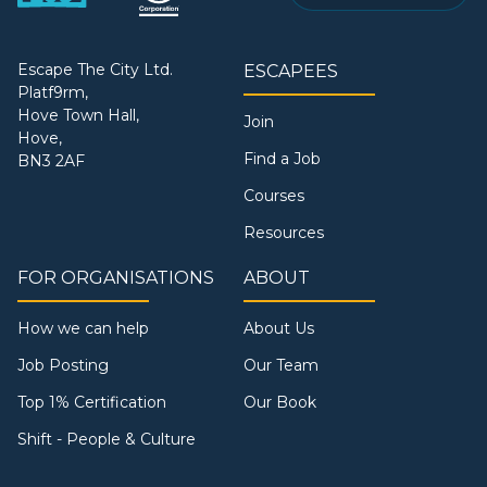
Escape The City Ltd.
ESCAPEES
Platf9rm,
Hove Town Hall,
Join
Hove,
Find a Job
BN3 2AF
Courses
Resources
FOR ORGANISATIONS
ABOUT
How we can help
About Us
Job Posting
Our Team
Top 1% Certification
Our Book
Shift - People & Culture