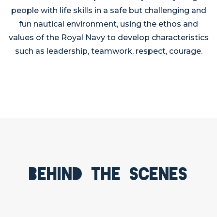
people with life skills in a safe but challenging and
fun nautical environment, using the ethos and
values of the Royal Navy to develop characteristics
such as leadership, teamwork, respect, courage.
Behind the scenes