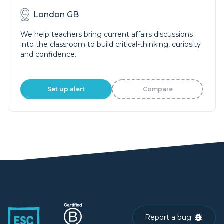
London GB
We help teachers bring current affairs discussions
into the classroom to build critical-thinking, curiosity
and confidence.
Set up alert
Compare
Report a bug