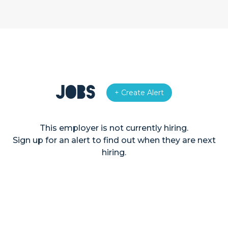
Jobs
+ Create Alert
This employer is not currently hiring.
Sign up for an alert to find out when they are next
hiring.