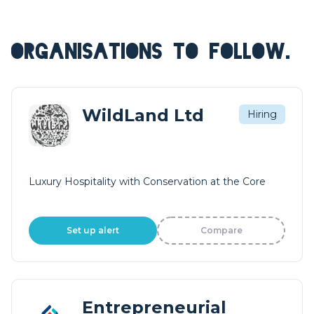
ORGANISATIONS TO FOLLOW.
WildLand Ltd
Hiring
Luxury Hospitality with Conservation at the Core
Set up alert
Compare
Entrepreneurial