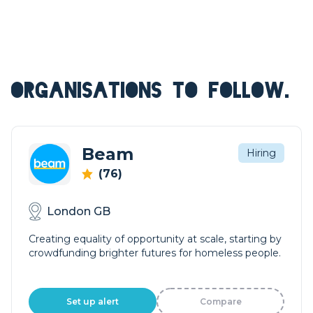
ORGANISATIONS TO FOLLOW.
Beam
Hiring
(76)
London GB
Creating equality of opportunity at scale, starting by
crowdfunding brighter futures for homeless people.
Set up alert
Compare