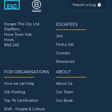
Report a bug
Escape The City Ltd.
ESCAPEES
Platf9rm,
Hove Town Hall,
Join
Hove,
Find a Job
BN3 2AF
Courses
Resources
FOR ORGANISATIONS
ABOUT
How we can help
About Us
Job Posting
Our Team
Top 1% Certification
Our Book
Shift - People & Culture