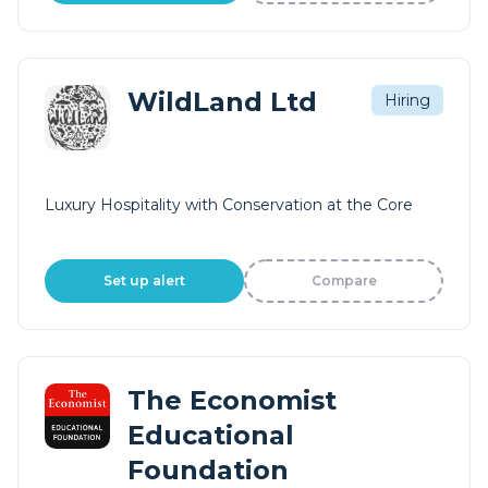
WildLand Ltd
Hiring
Luxury Hospitality with Conservation at the Core
Set up alert
Compare
The Economist
Educational
Foundation