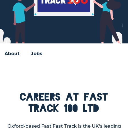
About
Jobs
Careers at Fast
Track 100 Ltd
Oxford-based Fast Fast Track is the UK's leading