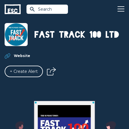
Search
Fast Track 100 Ltd
Website
+ Create Alert