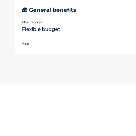
🧰 General benefits
Flexi budget
Flexible budget
Visa