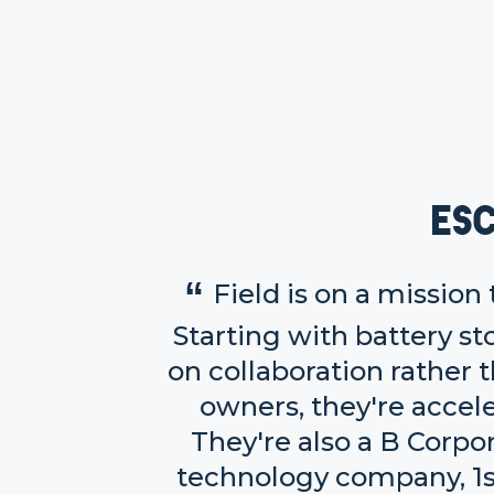
Es
Field is on a mission
Starting with battery st
on collaboration rather
owners, they're accel
They're also a B Corpo
technology company, 1s