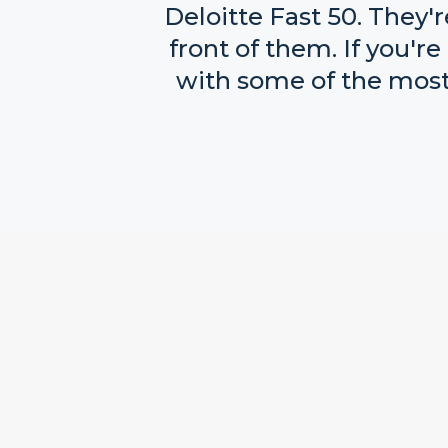
Deloitte Fast 50. They'
front of them. If you'
with some of the most