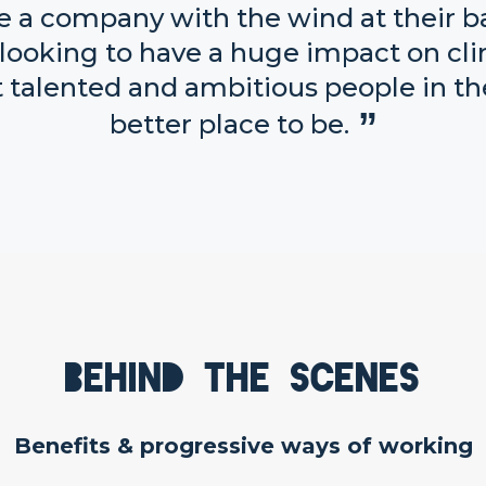
re a company with the wind at their b
re looking to have a huge impact on c
 talented and ambitious people in the
better place to be.
Behind the scenes
Benefits & progressive ways of working