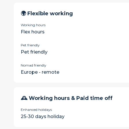
🌍 Flexible working
Working hours
Flex hours
Pet friendly
Pet friendly
Nomad friendly
Europe - remote
🕰 Working hours & Paid time off
Enhanced holidays
25-30 days holiday