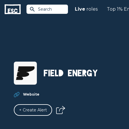
Live
roles
Top 1% E
Search
Field Energy
Website
+ Create Alert