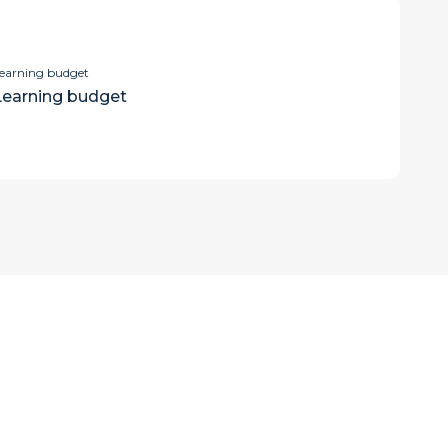
earning budget
Learning budget