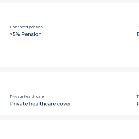
Enhanced pension
B
>5% Pension
Private health care
T
Private healthcare cover