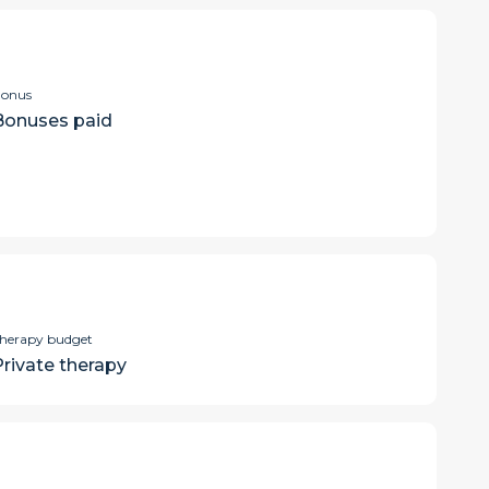
onus
Bonuses paid
herapy budget
Private therapy