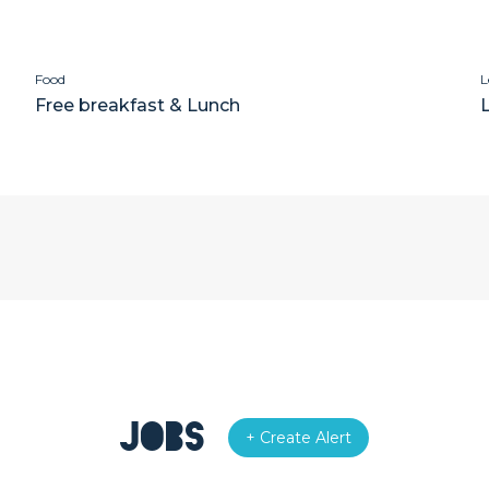
Food
L
Free breakfast & Lunch
Jobs
+ Create Alert