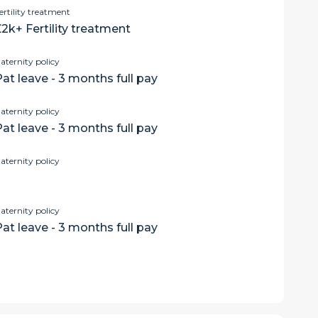
ertility treatment
2k+ Fertility treatment
aternity policy
at leave - 3 months full pay
aternity policy
at leave - 3 months full pay
aternity policy
aternity policy
at leave - 3 months full pay