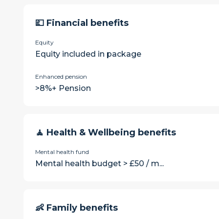
💷 Financial benefits
Equity
Equity included in package
Enhanced pension
>8%+ Pension
🧘 Health & Wellbeing benefits
Mental health fund
Mental health budget > £50 / m...
👶 Family benefits