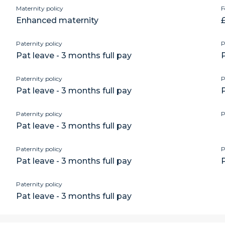
Maternity policy
F
Enhanced maternity
£
Paternity policy
P
Pat leave - 3 months full pay
P
Paternity policy
P
Pat leave - 3 months full pay
P
Paternity policy
P
Pat leave - 3 months full pay
Paternity policy
P
Pat leave - 3 months full pay
P
Paternity policy
Pat leave - 3 months full pay