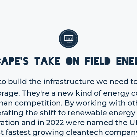
cape's take on Field Ene
 to build the infrastructure we need t
orage. They're a new kind of energy 
 than competition. By working with ot
erating the shift to renewable energy
ration and in 2022 were named the U
t fastest growing cleantech company 