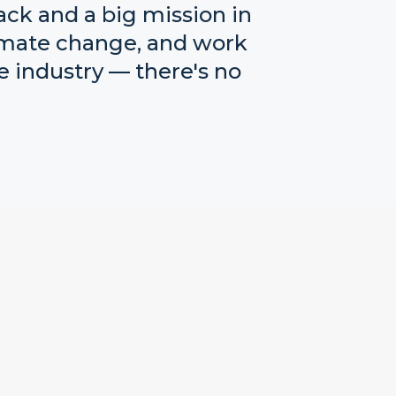
ack and a big mission in
limate change, and work
 industry — there's no