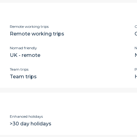
Remote working trips
C
Remote working trips
Nomad friendly
N
UK - remote
Team trips
P
Team trips
Enhanced holidays
>30 day holidays