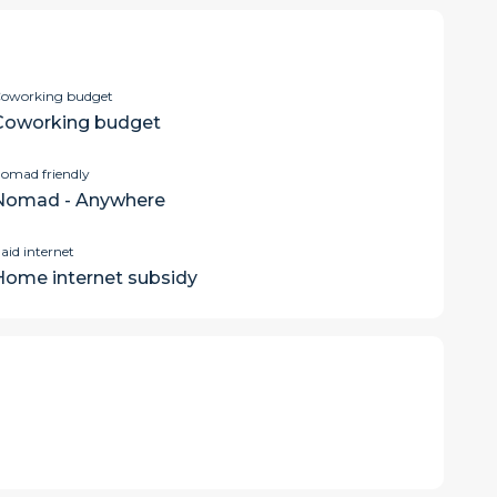
oworking budget
Coworking budget
omad friendly
Nomad - Anywhere
aid internet
Home internet subsidy