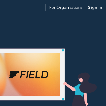
For Organisations
Sign In