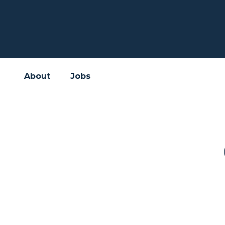
About
Jobs