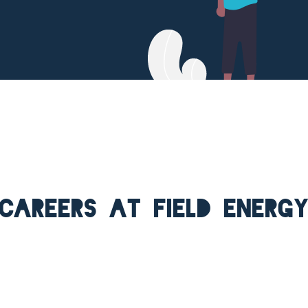
Careers at Field Energ