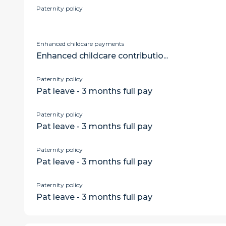
Paternity policy
Enhanced childcare payments
Enhanced childcare contributio...
Paternity policy
Pat leave - 3 months full pay
Paternity policy
Pat leave - 3 months full pay
Paternity policy
Pat leave - 3 months full pay
Paternity policy
Pat leave - 3 months full pay