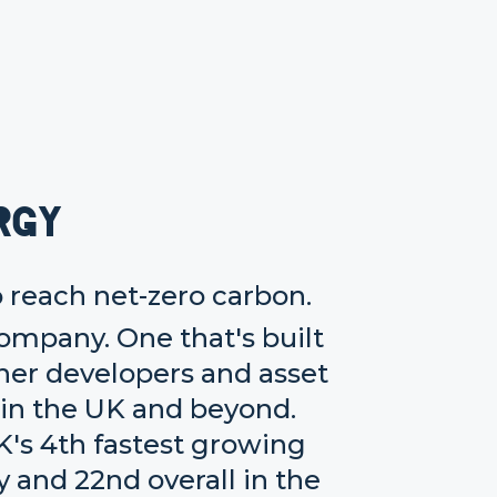
rgy
o reach net-zero carbon.
company. One that's built
her developers and asset
 in the UK and beyond.
K's 4th fastest growing
and 22nd overall in the