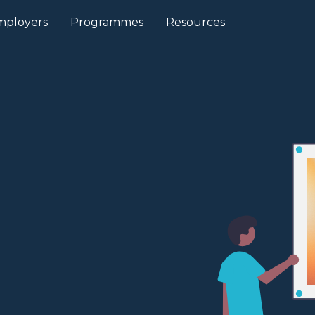
mployers
Programmes
Resources