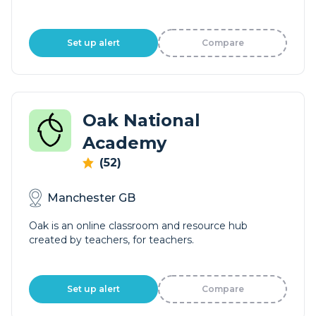
Set up alert
Compare
Oak National
Academy
(52)
Manchester GB
Oak is an online classroom and resource hub
created by teachers, for teachers.
Set up alert
Compare