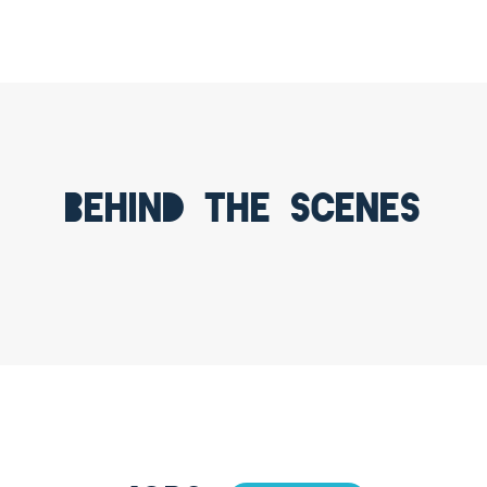
Behind the scenes