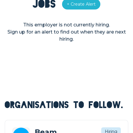
Jobs
+ Create Alert
This employer is not currently hiring.
Sign up for an alert to find out when they are next
hiring.
ORGANISATIONS TO FOLLOW.
Beam
Hiring