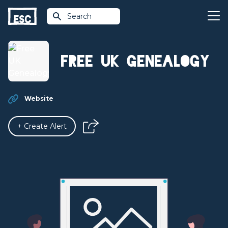
Search
Free UK Genealogy
Website
+ Create Alert