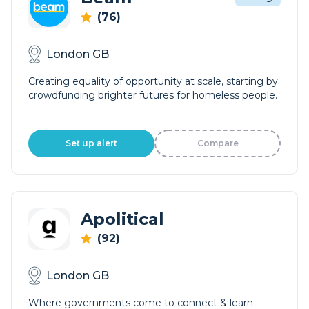
(76)
London GB
Creating equality of opportunity at scale, starting by
crowdfunding brighter futures for homeless people.
Set up alert
Compare
Apolitical
(92)
London GB
Where governments come to connect & learn