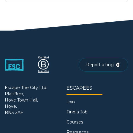
Report a bug
Escape The City Ltd.
ESCAPEES
Platf9rm,
Hove Town Hall,
Join
Hove,
Find a Job
BN3 2AF
Courses
Resources