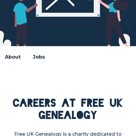
About
Jobs
Careers at Free UK
Genealogy
Free UK Genealogy is a charity dedicated to