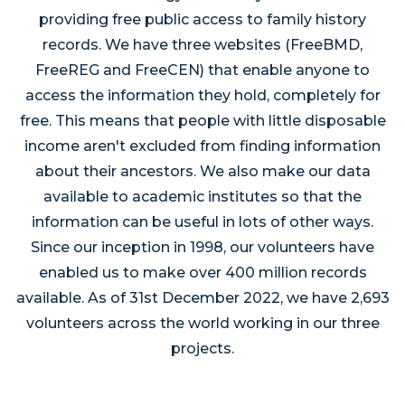
providing free public access to family history
records. We have three websites (FreeBMD,
FreeREG and FreeCEN) that enable anyone to
access the information they hold, completely for
free. This means that people with little disposable
income aren't excluded from finding information
about their ancestors. We also make our data
available to academic institutes so that the
information can be useful in lots of other ways.
Since our inception in 1998, our volunteers have
enabled us to make over 400 million records
available. As of 31st December 2022, we have 2,693
volunteers across the world working in our three
projects.