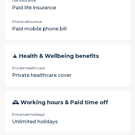
Life insurance
Paid life insurance
Phone allowance
Paid mobile phone bill
🧘 Health & Wellbeing benefits
Private health care
Private healthcare cover
🕰 Working hours & Paid time off
Enhanced holidays
Unlimited holidays