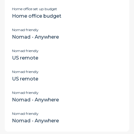
Home office set up budget
Home office budget
Nomad friendly
Nomad - Anywhere
Nomad friendly
US remote
Nomad friendly
US remote
Nomad friendly
Nomad - Anywhere
Nomad friendly
Nomad - Anywhere