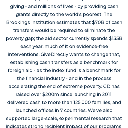
giving - and millions of lives - by providing cash
grants directly to the world’s poorest. The
Brookings Institution estimates that $70B of cash
transfers would be required to eliminate the
poverty gap; the aid sector currently spends $135B
each year, much of it on evidence-free
interventions. GiveDirectly wants to change that,
establishing cash transfers as a benchmark for
foreign aid - as the index fund is a benchmark for
the financial industry - and in the process
accelerating the end of extreme poverty. GD has
raised over $200m since launching in 2011,
delivered cash to more than 125,000 families, and
launched offices in 7 countries. We’ve also
supported large-scale, experimental research that
indicates strong recipient impact of our programs.