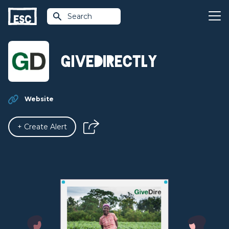
Search
GiveDirectly
Website
+ Create Alert