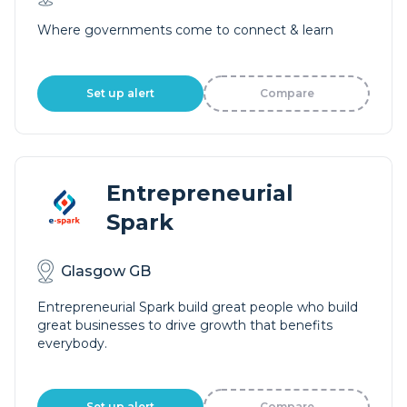
Where governments come to connect & learn
Set up alert
Compare
Entrepreneurial
Spark
Glasgow GB
Entrepreneurial Spark build great people who build
great businesses to drive growth that benefits
everybody.
Set up alert
Compare