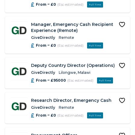
From ~ £0
(Esc estimated)
Full Time
Manager, Emergency Cash Recipient
Experience (Remote)
GiveDirectly
Remote
From ~ £0
(Esc estimated)
Full Time
Deputy Country Director (Operations)
GiveDirectly
Lilongwe, Malawi
From ~ £95000
(Esc estimated)
Full Time
Research Director, Emergency Cash
GiveDirectly
Remote
From ~ £0
(Esc estimated)
Full Time