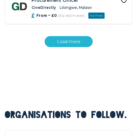
Procurement Officer
GiveDirectly
Lilongwe, Malawi
From ~ £0
(Esc estimated)
Full Time
Load more
ORGANISATIONS TO FOLLOW.