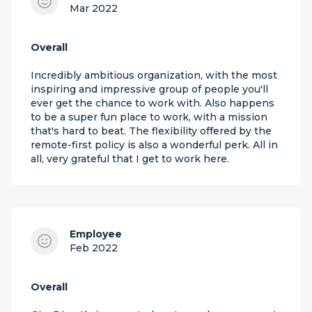
Mar 2022
Overall
Incredibly ambitious organization, with the most
inspiring and impressive group of people you'll
ever get the chance to work with. Also happens
to be a super fun place to work, with a mission
that's hard to beat. The flexibility offered by the
remote-first policy is also a wonderful perk. All in
all, very grateful that I get to work here.
Employee
Feb 2022
Overall