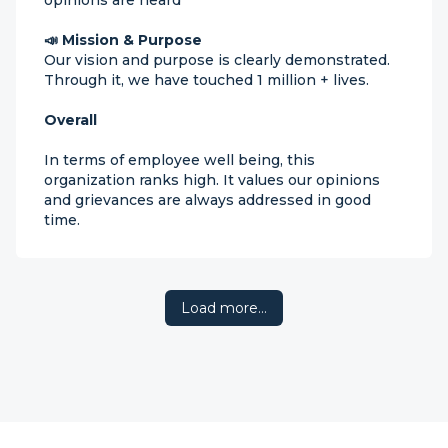
opinions are heard
📣 Mission & Purpose
Our vision and purpose is clearly demonstrated.
Through it, we have touched 1 million + lives.
Overall
In terms of employee well being, this
organization ranks high. It values our opinions
and grievances are always addressed in good
time.
Load more…