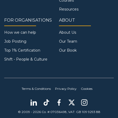
Courses
Resources
FOR ORGANISATIONS
ABOUT
How we can help
About Us
Job Posting
Our Team
Top 1% Certification
Our Book
Shift - People & Culture
Terms & Conditions
Privacy Policy
Cookies
© 2009 - 2026 Co. # 07036498, VAT: GB 109 9293 88