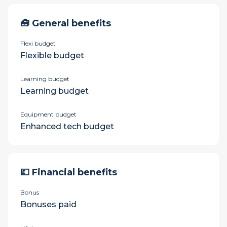
🧰 General benefits
Flexi budget
Flexible budget
Learning budget
Learning budget
Equipment budget
Enhanced tech budget
💷 Financial benefits
Bonus
Bonuses paid