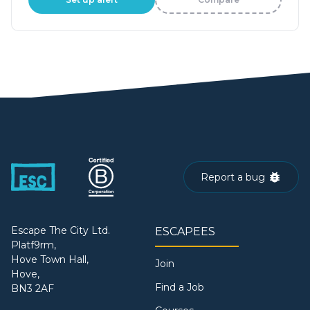
Report a bug
Escape The City Ltd.
ESCAPEES
Platf9rm,
Hove Town Hall,
Join
Hove,
Find a Job
BN3 2AF