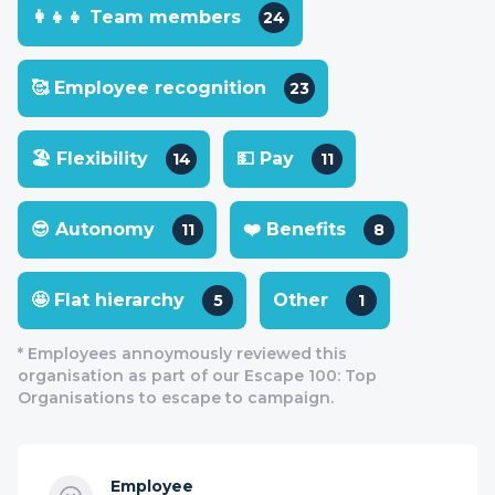
👩‍👧‍👧 Team members
24
🥰 Employee recognition
23
🏖 Flexibility
💵 Pay
14
11
😎 Autonomy
❤️ Benefits
11
8
🤩 Flat hierarchy
Other
5
1
* Employees annoymously reviewed this
organisation as part of our Escape 100: Top
Organisations to escape to campaign.
Employee