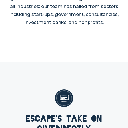
all industries: our team has hailed from sectors
including start-ups, government, consultancies,
investment banks, and nonprofits.
Escape's take on