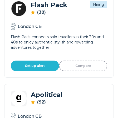
Flash Pack
Hiring
(38)
London GB
Flash Pack connects solo travellers in their 30s and
40s to enjoy authentic, stylish and rewarding
adventures together
Set up alert
Compare
Apolitical
(92)
London GB