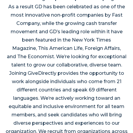
As a result GD has been celebrated as one of the
most innovative non-profit companies by Fast
Company, while the growing cash transfer
movement and GD’s leading role within it have
been featured in the New York Times
Magazine, This American Life, Foreign Affairs,
and The Economist. We’re looking for exceptional
talent to grow our collaborative, diverse team.
Joining GiveDirectly provides the opportunity to
work alongside individuals who come from 21
different countries and speak 69 different
languages. We’re actively working toward an
equitable and inclusive environment for all team
members, and seek candidates who will bring
diverse perspectives and experiences to our
organization. We recruit from organizations across