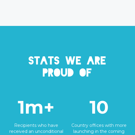
Stats we are
proud of
1m+
10
Recipients who have
Country offices with more
received an unconditional
launching in the coming