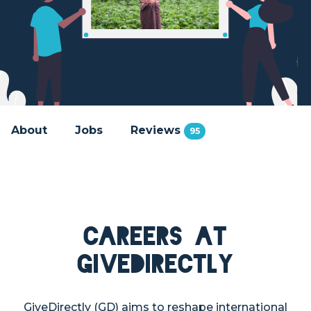
About
Jobs
Reviews
95
Careers at
GiveDirectly
GiveDirectly (GD) aims to reshape international