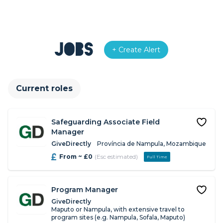
Jobs
+ Create Alert
Current roles
Safeguarding Associate Field
Manager
GiveDirectly
Província de Nampula, Mozambique
From ~ £0
(Esc estimated)
Full Time
Program Manager
GiveDirectly
Maputo or Nampula, with extensive travel to
program sites (e.g. Nampula, Sofala, Maputo)