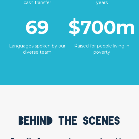
cash transfer
years
69
$700m
Languages spoken by our
Raised for people living in
diverse team
poverty
Behind the scenes