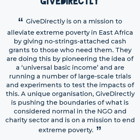
GiveDirectly
GiveDirectly is on a mission to
alleviate extreme poverty in East Africa
by giving no-strings-attached cash
grants to those who need them. They
are doing this by pioneering the idea of
a ‘universal basic income’ and are
running a number of large-scale trials
and experiments to test the impacts of
this. A unique organisation, GiveDirectly
is pushing the boundaries of what is
considered normal in the NGO and
charity sector and is on a mission to end
extreme poverty.