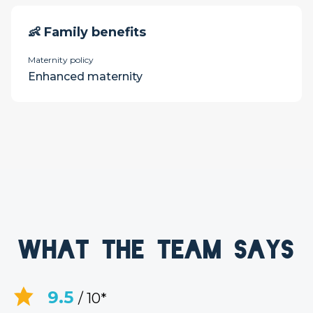
👶 Family benefits
Maternity policy
Enhanced maternity
What the team says
9.5
/ 10*