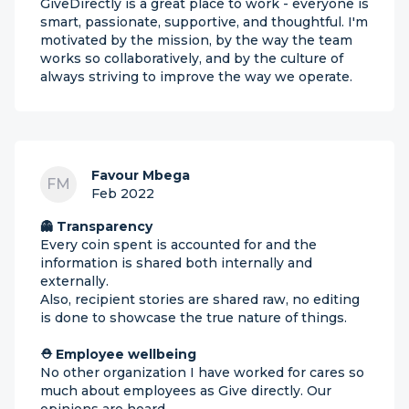
GiveDirectly is a great place to work - everyone is
smart, passionate, supportive, and thoughtful. I'm
motivated by the mission, by the way the team
works so collaboratively, and by the culture of
always striving to improve the way we operate.
Favour Mbega
FM
Feb 2022
👻 Transparency
Every coin spent is accounted for and the
information is shared both internally and
externally.
Also, recipient stories are shared raw, no editing
is done to showcase the true nature of things.
⛑ Employee wellbeing
No other organization I have worked for cares so
much about employees as Give directly. Our