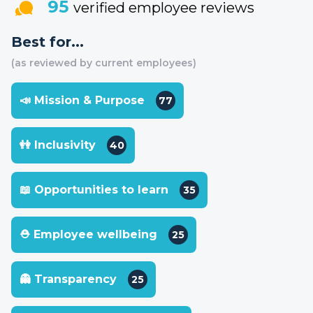
95
verified employee reviews
Best for...
(as reviewed by current employees)
📣 Mission & Purpose
77
👭 Inclusivity
40
📖 Opportunities to learn
35
⛑ Employee wellbeing
25
👻 Transparency
25