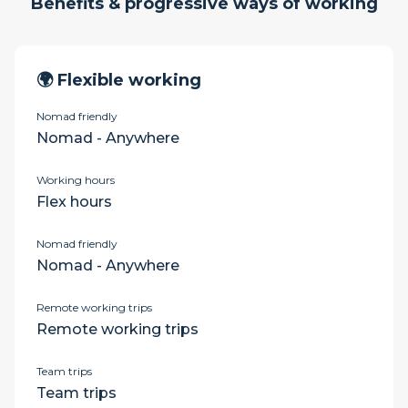
Benefits & progressive ways of working
🌍 Flexible working
Nomad friendly
Nomad - Anywhere
Working hours
Flex hours
Nomad friendly
Nomad - Anywhere
Remote working trips
Remote working trips
Team trips
Team trips