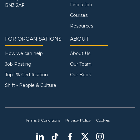
Find a Job
BN3 2AF
Courses
Resources
FOR ORGANISATIONS
ABOUT
How we can help
About Us
Job Posting
Our Team
Top 1% Certification
Our Book
Shift - People & Culture
Terms & Conditions
Privacy Policy
Cookies