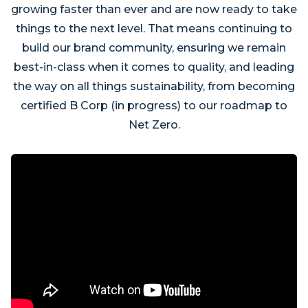
growing faster than ever and are now ready to take
things to the next level. That means continuing to
build our brand community, ensuring we remain
best-in-class when it comes to quality, and leading
the way on all things sustainability, from becoming
certified B Corp (in progress) to our roadmap to
Net Zero.