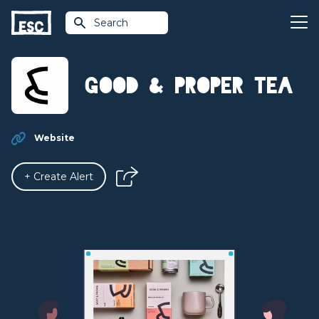
Search
Good & Proper Tea
Website
+ Create Alert