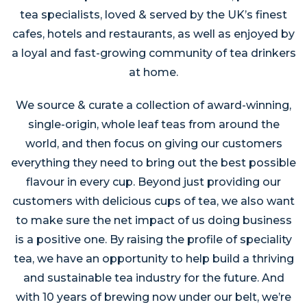
tea specialists, loved & served by the UK’s finest
cafes, hotels and restaurants, as well as enjoyed by
a loyal and fast-growing community of tea drinkers
at home.
We source & curate a collection of award-winning,
single-origin, whole leaf teas from around the
world, and then focus on giving our customers
everything they need to bring out the best possible
flavour in every cup. Beyond just providing our
customers with delicious cups of tea, we also want
to make sure the net impact of us doing business
is a positive one. By raising the profile of speciality
tea, we have an opportunity to help build a thriving
and sustainable tea industry for the future. And
with 10 years of brewing now under our belt, we’re