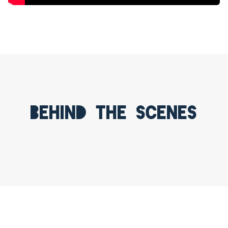
Behind the scenes