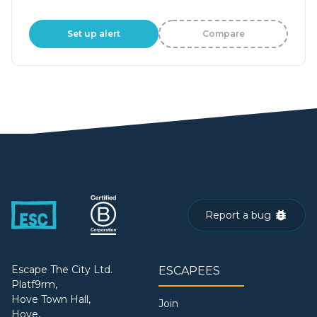
Set up alert
Compare
Report a bug
Escape The City Ltd.
ESCAPEES
Platf9rm,
Hove Town Hall,
Join
Hove,