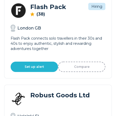
Flash Pack
Hiring
(38)
London GB
Flash Pack connects solo travellers in their 30s and
40s to enjoy authentic, stylish and rewarding
adventures together
Set up alert
Compare
Robust Goods Ltd