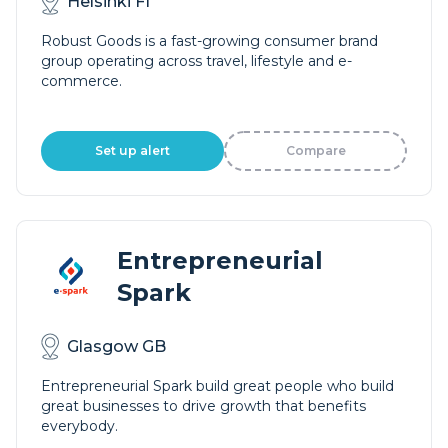
Helsinki FI
Robust Goods is a fast-growing consumer brand
group operating across travel, lifestyle and e-
commerce.
Set up alert
Compare
Entrepreneurial
Spark
Glasgow GB
Entrepreneurial Spark build great people who build
great businesses to drive growth that benefits
everybody.