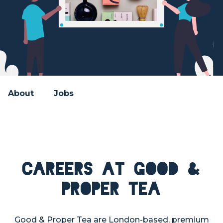
About
Jobs
Careers at Good &
Proper Tea
Good & Proper Tea are London-based, premium