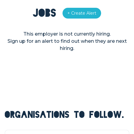
Jobs
+ Create Alert
This employer is not currently hiring.
Sign up for an alert to find out when they are next
hiring.
ORGANISATIONS TO FOLLOW.