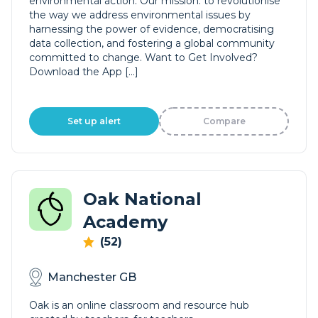
environmental action. Our mission: to revolutionise
the way we address environmental issues by
harnessing the power of evidence, democratising
data collection, and fostering a global community
committed to change. Want to Get Involved?
Download the App […]
Set up alert
Compare
Oak National
Academy
(52)
Manchester GB
Oak is an online classroom and resource hub