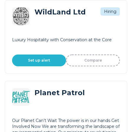
WildLand Ltd
Hiring
Luxury Hospitality with Conservation at the Core
Set up alert
Compare
Planet Patrol
Our Planet Can’t Wait The power is in our hands Get
Involved Now We are transforming the landscape of