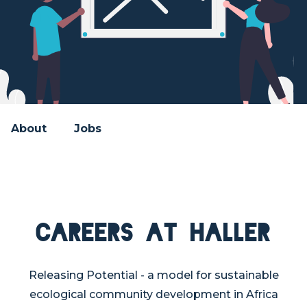
About
Jobs
Careers at Haller
Releasing Potential - a model for sustainable
ecological community development in Africa