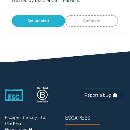
created by teachers, for teachers.
Set up alert
Compare
Report a bug
Escape The City Ltd.
ESCAPEES
Platf9rm,
Hove Town Hall,