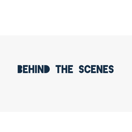
Behind the scenes