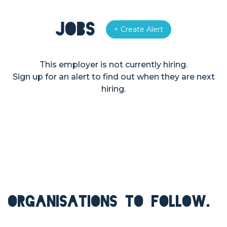
Jobs
+ Create Alert
This employer is not currently hiring.
Sign up for an alert to find out when they are next
hiring.
ORGANISATIONS TO FOLLOW.