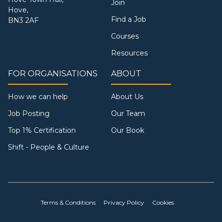
Join
Hove,
Find a Job
BN3 2AF
Courses
Resources
FOR ORGANISATIONS
ABOUT
How we can help
About Us
Job Posting
Our Team
Top 1% Certification
Our Book
Shift - People & Culture
Terms & Conditions
Privacy Policy
Cookies