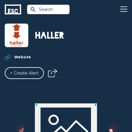
Search
Haller
Website
+ Create Alert