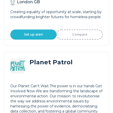
London GB
Creating equality of opportunity at scale, starting by
crowdfunding brighter futures for homeless people.
Set up alert
Compare
Planet Patrol
Our Planet Can’t Wait The power is in our hands Get
Involved Now We are transforming the landscape of
environmental action. Our mission: to revolutionise
the way we address environmental issues by
harnessing the power of evidence, democratising
data collection, and fostering a global community