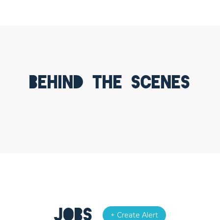
Behind the scenes
Jobs
+ Create Alert