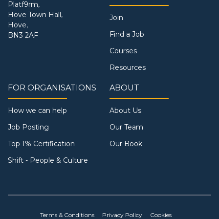
Platf9rm,
Hove Town Hall,
Join
Hove,
Find a Job
BN3 2AF
Courses
Resources
FOR ORGANISATIONS
ABOUT
How we can help
About Us
Job Posting
Our Team
Top 1% Certification
Our Book
Shift - People & Culture
Terms & Conditions
Privacy Policy
Cookies