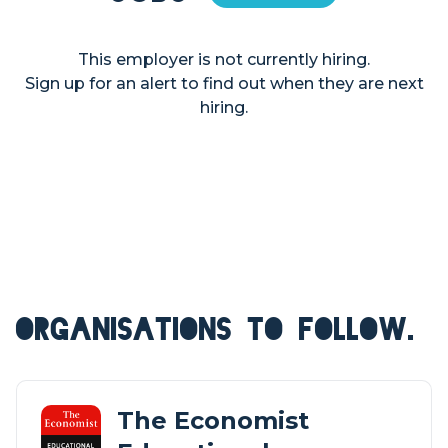
This employer is not currently hiring.
Sign up for an alert to find out when they are next
hiring.
ORGANISATIONS TO FOLLOW.
The Economist