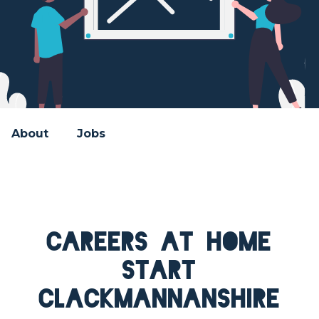
About
Jobs
Careers at Home
Start
Clackmannanshire