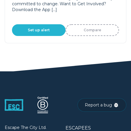
committed to change. Want to Get Involved?
Download the App […]
Set up alert
Compare
Report a bug
Escape The City Ltd.
ESCAPEES