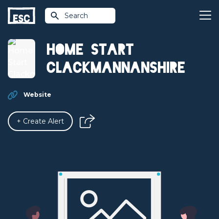
Search
Home Start
Clackmannanshire
Website
+ Create Alert