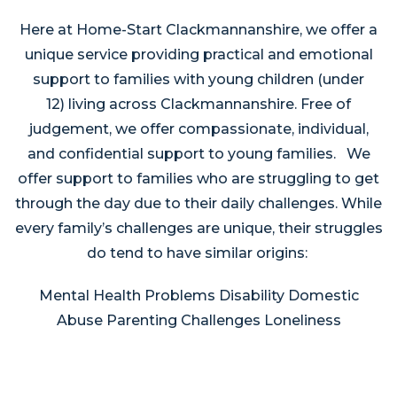
Here at Home-Start Clackmannanshire, we offer a
unique service providing practical and emotional
support to families with young children (under
12) living across Clackmannanshire. Free of
judgement, we offer compassionate, individual,
and confidential support to young families. We
offer support to families who are struggling to get
through the day due to their daily challenges. While
every family’s challenges are unique, their struggles
do tend to have similar origins:
Mental Health Problems Disability Domestic
Abuse Parenting Challenges Loneliness