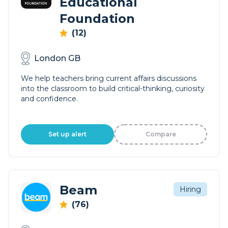
Educational
Foundation
(12)
London GB
We help teachers bring current affairs discussions
into the classroom to build critical-thinking, curiosity
and confidence.
Set up alert
Compare
Beam
Hiring
(76)