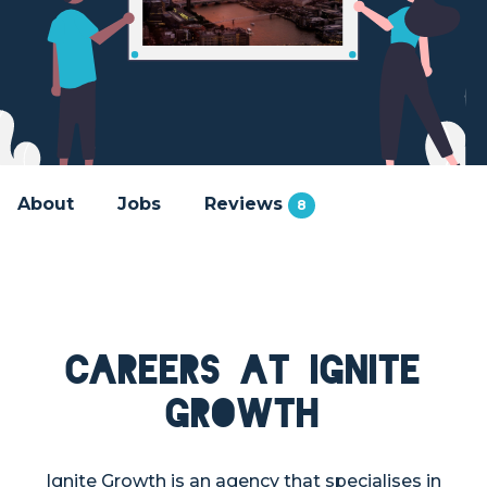
About
Jobs
Reviews
8
Careers at Ignite
Growth
Ignite Growth is an agency that specialises in