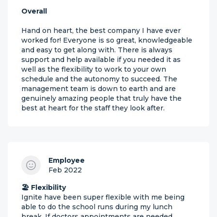
Overall
Hand on heart, the best company I have ever
worked for! Everyone is so great, knowledgeable
and easy to get along with. There is always
support and help available if you needed it as
well as the flexibility to work to your own
schedule and the autonomy to succeed. The
management team is down to earth and are
genuinely amazing people that truly have the
best at heart for the staff they look after.
Employee
Feb 2022
🏖 Flexibility
Ignite have been super flexible with me being
able to do the school runs during my lunch
break. If doctors appointments are needed,