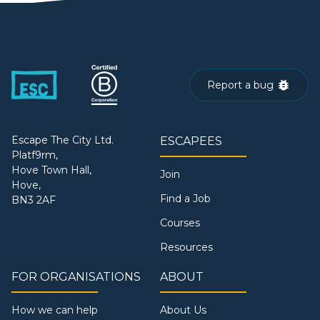
Report a bug
Escape The City Ltd.
ESCAPEES
Platf9rm,
Hove Town Hall,
Join
Hove,
Find a Job
BN3 2AF
Courses
Resources
FOR ORGANISATIONS
ABOUT
How we can help
About Us