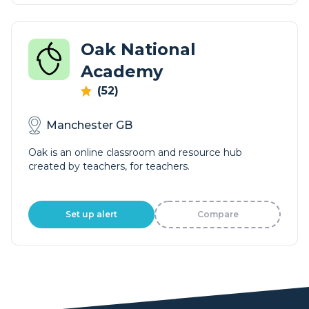
Oak National
Academy
(52)
Manchester GB
Oak is an online classroom and resource hub
created by teachers, for teachers.
Set up alert
Compare