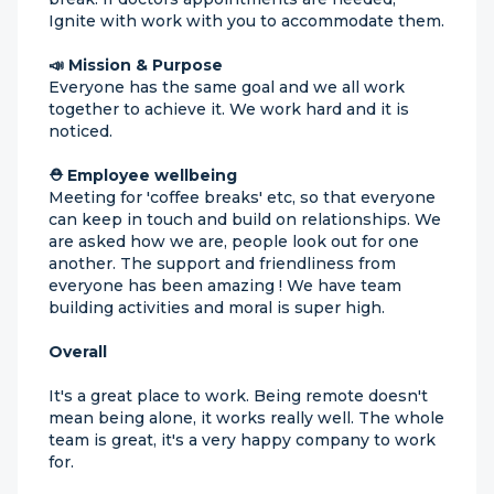
Ignite with work with you to accommodate them.
📣 Mission & Purpose
Everyone has the same goal and we all work
together to achieve it. We work hard and it is
noticed.
⛑ Employee wellbeing
Meeting for 'coffee breaks' etc, so that everyone
can keep in touch and build on relationships. We
are asked how we are, people look out for one
another. The support and friendliness from
everyone has been amazing ! We have team
building activities and moral is super high.
Overall
It's a great place to work. Being remote doesn't
mean being alone, it works really well. The whole
team is great, it's a very happy company to work
for.