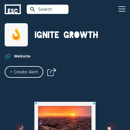
Search
Ignite Growth
Website
+ Create Alert