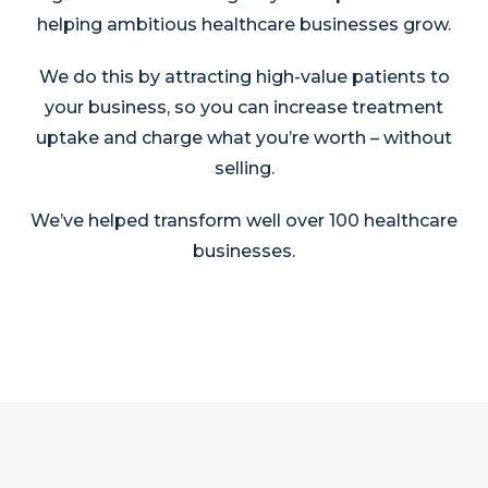
helping ambitious healthcare businesses grow.
We do this by attracting high-value patients to
your business, so you can increase treatment
uptake and charge what you’re worth – without
selling.
We’ve helped transform well over 100 healthcare
businesses.