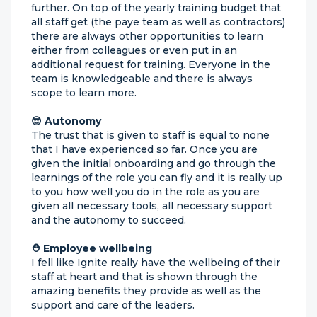
further. On top of the yearly training budget that
all staff get (the paye team as well as contractors)
there are always other opportunities to learn
either from colleagues or even put in an
additional request for training. Everyone in the
team is knowledgeable and there is always
scope to learn more.
😎 Autonomy
The trust that is given to staff is equal to none
that I have experienced so far. Once you are
given the initial onboarding and go through the
learnings of the role you can fly and it is really up
to you how well you do in the role as you are
given all necessary tools, all necessary support
and the autonomy to succeed.
⛑ Employee wellbeing
I fell like Ignite really have the wellbeing of their
staff at heart and that is shown through the
amazing benefits they provide as well as the
support and care of the leaders.