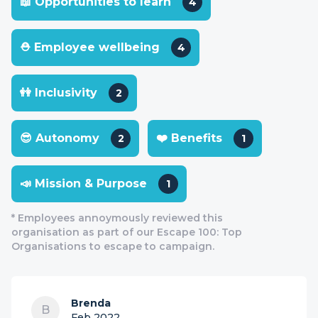
📖 Opportunities to learn
4
⛑ Employee wellbeing
4
👭 Inclusivity
2
😎 Autonomy
❤️ Benefits
2
1
📣 Mission & Purpose
1
* Employees annoymously reviewed this
organisation as part of our Escape 100: Top
Organisations to escape to campaign.
Brenda
B
Feb 2022