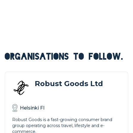
ORGANISATIONS TO FOLLOW.
Robust Goods Ltd
Helsinki FI
Robust Goods is a fast-growing consumer brand
group operating across travel, lifestyle and e-
commerce.