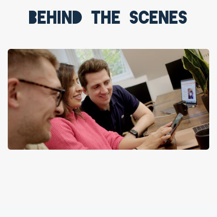
Behind the scenes