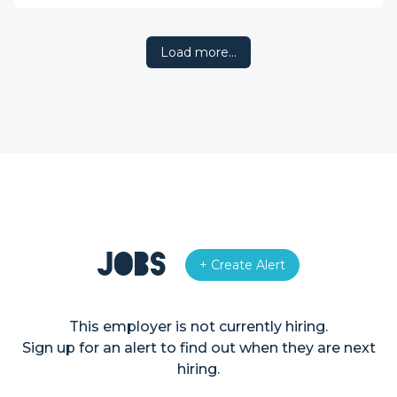
Load more…
Jobs
+ Create Alert
This employer is not currently hiring.
Sign up for an alert to find out when they are next
hiring.