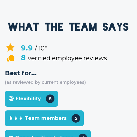
What the team says
9.9
/ 10*
8
verified employee reviews
Best for...
(as reviewed by current employees)
🏖 Flexibility
8
👩‍👧‍👧 Team members
5