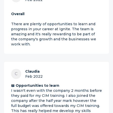
Overall
There are plenty of opportunities to learn and
progress in your career at Ignite. The team is
amazing and it's really rewarding to be part of
the company's growth and the businesses we
work with.
Claudia
C
Feb 2022
📖 Opportunities to learn
I wasn't even with the company 2 months before
they paid for my CIM training. I also joined the
company after the half year mark however the
full budget was offered towards my CIM training.
This has really helped me develop my skills