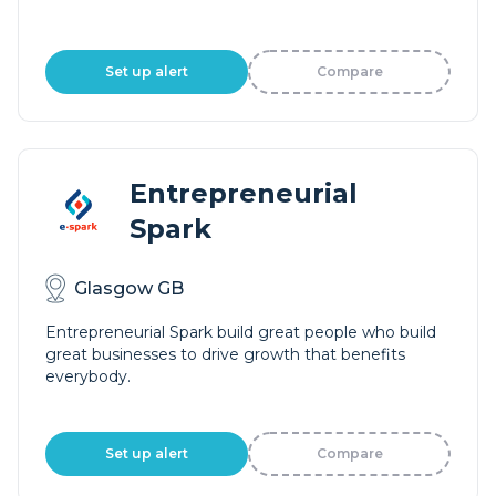
Set up alert
Compare
Entrepreneurial
Spark
Glasgow GB
Entrepreneurial Spark build great people who build
great businesses to drive growth that benefits
everybody.
Set up alert
Compare