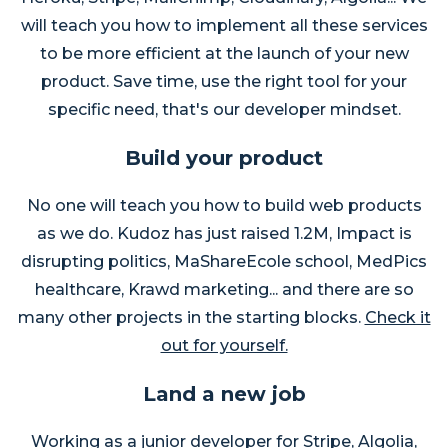
will teach you how to implement all these services
to be more efficient at the launch of your new
product. Save time, use the right tool for your
specific need, that's our developer mindset.
Build your product
No one will teach you how to build web products
as we do. Kudoz has just raised 1.2M, Impact is
disrupting politics, MaShareEcole school, MedPics
healthcare, Krawd marketing... and there are so
many other projects in the starting blocks.
Check it
out for yourself.
Land a new job
Working as a junior developer for Stripe, Algolia,