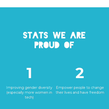
Stats we are
proud of
1
2
Improving gender diversity
Empower people to change
(especially more women in
their lives and have freedom
tech)