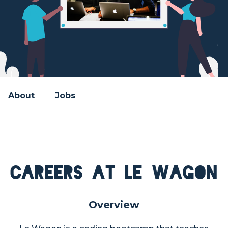
About
Jobs
Careers at Le Wagon
Overview