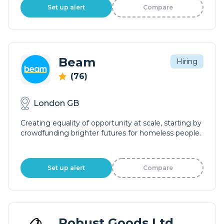
Set up alert
Compare
Beam
Hiring
(76)
London GB
Creating equality of opportunity at scale, starting by
crowdfunding brighter futures for homeless people.
Set up alert
Compare
Robust Goods Ltd