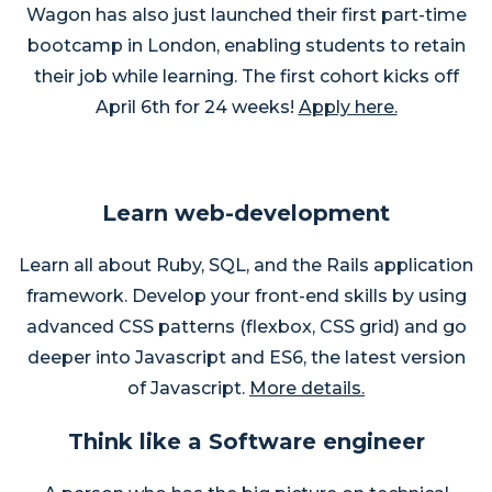
Wagon has also just launched their first part-time
bootcamp in London, enabling students to retain
their job while learning. The first cohort kicks off
April 6th for 24 weeks!
Apply here.
Learn web-development
Learn all about Ruby, SQL, and the Rails application
framework. Develop your front-end skills by using
advanced CSS patterns (flexbox, CSS grid) and go
deeper into Javascript and ES6, the latest version
of Javascript.
More details.
Think like a Software engineer