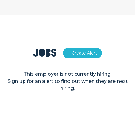
Jobs
+ Create Alert
This employer is not currently hiring.
Sign up for an alert to find out when they are next
hiring.