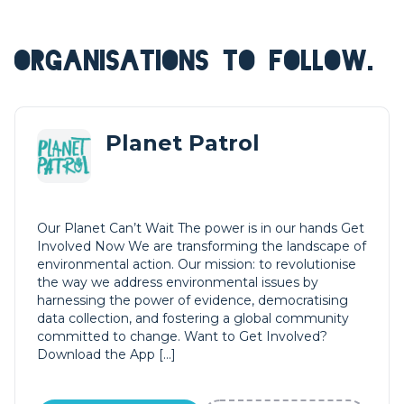
ORGANISATIONS TO FOLLOW.
Planet Patrol
Our Planet Can’t Wait The power is in our hands Get
Involved Now We are transforming the landscape of
environmental action. Our mission: to revolutionise
the way we address environmental issues by
harnessing the power of evidence, democratising
data collection, and fostering a global community
committed to change. Want to Get Involved?
Download the App […]