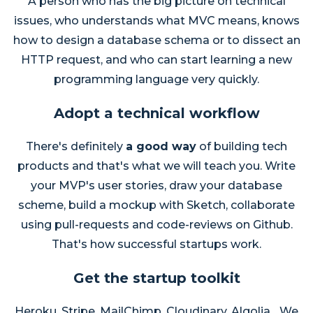
A person who has the big picture on technical
issues, who understands what MVC means, knows
how to design a database schema or to dissect an
HTTP request, and who can start learning a new
programming language very quickly.
Adopt a technical workflow
There's definitely
a good way
of building tech
products and that's what we will teach you. Write
your MVP's user stories, draw your database
scheme, build a mockup with Sketch, collaborate
using pull-requests and code-reviews on Github.
That's how successful startups work.
Get the startup toolkit
Heroku, Stripe, MailChimp, Cloudinary, Algolia... We