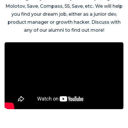
Molotov, Save, Compass, 55, Save, etc.. We will help
you find your dream job, either as a junior dev,
product manager or growth hacker. Discuss with
any of our alumni to find out more!