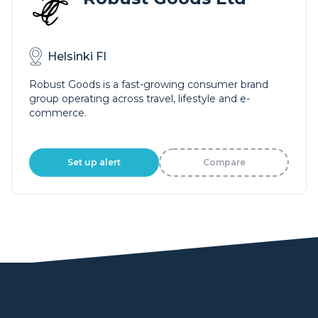
Helsinki FI
Robust Goods is a fast-growing consumer brand
group operating across travel, lifestyle and e-
commerce.
Set up alert
Compare