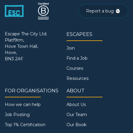
Report a bug
Escape The City Ltd.
ESCAPEES
Platf9rm,
Hove Town Hall,
Join
Hove,
Find a Job
BN3 2AF
Courses
Resources
FOR ORGANISATIONS
ABOUT
How we can help
About Us
Job Posting
Our Team
Top 1% Certification
Our Book