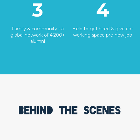
3
4
Family & community - a
Help to get hired & give co-
global network of 4,200+
working space pre-new-job
alumni
Behind the scenes