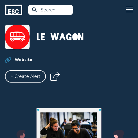
Search
Le Wagon
Website
+ Create Alert