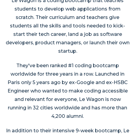
Le Wagon is a coding bootcamp that teaches
students to develop web applications from
scratch. Their curriculum and teachers give
students all the skills and tools needed to kick-
start their tech career, land a job as software
developers, product managers, or launch their own
startup.
They've been ranked #1 coding bootcamp
worldwide for three years in a row. Launched in
Paris only 5 years ago by ex-Google and ex-HSBC
Engineer who wanted to make coding accessible
and relevant for everyone, Le Wagon is now
running in 32 cities worldwide and has more than
4,200 alumni.
In addition to their intensive 9-week bootcamp, Le