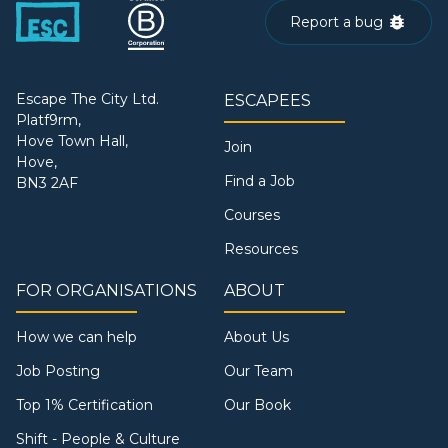
Report a bug
Escape The City Ltd.
ESCAPEES
Platf9rm,
Hove Town Hall,
Join
Hove,
Find a Job
BN3 2AF
Courses
Resources
FOR ORGANISATIONS
ABOUT
How we can help
About Us
Job Posting
Our Team
Top 1% Certification
Our Book
Shift - People & Culture