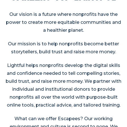
Our vision is a future where nonprofits have the
power to create more equitable communities and
a healthier planet.
Our mission is to help nonprofits become better
storytellers, build trust and raise more money.
Lightful helps nonprofits develop the digital skills
and confidence needed to tell compelling stories,
build trust, and raise more money. We partner with
individual and institutional donors to provide
nonprofits all over the world with purpose-built
online tools, practical advice, and tailored training.
What can we offer Escapees? Our working
environment and culture is second to none. We