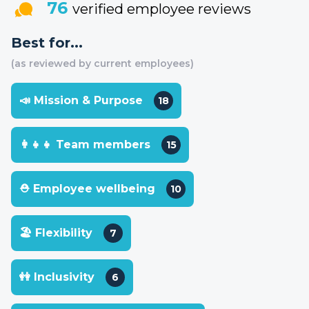
76
verified employee reviews
Best for...
(as reviewed by current employees)
📣 Mission & Purpose
18
👩‍👧‍👧 Team members
15
⛑ Employee wellbeing
10
🏖 Flexibility
7
👭 Inclusivity
6