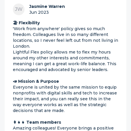
Jasmine Warren
JW
Jun 2023
🏖 Flexibility
'Work from anywhere' policy gives so much
freedom. Colleagues live in so many different
locations, so I never feel left out from not living in
London.
Lightful Flex policy allows me to flex my hours
around my other interests and commitments,
meaning I can get a great work-life balance. This
encouraged and advocated by senior leaders.
📣 Mission & Purpose
Everyone is united by the same mission to equip
nonprofits with digital skills and tech to increase
their impact, and you can really see this in the
way everyone works as well as the strategic
decisions that are made.
👩‍👧‍👧 Team members
Amazing colleagues! Everyone brings a positive