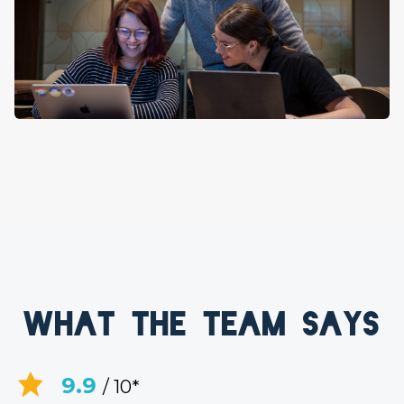
What the team says
9.9
/ 10*