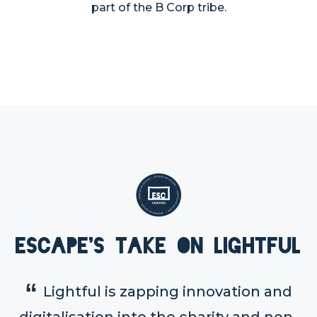
part of the B Corp tribe.
Escape's take on Lightful
Lightful is zapping innovation and