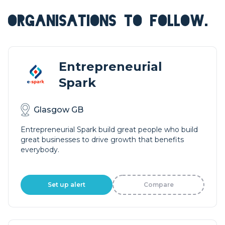
ORGANISATIONS TO FOLLOW.
Entrepreneurial
Spark
Glasgow GB
Entrepreneurial Spark build great people who build
great businesses to drive growth that benefits
everybody.
Set up alert
Compare