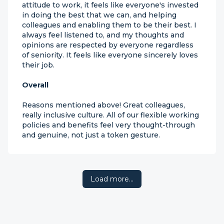
attitude to work, it feels like everyone's invested
in doing the best that we can, and helping
colleagues and enabling them to be their best. I
always feel listened to, and my thoughts and
opinions are respected by everyone regardless
of seniority. It feels like everyone sincerely loves
their job.
Overall
Reasons mentioned above! Great colleagues,
really inclusive culture. All of our flexible working
policies and benefits feel very thought-through
and genuine, not just a token gesture.
Load more…