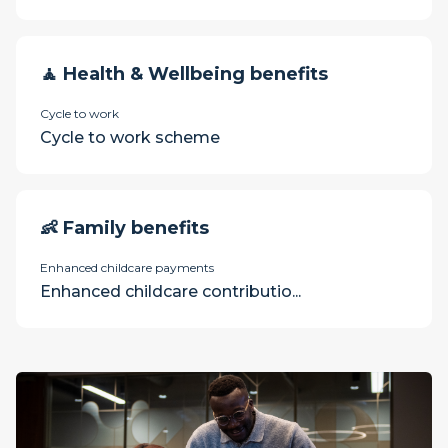
🧘 Health & Wellbeing benefits
Cycle to work
Cycle to work scheme
👶 Family benefits
Enhanced childcare payments
Enhanced childcare contributio...