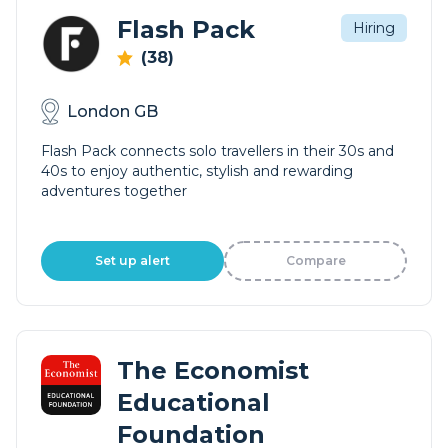
Flash Pack
Hiring
(38)
London GB
Flash Pack connects solo travellers in their 30s and
40s to enjoy authentic, stylish and rewarding
adventures together
Set up alert
Compare
The Economist
Educational
Foundation