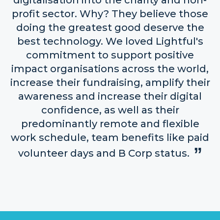
digitalisation into the charity and non-
profit sector. Why? They believe those
doing the greatest good deserve the
best technology. We loved Lightful's
commitment to support positive
impact organisations across the world,
increase their fundraising, amplify their
awareness and increase their digital
confidence, as well as their
predominantly remote and flexible
work schedule, team benefits like paid
volunteer days and B Corp status.