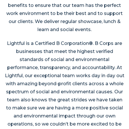
benefits to ensure that our team has the perfect
work environment to be their best and to support
our clients. We deliver regular showcase, lunch &
learn and social events.
Lightful is a Certified B Corporation®. B Corps are
businesses that meet the highest verified
standards of social and environmental
performance, transparency, and accountability. At
Lightful, our exceptional team works day in day out
with amazing beyond-profit clients across a whole
spectrum of social and environmental causes. Our
team also knows the great strides we have taken
to make sure we are having a more positive social
and environmental impact through our own
operations, so we couldn’t be more excited to be