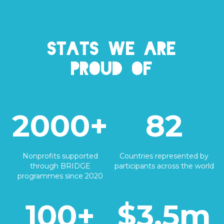
Stats we are
proud of
2000+
82
Nonprofits supported
Countries represented by
through BRIDGE
participants across the world
programmes since 2020
100+
$3.5m