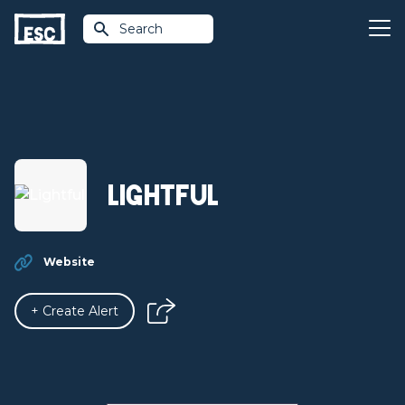
Search
Lightful
Website
+ Create Alert