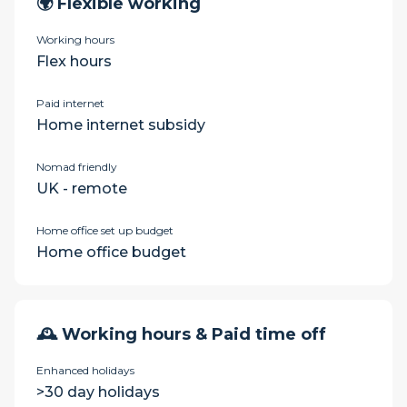
🌍 Flexible working
Working hours
Flex hours
Paid internet
Home internet subsidy
Nomad friendly
UK - remote
Home office set up budget
Home office budget
🕰 Working hours & Paid time off
Enhanced holidays
>30 day holidays