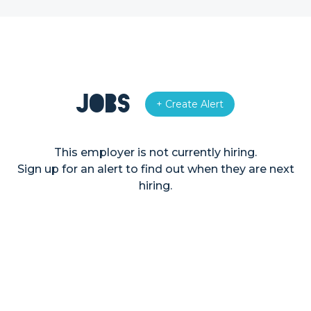
Jobs
+ Create Alert
This employer is not currently hiring.
Sign up for an alert to find out when they are next
hiring.