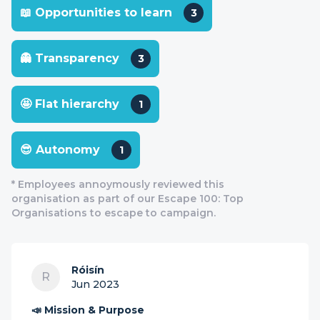
📖 Opportunities to learn
3
👻 Transparency
3
🤩 Flat hierarchy
1
😎 Autonomy
1
* Employees annoymously reviewed this
organisation as part of our Escape 100: Top
Organisations to escape to campaign.
Róisín
R
Jun 2023
📣 Mission & Purpose