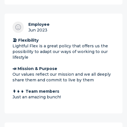
Employee
Jun 2023
🏖 Flexibility
Lightful Flex is a great policy that offers us the
possibility to adapt our ways of working to our
lifestyle
📣 Mission & Purpose
Our values reflect our mission and we all deeply
share them and commit to live by them
👩‍👧‍👧 Team members
Just an amazing bunch!