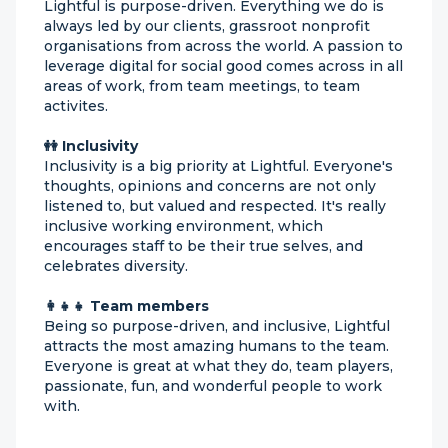
Lightful is purpose-driven. Everything we do is
always led by our clients, grassroot nonprofit
organisations from across the world. A passion to
leverage digital for social good comes across in all
areas of work, from team meetings, to team
activites.
👭 Inclusivity
Inclusivity is a big priority at Lightful. Everyone's
thoughts, opinions and concerns are not only
listened to, but valued and respected. It's really
inclusive working environment, which
encourages staff to be their true selves, and
celebrates diversity.
👩‍👧‍👧 Team members
Being so purpose-driven, and inclusive, Lightful
attracts the most amazing humans to the team.
Everyone is great at what they do, team players,
passionate, fun, and wonderful people to work
with.