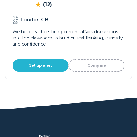
(12)
London GB
We help teachers bring current affairs discussions
into the classroom to build critical-thinking, curiosity
and confidence.
Set up alert
Compare