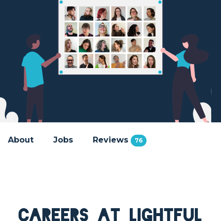
About
Jobs
Reviews
76
Careers at Lightful