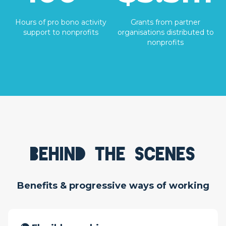
Hours of pro bono activity
Grants from partner
support to nonprofits
organisations distributed to
nonprofits
Behind the scenes
Benefits & progressive ways of working