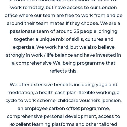
work remotely, but have access to our London
office where our team are free to work from and be
around their team mates if they choose. We are a
passionate team of around 25 people, bringing
together a unique mix of skills, cultures and
expertise. We work hard, but we also believe
strongly in work / life balance and have invested in
a comprehensive Wellbeing programme that
reflects this.
We offer extensive benefits including yoga and
meditation, a health cash plan, flexible working, a
cycle to work scheme, childcare vouchers, pension,
an employee carbon offset programme,
comprehensive personal development, access to
excellent learning platforms and other tailored