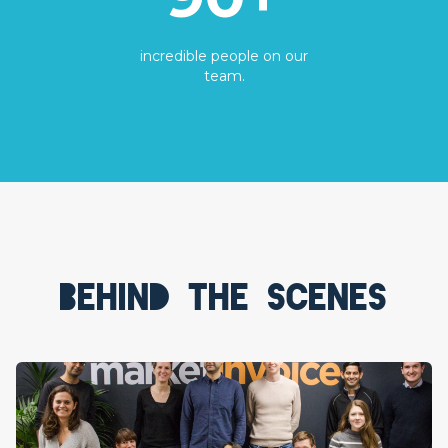
incredible people on our
team.
Behind the scenes