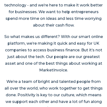
technology - and we’re here to make it work better
for businesses. We want to help entrepreneurs
spend more time on ideas and less time worrying
about their cash flow.
So what makes us different? With our smart online
platform, we’re making it quick and easy for UK
companies to access business finance. But it’s not
just about the tech. Our people are our greatest
asset and one of the best things about working at
MarketInvoice.
We’re a team of bright and talented people from
all over the world, who work together to get things
done. Positivity is key to our culture, which means
we support each other and have a lot of fun along