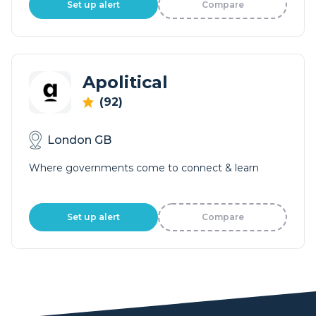
Set up alert
Compare
Apolitical
(92)
London GB
Where governments come to connect & learn
Set up alert
Compare