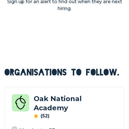
Sign up for an alert to find out when they are next
hiring.
ORGANISATIONS TO FOLLOW.
Oak National
Academy
(52)