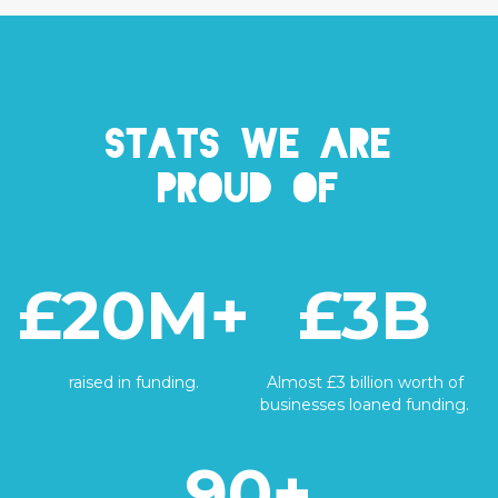
Stats we are
proud of
£20M+
£3B
raised in funding.
Almost £3 billion worth of
businesses loaned funding.
90+