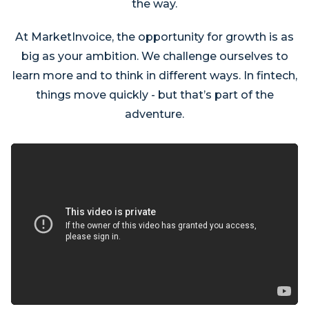
the way.
At MarketInvoice, the opportunity for growth is as
big as your ambition. We challenge ourselves to
learn more and to think in different ways. In fintech,
things move quickly - but that’s part of the
adventure.