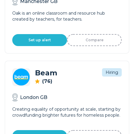
Manchester GB
Oak is an online classroom and resource hub
created by teachers, for teachers.
Set up alert
Compare
Beam
Hiring
(76)
London GB
Creating equality of opportunity at scale, starting by
crowdfunding brighter futures for homeless people.