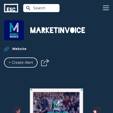
Search
MarketInvoice
Website
+ Create Alert