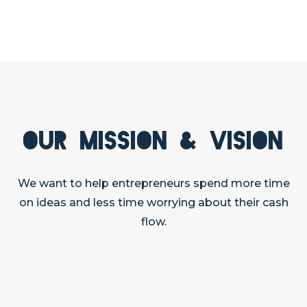
Our Mission & Vision
We want to help entrepreneurs spend more time
on ideas and less time worrying about their cash
flow.