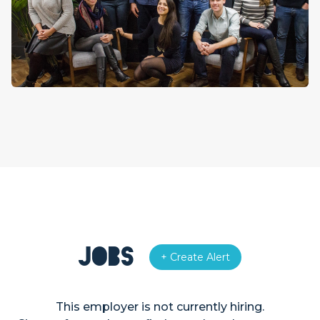
Jobs
+ Create Alert
This employer is not currently hiring.