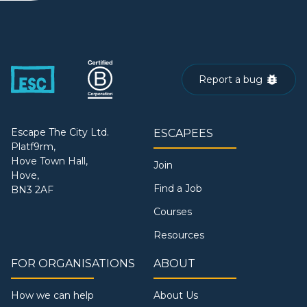
Report a bug
Escape The City Ltd.
ESCAPEES
Platf9rm,
Hove Town Hall,
Join
Hove,
Find a Job
BN3 2AF
Courses
Resources
FOR ORGANISATIONS
ABOUT
How we can help
About Us