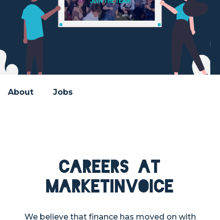
About
Jobs
Careers at
MarketInvoice
We believe that finance has moved on with